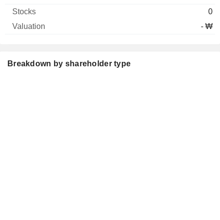
0
- ₩
Breakdown by shareholder type