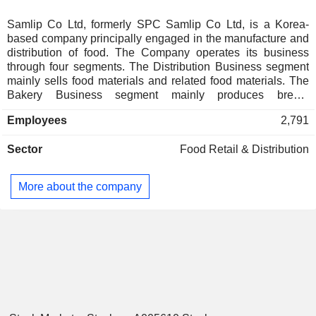
Samlip Co Ltd, formerly SPC Samlip Co Ltd, is a Korea-
based company principally engaged in the manufacture and
distribution of food. The Company operates its business
through four segments. The Distribution Business segment
mainly sells food materials and related food materials. The
Bakery Business segment mainly produces bread,
sandwiches and bakery foods under the brand of 'Samlip
Employees
2,791
Hopang'. The Food Business segment mainly manufactures
and sells food including flour, eggs, processed meats and
Sector
Food Retail & Distribution
rice cakes and others. The Other Business segment
provides logistics services.
More about the company