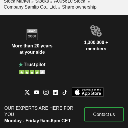
Stock Market
Stocks
A005610 Stock
Company Samlip Co., Ltd.
Share ownership
1,300,000 +
More than 20 years
members
at your side
OUR EXPERTS ARE HERE FOR
YOU
Contact us
Monday - Friday 9am-6pm CET