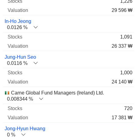
1,226
29 596 ₩
In-Ho Jeong
0.0126 %
1,091
26 337 ₩
Jung-Hun Seo
0.0116 %
1,000
24 140 ₩
Carne Global Fund Managers (Ireland) Ltd.
0.008344 %
720
17 381 ₩
Jong-Hyun Hwang
0 %