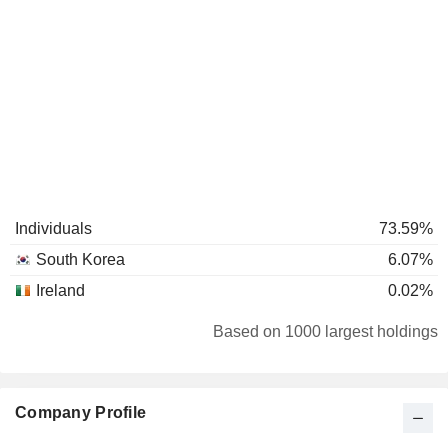
Individuals
73.59%
South Korea
6.07%
Ireland
0.02%
Based on 1000 largest holdings
Company Profile