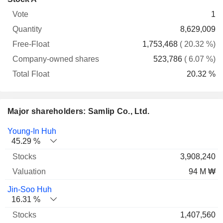
Free-
owned
Total
1
Vote
Quantity
Float
shares
Float
8,629,009
1,753,468
( 20.32 %)
523,786
( 6.07 %)
20.32 %
Major shareholders: Samlip Co., Ltd.
Name
Stocks
%
Valuation
Young-In Huh
45.29 %
3,908,240
94 M ₩
Jin-Soo Huh
16.31 %
1,407,560