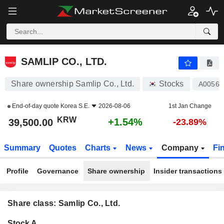
SAMLIP CO., LTD.
39,500.00
₩
+1.54%
SAMLIP CO., LTD.
Share ownership Samlip Co., Ltd.
Stocks
A00561
End-of-day quote
Korea S.E.
2026-08-06
1st Jan Change
KRW
+1.54%
39,500.00
-23.89%
Summary
Quotes
Charts
News
Company
Fi
Profile
Governance
Share ownership
Insider transactions
Share class: Samlip Co., Ltd.
Company-
Stock A