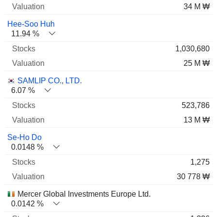
34 M ₩
Hee-Soo Huh
11.94 %
1,030,680
25 M ₩
SAMLIP CO., LTD.
6.07 %
523,786
13 M ₩
Se-Ho Do
0.0148 %
1,275
30 778 ₩
Mercer Global Investments Europe Ltd.
0.0142 %