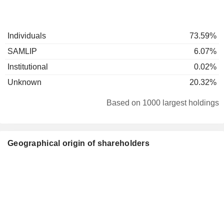
Individuals
73.59%
SAMLIP
6.07%
Institutional
0.02%
Unknown
20.32%
Based on 1000 largest holdings
Geographical origin of shareholders