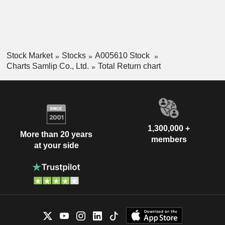
Stock Market
Stocks
A005610 Stock
Charts Samlip Co., Ltd.
Total Return chart
1,300,000 +
More than 20 years
members
at your side