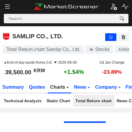
SAMLIP CO., LTD.
39,500.00
₩
+1.54%
SAMLIP CO., LTD.
Total Return chart Samlip Co., Ltd.
Stocks
A0056
End-of-day quote
Korea S.E.
2026-08-06
1st Jan Change
KRW
+1.54%
39,500.00
-23.89%
Summary
Quotes
Charts
News
Company
Fi
Technical Analysis
Static Chart
Total Return chart
News C