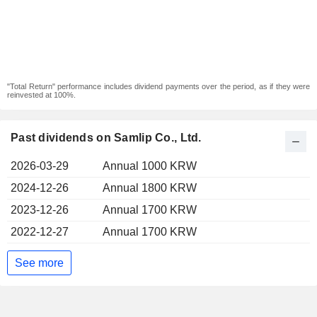
"Total Return" performance includes dividend payments over the period, as if they were
reinvested at 100%.
Past dividends on Samlip Co., Ltd.
2026-03-29
Annual 1000 KRW
2024-12-26
Annual 1800 KRW
2023-12-26
Annual 1700 KRW
2022-12-27
Annual 1700 KRW
See more