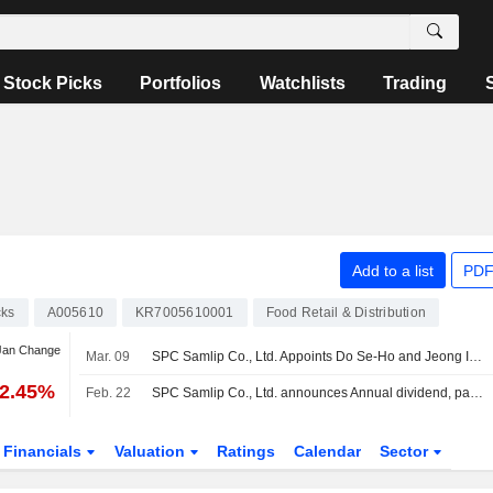
Stock Picks
Portfolios
Watchlists
Trading
Add to a list
PDF
cks
A005610
KR7005610001
Food Retail & Distribution
 Jan Change
Mar. 09
SPC Samlip Co., Ltd. Appoints Do Se-Ho and Jeong In-Ho as Co-Chief Executive Officers
22.45%
Feb. 22
SPC Samlip Co., Ltd. announces Annual dividend, payable on April 15, 2026
Financials
Valuation
Ratings
Calendar
Sector