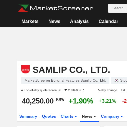
Markets
News
Analysis
Calendar
SAMLIP CO., LTD.
MarketScreener Editorial Features Samlip Co., Ltd.
Sto
End-of-day quote
Korea S.E.
2026-08-07
5-day change
1st
40,250.00
+1.90%
KRW
+3.21%
-
Summary
Quotes
Charts
News
Company