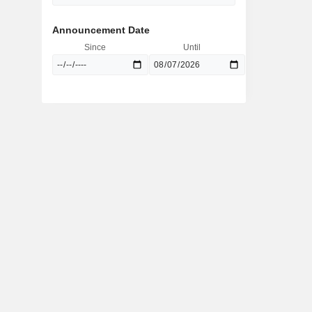
Announcement Date
Since
Until