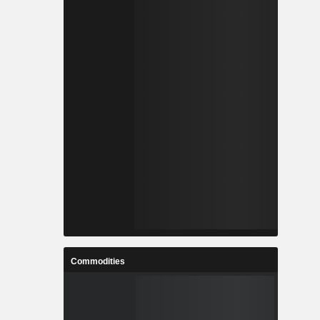
Commodities