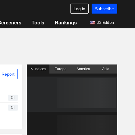
Log in
Subscribe
Screeners
Tools
Rankings
US Edition
Indices
Europe
America
Asia
 Report
CI
CI