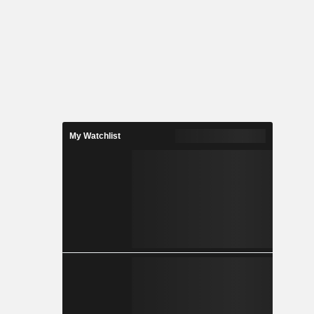
My Watchlist