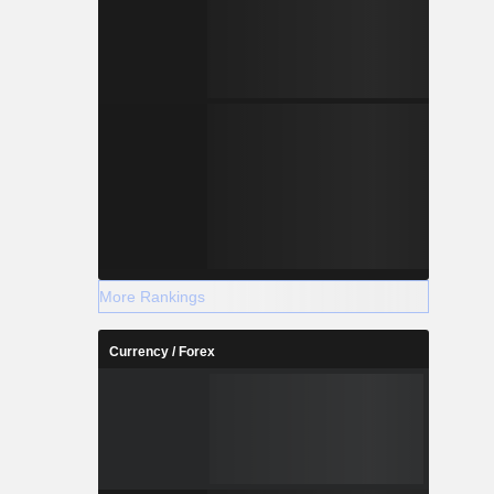
More Rankings
Currency / Forex