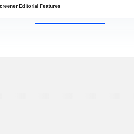
reener Editorial Features