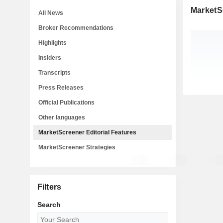
MarketSc
All News
Broker Recommendations
Highlights
Insiders
Transcripts
Press Releases
Official Publications
Other languages
MarketScreener Editorial Features
MarketScreener Strategies
Filters
Search