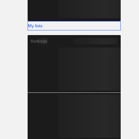
My lists
Rankings