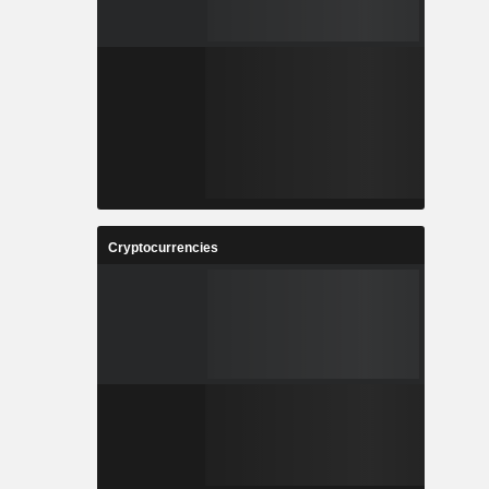
Cryptocurrencies