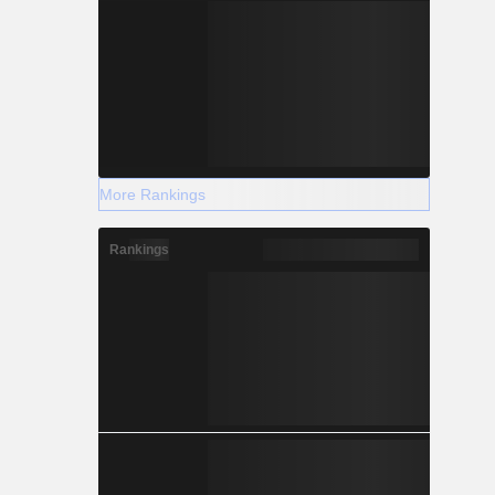
More Rankings
Rankings