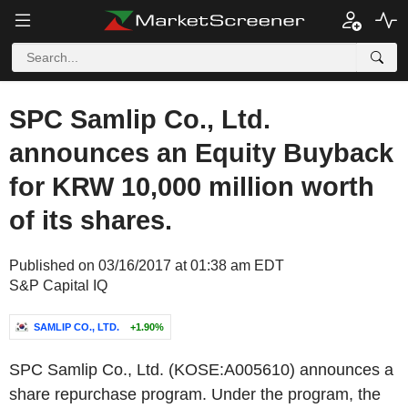
SPC Samlip Co., Ltd.
announces an Equity Buyback
for KRW 10,000 million worth
of its shares.
Published on 03/16/2017 at 01:38 am EDT
S&P Capital IQ
SAMLIP CO., LTD.
+1.90%
SPC Samlip Co., Ltd. (KOSE:A005610) announces a
share repurchase program. Under the program, the