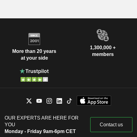
1,300,000 +
More than 20 years
members
at your side
OUR EXPERTS ARE HERE FOR
YOU
Contact us
Monday - Friday 9am-6pm CET