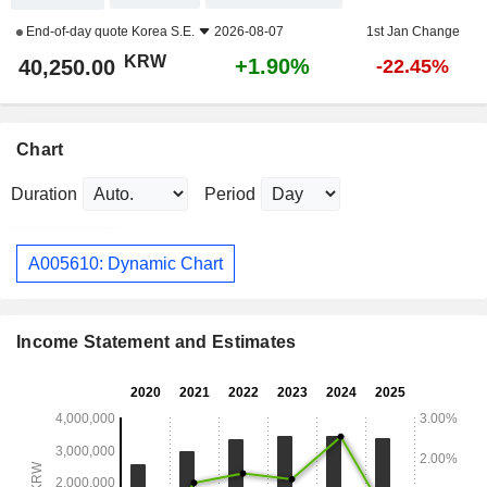
End-of-day quote
Korea S.E.
2026-08-07
1st Jan Change
KRW
+1.90%
40,250.00
-22.45%
Chart
Duration
Period
A005610: Dynamic Chart
Income Statement and Estimates