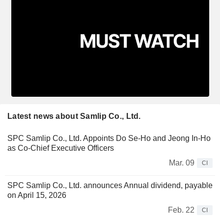
Latest news about Samlip Co., Ltd.
SPC Samlip Co., Ltd. Appoints Do Se-Ho and Jeong In-Ho
as Co-Chief Executive Officers
Mar. 09
CI
SPC Samlip Co., Ltd. announces Annual dividend, payable
on April 15, 2026
Feb. 22
CI