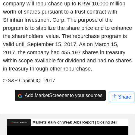
company will repurchase up to KRW 10,000 million
worth of shares pursuant to a trust contract with
Shinhan Investment Corp. The purpose of the
program is to stabilize the share price and to enhance
the shareholders’ value. The repurchase program is
valid until September 15, 2017. As on March 15,
2017, the company had 455,197 shares in treasury
within scope available for dividend and had no shares
in treasury through other repurchase.
© S&P Capital IQ - 2017
Add MarketScreener to your sources
Share