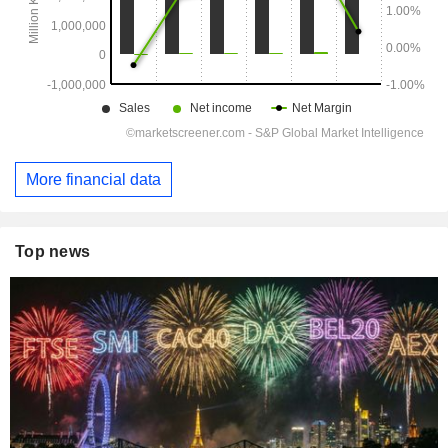
More financial data
Top news