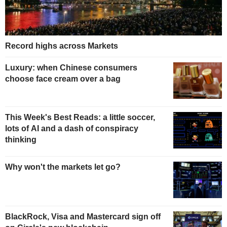
Record highs across Markets
Luxury: when Chinese consumers
choose face cream over a bag
This Week's Best Reads: a little soccer,
lots of AI and a dash of conspiracy
thinking
Why won't the markets let go?
BlackRock, Visa and Mastercard sign off