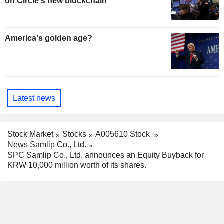
on Circle's new blockchain
America's golden age?
Latest news
Stock Market
Stocks
A005610 Stock
News Samlip Co., Ltd.
SPC Samlip Co., Ltd. announces an Equity Buyback for
KRW 10,000 million worth of its shares.