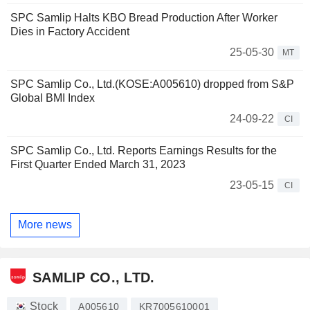
SPC Samlip Halts KBO Bread Production After Worker
Dies in Factory Accident
25-05-30
MT
SPC Samlip Co., Ltd.(KOSE:A005610) dropped from S&P
Global BMI Index
24-09-22
CI
SPC Samlip Co., Ltd. Reports Earnings Results for the
First Quarter Ended March 31, 2023
23-05-15
CI
More news
SAMLIP CO., LTD.
Stock
A005610
KR7005610001