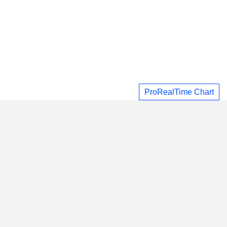
ProRealTime Chart