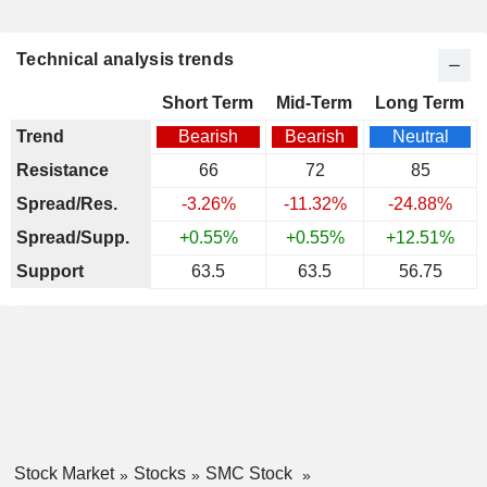
Technical analysis trends
Short Term
Mid-Term
Long Term
Trend
Bearish
Bearish
Neutral
Resistance
66
72
85
Spread/Res.
-3.26%
-11.32%
-24.88%
Spread/Supp.
+0.55%
+0.55%
+12.51%
Support
63.5
63.5
56.75
Stock Market
Stocks
SMC Stock