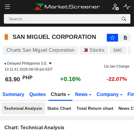
SAN MIGUEL CORPORATION
63.85
₱
+0.08%
SAN MIGUEL CORPORATION
Charts San Miguel Corporation
Stocks
SMC
P
Delayed
Philippines S.E.
1st Jan Change
10:11:41 2026-08-09 pm EDT
PHP
+0.16%
63.90
-22.07%
Summary
Quotes
Charts
News
Company
Fi
Technical Analysis
Static Chart
Total Return chart
News C
Chart: Technical Analysis