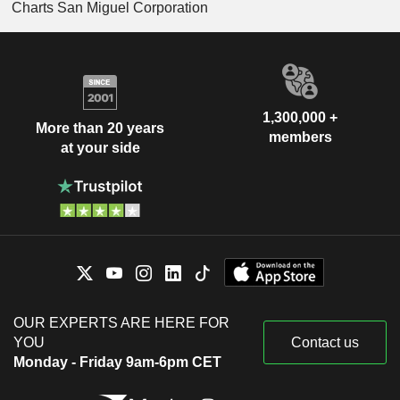
Charts San Miguel Corporation
1,300,000 +
More than 20 years
members
at your side
OUR EXPERTS ARE HERE FOR
YOU
Contact us
Monday - Friday 9am-6pm CET