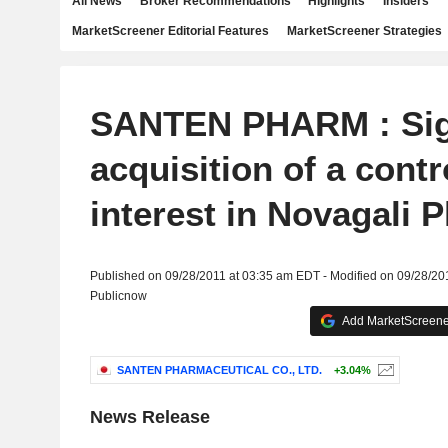
All News
Broker Recommendations
Highlights
Insiders
MarketScreener Editorial Features
MarketScreener Strategies
SANTEN PHARM : Sig
acquisition of a contr
interest in Novagali 
Published on 09/28/2011 at 03:35 am EDT - Modified on 09/28/20
Publicnow
Add MarketScreener
SANTEN PHARMACEUTICAL CO., LTD.
+3.04%
News Release