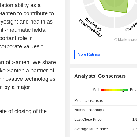
tion ability as a
anten to contribute to
eyesight and health as
ti-rheumatic fields.
ortant role in
 corporate values.
”
More Ratings
rt of Santen. We share
ke Santen a partner of
Analysts' Consensus
innovative technologies
on by a major
Sell
Buy
Mean consensus
Number of Analysts
te of closing of the
Last Close Price
1,
Average target price
2,