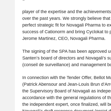
player of the expertise and the achievements
over the past years. We strongly believe tha
perfect strategic fit for Novagali Pharma to
success of Cationorm and bring Cyclokat to p
Jerome Martinez, CEO, Novagali Pharma.
The signing of the SPA has been approved u
Santen’s board of directors and Novagali’s s
(
conseil de surveillance
) and management bo
In connection with the Tender Offer, Bellot 
(Patrick Abensour and Jean-Louis Brun d’Ar
the Supervisory Board of Novagali as indepe
accordance with the general regulations of t
the independent expert, once finalized, will b