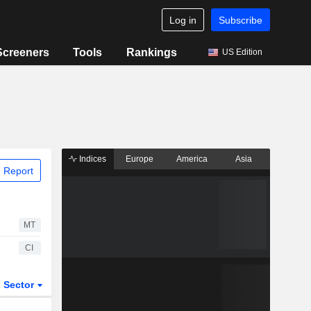
Log in
Subscribe
Screeners
Tools
Rankings
US Edition
Indices
Europe
America
Asia
 Report
MT
CI
Sector
ETFs