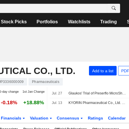
Stock Picks
Portfolios
Watchlists
Trading
ICAL CO., LTD.
Add to a list
PDF
JP3336000009
Pharmaceuticals
5-day change
1st Jan Change
Jul. 27
Glaukos' Trial of Preserflo MicroShunt Completes Enrollment
-0.18%
+18.88%
Jul. 13
KYORIN Pharmaceutical Co., Ltd. and Santen Pharmaceutical Co., Ltd. Enter Joint Marketing Agreement for Allergic Conjunctivitis Treatment Alesion Cream 0.5%
Financials
Valuation
Consensus
Ratings
Calendar