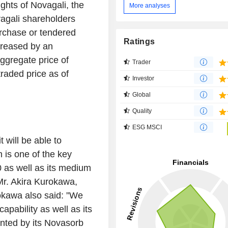
ights of Novagali, the
More analyses
vagali shareholders
urchase or tendered
Ratings
ncreased by an
ggregate price of
Trader
raded price as of
Investor
Global
Quality
ESG MSCI
 will be able to
h is one of the key
20 as well as its medium
Mr. Akira Kurokawa,
kawa also said: ”
We
apability as well as its
nted by its Novasorb