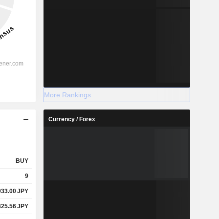
More Rankings
Currency / Forex
BUY
9
933.00
JPY
325.56
JPY