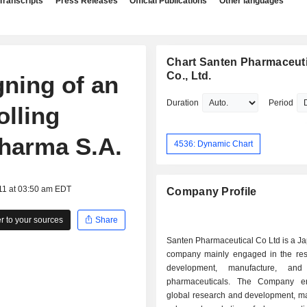
Transcripts
Press Releases
Official Publications
Other languages
Chart Santen Pharmaceuti
Co., Ltd.
ning of an
Duration
Period
olling
Pharma S.A.
4536: Dynamic Chart
11 at 03:50 am EDT
Company Profile
 to your sources
Share
Santen Pharmaceutical Co Ltd is a J
company mainly engaged in the re
development, manufacture, an
pharmaceuticals. The Company e
global research and development, ma