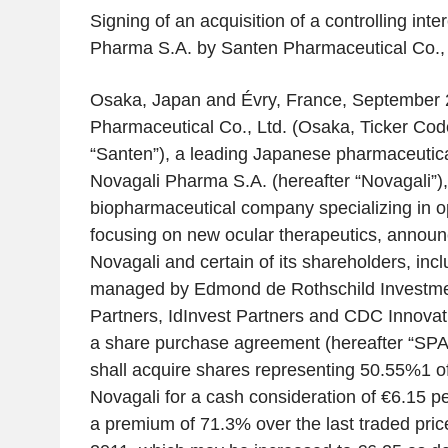
Signing of an acquisition of a controlling inte
Pharma S.A. by Santen Pharmaceutical Co., 
Osaka, Japan and Évry, France, September 
Pharmaceutical Co., Ltd. (Osaka, Ticker Cod
“Santen”), a leading Japanese pharmaceutic
Novagali Pharma S.A. (hereafter “Novagali”)
biopharmaceutical company specializing in 
focusing on new ocular therapeutics, announ
Novagali and certain of its shareholders, inc
managed by Edmond de Rothschild Investmen
Partners, IdInvest Partners and CDC Innovat
a share purchase agreement (hereafter “SPA
shall acquire shares representing 50.55%
1
o
Novagali for a cash consideration of €6.15 p
a premium of 71.3% over the last traded pri