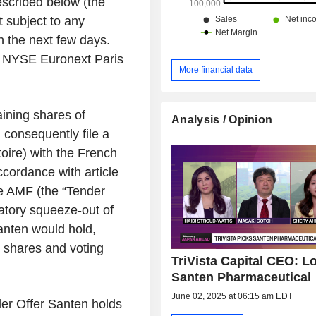
scribed below (the
 subject to any
n the next few days.
n NYSE Euronext Paris
More financial data
ining shares of
Analysis / Opinion
 consequently file a
toire
) with the French
ccordance with article
he AMF (the “Tender
atory squeeze-out of
anten would hold,
e shares and voting
TriVista Capital CEO: L
Santen Pharmaceutical
June 02, 2025 at 06:15 am EDT
der Offer Santen holds