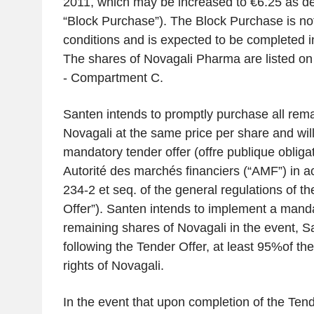
2011, which may be increased to €6.25 as de
“Block Purchase”). The Block Purchase is not
conditions and is expected to be completed i
The shares of Novagali Pharma are listed o
- Compartment C.
Santen intends to promptly purchase all rema
Novagali at the same price per share and will
mandatory tender offer (
offre publique obliga
Autorité des marchés financiers
(“AMF”) in a
234-2
et seq.
of the general regulations of t
Offer”). Santen intends to implement a mand
remaining shares of Novagali in the event, S
following the Tender Offer, at least 95%of th
rights of Novagali.
In the event that upon completion of the Ten