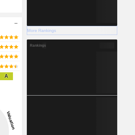
More Rankings
Rankings
A