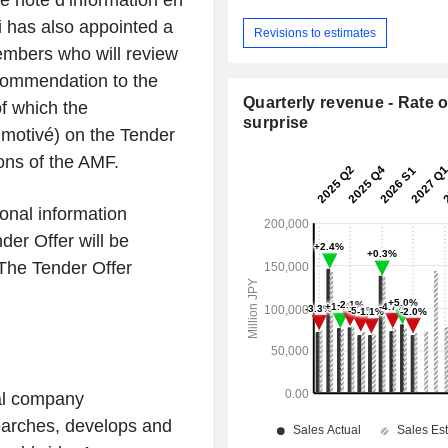
de note d’information en
i has also appointed a
Revisions to estimates
mbers who will review
ecommendation to the
Quarterly revenue - Rate o
f which the
surprise
 motivé
) on the Tender
ons of the AMF.
onal information
der Offer will be
 The Tender Offer
bal company
earches, develops and