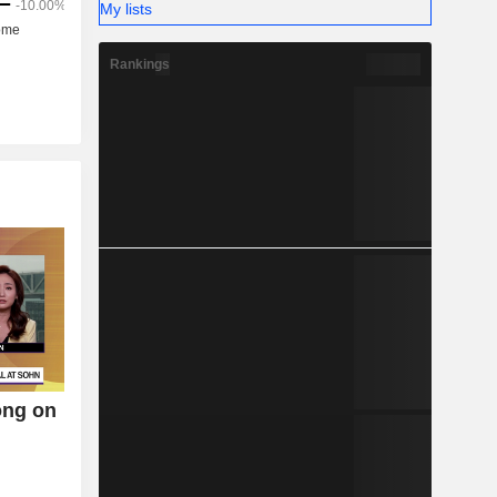
My lists
Rankings
ong on