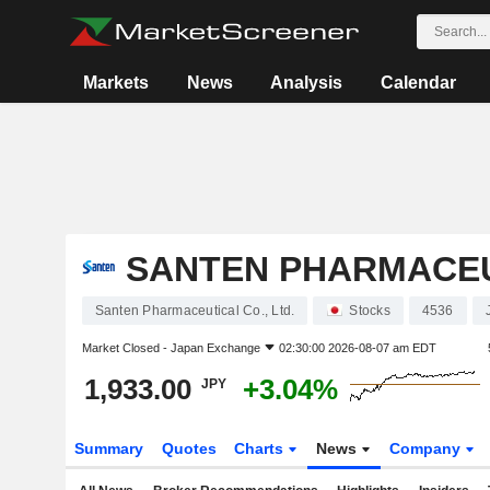
Markets
News
Analysis
Calendar
SANTEN PHARMACEUT
Santen Pharmaceutical Co., Ltd.
Stocks
4536
Market Closed -
Japan Exchange
02:30:00 2026-08-07 am EDT
1,933.00
+3.04%
JPY
Summary
Quotes
Charts
News
Company