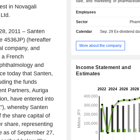
sale, and marketing of pharmaceutic
rest in Novagali
ophthalmology field. The Company 
Employees
prescription pharmaceuticals, over-
Ltd.
pharmaceuticals, medical devices,
Sector
Pharm
businesses. The Company operates
28, 2011 – Santen
Calendar
Sep. 29
Ex-dividend da
Asia, Europe, the Middle East, 
(EMEA), China, and other regions.
e 4536JP) (hereafter
More about the company
al company, and
, a French
ophthalmology and
Income Statement and
ce today that Santen,
Estimates
luding the funds
t Partners, Auriga
ion, have entered into
”), whereby Santen
f the share capital of
er share, representing
ce as of September 27,