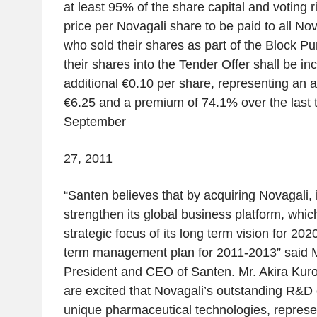
at least 95% of the share capital and voting r
price per Novagali share to be paid to all No
who sold their shares as part of the Block P
their shares into the Tender Offer shall be i
additional €0.10 per share, representing an a
€6.25 and a premium of 74.1% over the last t
September
27, 2011
“
Santen believes that by acquiring Novagali, it
strengthen its global business platform, whic
strategic focus of its long term vision for 20
term management plan for 2011-2013
” said 
President and CEO of Santen. Mr. Akira Kuro
are excited that Novagali’s outstanding R&D c
unique pharmaceutical technologies, represe