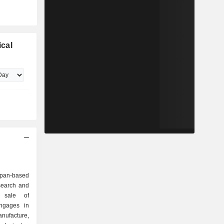
cal
apan-based
search and
d sale of
ngages in
nufacture,