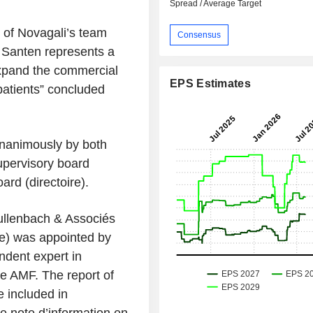
Spread / Average Target
 of Novagali’s team
Consensus
t Santen represents a
 expand the commercial
EPS Estimates
atients
” concluded
nanimously by both
upervisory board
ard (
directoire
).
Mullenbach & Associés
re) was appointed by
ndent expert in
he AMF. The report of
e included in