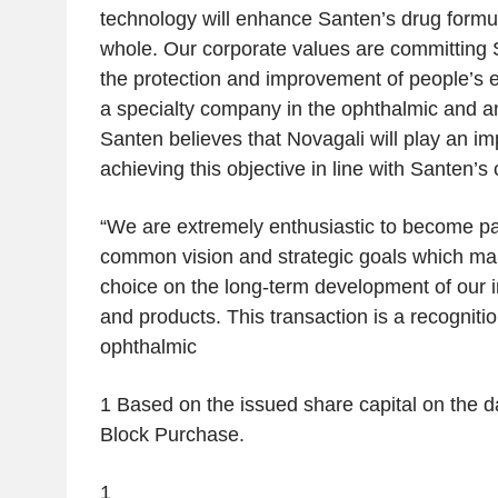
technology will enhance Santen’s drug formula
whole. Our corporate values are committing S
the protection and improvement of people’s 
a specialty company in the ophthalmic and an
Santen believes that Novagali will play an imp
achieving this objective in line with Santen’s
“
We are extremely enthusiastic to become pa
common vision and strategic goals which ma
choice on the long-term development of our 
and products. This transaction is a recogniti
ophthalmic
1
Based on the issued share capital on the da
Block Purchase.
1