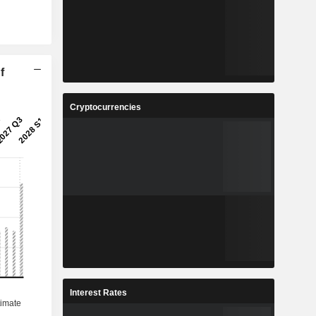
f
Cryptocurrencies
Interest Rates