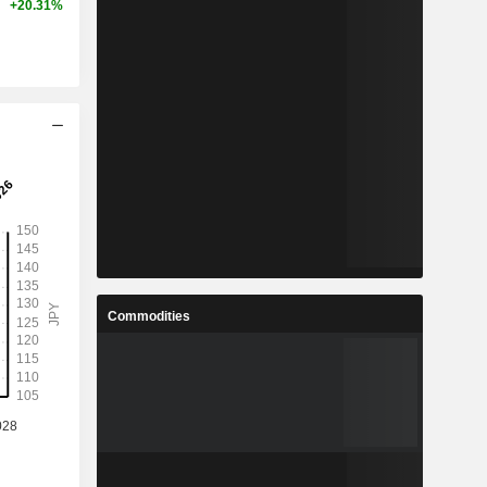
+20.31%
Commodities