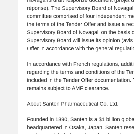
Novagali’s draft response document (
projet 
réponse
). The Supervisory Board of Novagal
committee comprised of four independent me
the terms of the Tender Offer and issue a r
Supervisory Board of Novagali on the basis o
Supervisory Board will issue its opinion (
avis
Offer in accordance with the general regulati
In accordance with French regulations, additi
regarding the terms and conditions of the Ten
included in the Tender Offer documentation.
remains subject to AMF clearance.
About Santen Pharmaceutical Co. Ltd.
Founded in 1890, Santen is a $1 billion glo
headquartered in Osaka, Japan. Santen res