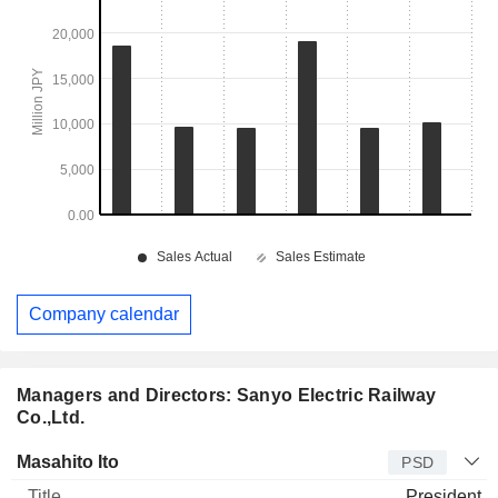
Company calendar
Managers and Directors: Sanyo Electric Railway
Co.,Ltd.
Manager
Title
Age
Since
Masahito Ito
PSD
President