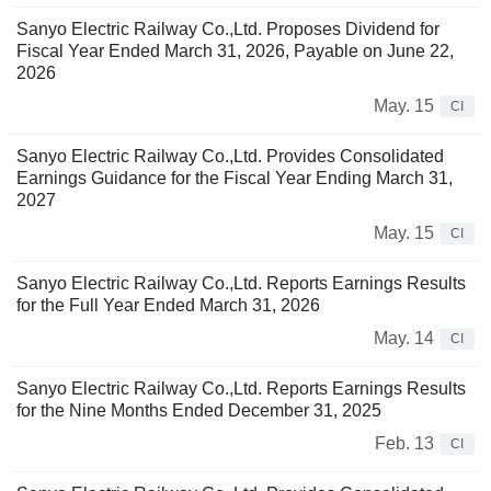
Sanyo Electric Railway Co.,Ltd. Proposes Dividend for
Fiscal Year Ended March 31, 2026, Payable on June 22,
2026
May. 15
CI
Sanyo Electric Railway Co.,Ltd. Provides Consolidated
Earnings Guidance for the Fiscal Year Ending March 31,
2027
May. 15
CI
Sanyo Electric Railway Co.,Ltd. Reports Earnings Results
for the Full Year Ended March 31, 2026
May. 14
CI
Sanyo Electric Railway Co.,Ltd. Reports Earnings Results
for the Nine Months Ended December 31, 2025
Feb. 13
CI