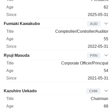
62
2025-05-31
Fumiaki Kawakubo
AUD
Comptroller/Controller/Auditor
55
2022-05-31
Ryuji Masuda
PRN
Corporate Officer/Principal
54
2021-05-31
Director
Title
Age
Since
Kazuhiro Uekado
CHM
Chairman
68