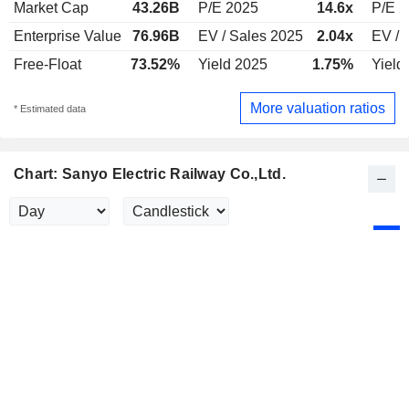
Market Cap
43.26B
P/E 2025
14.6x
P/E 
Enterprise Value
76.96B
EV / Sales 2025
2.04x
EV / 
Free-Float
73.52%
Yield 2025
1.75%
Yield
More valuation ratios
* Estimated data
Chart: Sanyo Electric Railway Co.,Ltd.