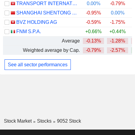
TRANSPORT INTERNATIONAL HOLDINGS LIMITED
0.00%
-0.79%
SHANGHAI SHENTONG METRO CO.,LTD.
-0.95%
0.00%
BVZ HOLDING AG
-0.59%
-1.75%
+
FNM S.P.A.
+0.66%
+0.44%
Average
-0.13%
-1.28%
Weighted average by Cap.
-0.79%
-2.57%
See all sector performances
Stock Market
Stocks
9052 Stock