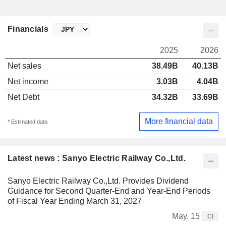
Financials
2025
2026
Net sales
38.49B
40.13B
Net income
3.03B
4.04B
Net Debt
34.32B
33.69B
More financial data
* Estimated data
Latest news : Sanyo Electric Railway Co.,Ltd.
Sanyo Electric Railway Co.,Ltd. Provides Dividend
Guidance for Second Quarter-End and Year-End Periods
of Fiscal Year Ending March 31, 2027
May. 15
CI