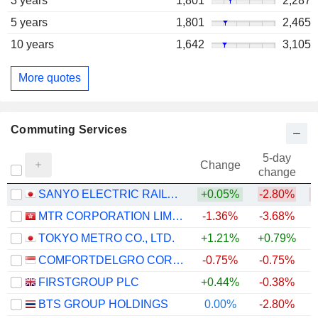
3 years
1,801
2,287
5 years
1,801
2,465
10 years
1,642
3,105
More quotes
Commuting Services
5-day
Change
change
SANYO ELECTRIC RAILWAY CO.,LTD.
+0.05%
-2.80%
MTR CORPORATION LIMITED
-1.36%
-3.68%
+
TOKYO METRO CO., LTD.
+1.21%
+0.79%
COMFORTDELGRO CORPORATION LIMITED
-0.75%
-0.75%
FIRSTGROUP PLC
+0.44%
-0.38%
BTS GROUP HOLDINGS
0.00%
-2.80%