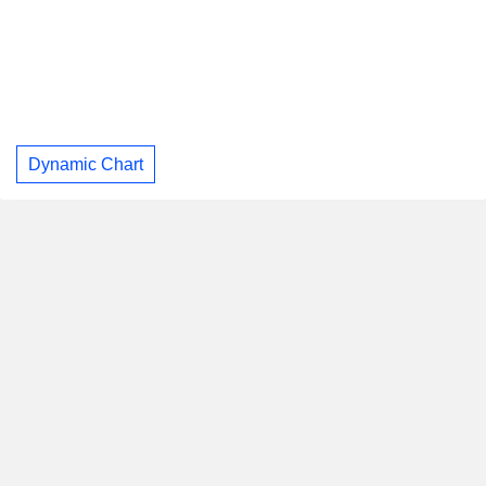
Dynamic Chart