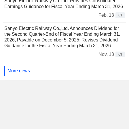
Sanyo Electric Railway Co.,Ltd. Provides Consolidated
Earnings Guidance for Fiscal Year Ending March 31, 2026
Feb. 13
CI
Sanyo Electric Railway Co.,Ltd. Announces Dividend for
the Second Quarter-End of Fiscal Year Ending March 31,
2026, Payable on December 5, 2025; Revises Dividend
Guidance for the Fiscal Year Ending March 31, 2026
Nov. 13
CI
More news