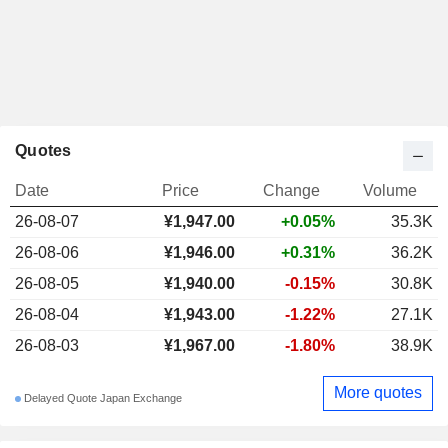
Quotes
Date
Price
Change
Volume
26-08-07
¥1,947.00
+0.05%
35.3K
26-08-06
¥1,946.00
+0.31%
36.2K
26-08-05
¥1,940.00
-0.15%
30.8K
26-08-04
¥1,943.00
-1.22%
27.1K
26-08-03
¥1,967.00
-1.80%
38.9K
More quotes
Delayed Quote Japan Exchange