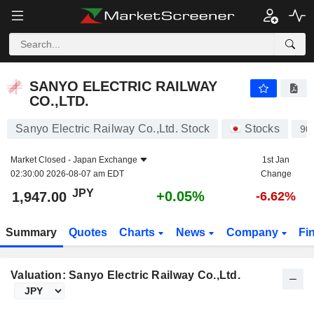
SANYO ELECTRIC RAILWAY CO.,LTD.
1,947.00
¥
+0.05%
SANYO ELECTRIC RAILWAY
CO.,LTD.
Sanyo Electric Railway Co.,Ltd. Stock
Stocks
90
Market Closed -
Japan Exchange
1st Jan
02:30:00 2026-08-07 am EDT
Change
JPY
+0.05%
1,947.00
-6.62%
Summary
Quotes
Charts
News
Company
Fi
Valuation: Sanyo Electric Railway Co.,Ltd.