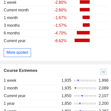
1 week
-2.80%
Current month
-2.80%
1 month
-1.67%
3 months
-1.57%
6 months
-4.70%
Current year
-6.62%
More quotes
Course Extremes
1 week
1,935
1,996
1 month
1,935
2,089
Current year
1,850
2,107
1 year
1,850
2,200