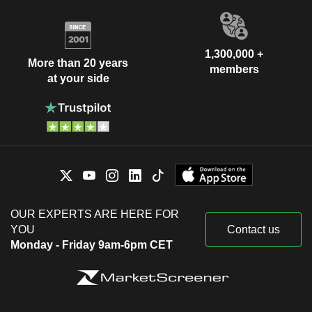
1,300,000 +
More than 20 years
members
at your side
OUR EXPERTS ARE HERE FOR
YOU
Contact us
Monday - Friday 9am-6pm CET