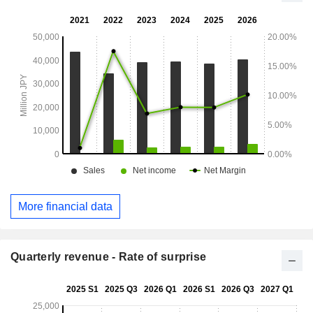
More financial data
Quarterly revenue - Rate of surprise