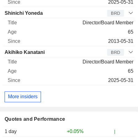
2025-05-31
Shinichi Yoneda
BRD
Director/Board Member
65
2013-05-31
Akihiko Kanatani
BRD
Director/Board Member
65
2025-05-31
More insiders
Quotes and Performance
1 day
+0.05%