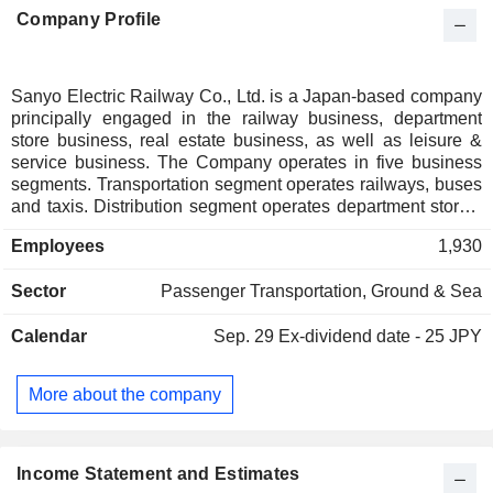
Company Profile
Sanyo Electric Railway Co., Ltd. is a Japan-based company
principally engaged in the railway business, department
store business, real estate business, as well as leisure &
service business. The Company operates in five business
segments. Transportation segment operates railways, buses
and taxis. Distribution segment operates department stores.
Real Estate segment leases and sells buildings and land.
Employees
1,930
Leisure & Service segment operates amusement parks and
restaurants. Others segment is involved in the businesses
Sector
Passenger Transportation, Ground & Sea
that support company operations, such as equipment
maintenance, repair and engineering business, staff
Calendar
Sep. 29
Ex-dividend date - 25 JPY
dispatching business, as well as insurance agency
business, among others.
More about the company
Income Statement and Estimates