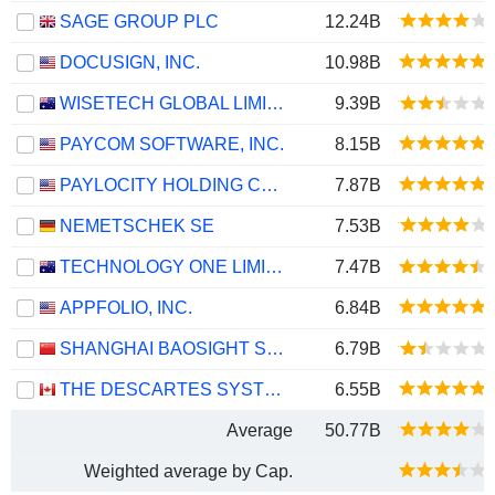
SAGE GROUP PLC
12.24B
DOCUSIGN, INC.
10.98B
WISETECH GLOBAL LIMITED
9.39B
PAYCOM SOFTWARE, INC.
8.15B
PAYLOCITY HOLDING CORPORATION
7.87B
NEMETSCHEK SE
7.53B
TECHNOLOGY ONE LIMITED
7.47B
APPFOLIO, INC.
6.84B
SHANGHAI BAOSIGHT SOFTWARE CO.,LTD.
6.79B
THE DESCARTES SYSTEMS GROUP INC.
6.55B
Average
50.77B
Weighted average by Cap.