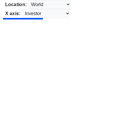
Location:
X axis: