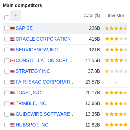
Main competitors
Capi.($)
Investor
SAP SE
226B
ORACLE CORPORATION
416B
SERVICENOW, INC.
121B
CONSTELLATION SOFTWARE INC.
47.55B
STRATEGY INC
37.8B
FAIR ISAAC CORPORATION
23.57B
-
TOAST, INC.
20.17B
TRIMBLE, INC.
13.66B
GUIDEWIRE SOFTWARE, INC.
13.35B
HUBSPOT, INC.
12.82B