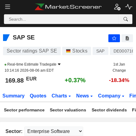
SAP SE
169.88
€
+0.37%
SAP SE
Sector ratings SAP SE
Stocks
SAP
DE000716
Real-time Estimate
Tradegate
1st Jan
10:14:16 2026-08-06 am EDT
Change
EUR
+0.37%
169.88
-18.34%
Summary
Quotes
Charts
News
Company
Fi
Sector performance
Sector valuations
Sector dividends
F
Sector: