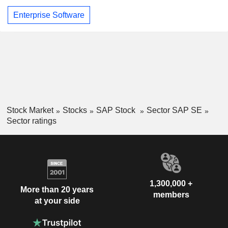
Enterprise Software
Stock Market
Stocks
SAP Stock
Sector SAP SE
Sector ratings
1,300,000 +
More than 20 years
members
at your side