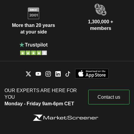
1,300,000 +
More than 20 years
members
at your side
OUR EXPERTS ARE HERE FOR
YOU
Contact us
Monday - Friday 9am-6pm CET