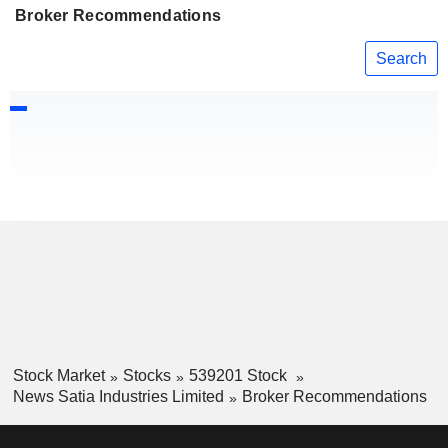
Broker Recommendations
Search
Stock Market
Stocks
539201 Stock
News Satia Industries Limited
Broker Recommendations