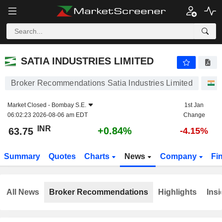
SATIA INDUSTRIES LIMITED
63.75
₹
+0.84%
SATIA INDUSTRIES LIMITED
Broker Recommendations Satia Industries Limited
S
Market Closed -
Bombay S.E.
1st Jan
06:02:23 2026-08-06 am EDT
Change
INR
+0.84%
63.75
-4.15%
Summary
Quotes
Charts
News
Company
Fi
All News
Broker Recommendations
Highlights
Insi