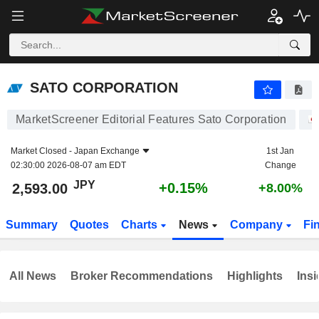
SATO CORPORATION
2,593.00
¥
+0.15%
SATO CORPORATION
MarketScreener Editorial Features Sato Corporation
Market Closed -
Japan Exchange
1st Jan
02:30:00 2026-08-07 am EDT
Change
JPY
+0.15%
2,593.00
+8.00%
Summary
Quotes
Charts
News
Company
Fi
All News
Broker Recommendations
Highlights
Insi