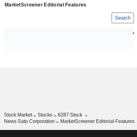
MarketScreener Editorial Features
Search
Stock Market
Stocks
6287 Stock
News Sato Corporation
MarketScreener Editorial Features