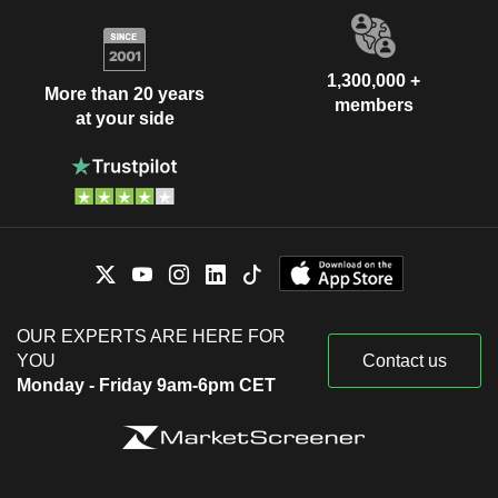
1,300,000 +
More than 20 years
members
at your side
OUR EXPERTS ARE HERE FOR
YOU
Contact us
Monday - Friday 9am-6pm CET