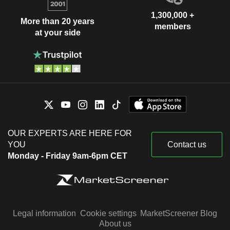
1,300,000 +
More than 20 years
members
at your side
OUR EXPERTS ARE HERE FOR
YOU
Contact us
Monday - Friday 9am-6pm CET
Legal information
Cookie settings
MarketScreener Blog
About us