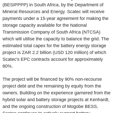
(BESIPPPP) in South Africa, by the Department of
Mineral Resources and Energy. Scatec will receive
payments under a 15-year agreement for making the
storage capacity available for the National
Transmission Company of South Africa (NTCSA)
which will utilise the capacity to balance the grid. The
estimated total capex for the battery energy storage
project is ZAR 2.2 billion (USD 120 million) of which
Scatec's EPC contracts account for approximately
80%.
The project will be financed by 90% non-recourse
project debt and the remaining by equity from the
owners. Building on the experience garnered from the
hybrid solar and battery storage projects at Kenhardt,
and the ongoing construction of Mogobe BESS,