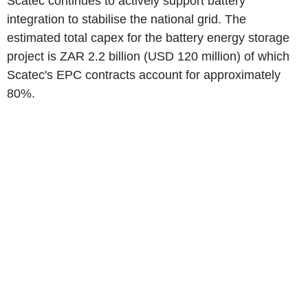
Scatec continues to actively support battery
integration to stabilise the national grid. The
estimated total capex for the battery energy storage
project is ZAR 2.2 billion (USD 120 million) of which
Scatec's EPC contracts account for approximately
80%.