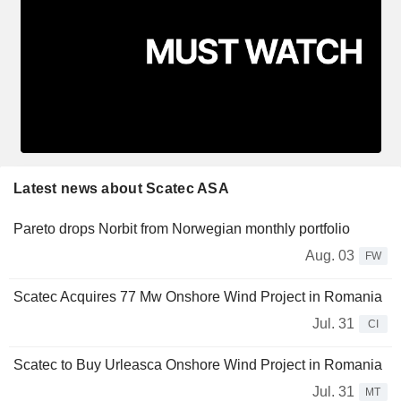
Latest news about Scatec ASA
Pareto drops Norbit from Norwegian monthly portfolio
Aug. 03
FW
Scatec Acquires 77 Mw Onshore Wind Project in Romania
Jul. 31
CI
Scatec to Buy Urleasca Onshore Wind Project in Romania
Jul. 31
MT