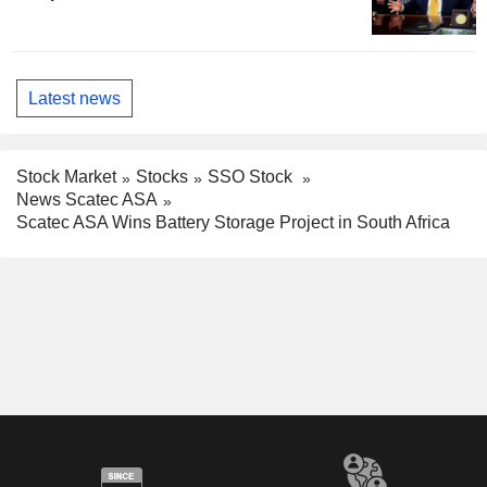
Latest news
Stock Market
Stocks
SSO Stock
News Scatec ASA
Scatec ASA Wins Battery Storage Project in South Africa