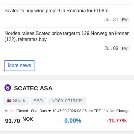
Scatec to buy wind project in Romania for €168m
Jul. 31
FW
Nordea raises Scatec price target to 129 Norwegian kroner
(122), reiterates buy
Jul. 09
FW
More news
SCATEC ASA
Stock
SSO
NO0010715139
Market Closed -
Oslo Bors
10:45:00 2026-08-06 am EDT
1st Jan Change
NOK
0.00%
93.70
-11.77%