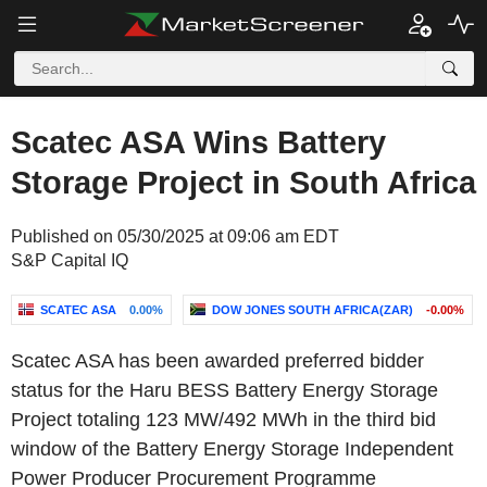
Scatec ASA Wins Battery
Storage Project in South Africa
Published on 05/30/2025 at 09:06 am EDT
S&P Capital IQ
SCATEC ASA
0.00%
DOW JONES SOUTH AFRICA(ZAR)
-0.00%
Scatec ASA has been awarded preferred bidder
status for the Haru BESS Battery Energy Storage
Project totaling 123 MW/492 MWh in the third bid
window of the Battery Energy Storage Independent
Power Producer Procurement Programme