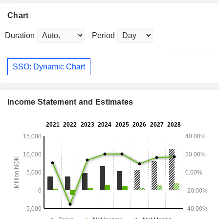
Chart
Duration
Period
SSO: Dynamic Chart
Income Statement and Estimates