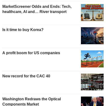
MarketScreener Odds and Ends: Tech,
healthcare, AI and… River transport
Is it time to buy Korea?
A profit boom for US companies
New record for the CAC 40
Washington Redraws the Optical
Components Market