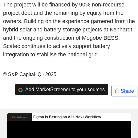
The project will be financed by 90% non-recourse
project debt and the remaining by equity from the
owners. Building on the experience garnered from the
hybrid solar and battery storage projects at Kenhardt,
and the ongoing construction of Mogobe BESS,
Scatec continues to actively support battery
integration to stabilise the national grid.
© S&P Capital IQ - 2025
Add MarketScreener to your sources
Share