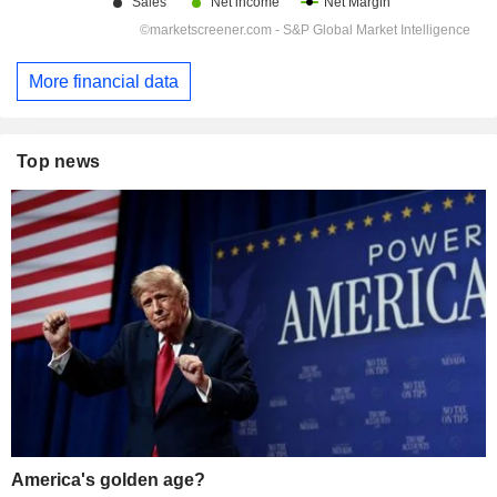
More financial data
Top news
America's golden age?