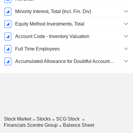
Minority Interest, Total (Incl. Fin. Div)
Equity Method Investments, Total
Account Code - Inventory Valuation
Full Time Employees
Accumulated Allowance for Doubtful Accounts (Supple)
Stock Market
Stocks
SCG Stock
Financials Scentre Group
Balance Sheet