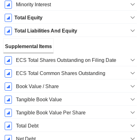
Minority Interest
Total Equity
Total Liabilities And Equity
Supplemental Items
ECS Total Shares Outstanding on Filing Date
ECS Total Common Shares Outstanding
Book Value / Share
Tangible Book Value
Tangible Book Value Per Share
Total Debt
Net Debt