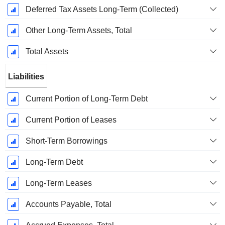
Deferred Tax Assets Long-Term (Collected)
Other Long-Term Assets, Total
Total Assets
Liabilities
Current Portion of Long-Term Debt
Current Portion of Leases
Short-Term Borrowings
Long-Term Debt
Long-Term Leases
Accounts Payable, Total