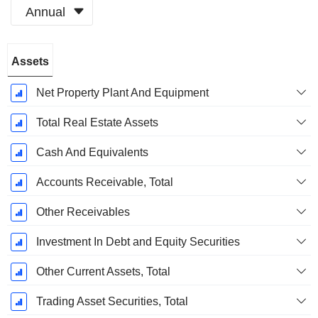
Annual
Fiscal
Assets
Period:
December
Net Property Plant And Equipment
Total Real Estate Assets
Cash And Equivalents
Accounts Receivable, Total
Other Receivables
Investment In Debt and Equity Securities
Other Current Assets, Total
Trading Asset Securities, Total