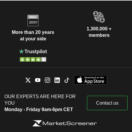
1,300,000 +
More than 20 years
members
at your side
OUR EXPERTS ARE HERE FOR
YOU
Contact us
Monday - Friday 9am-6pm CET