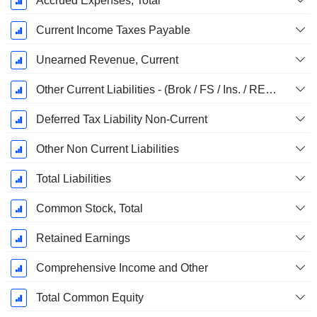
Accrued Expenses, Total
Current Income Taxes Payable
Unearned Revenue, Current
Other Current Liabilities - (Brok / FS / Ins. / REIT Template)
Deferred Tax Liability Non-Current
Other Non Current Liabilities
Total Liabilities
Common Stock, Total
Retained Earnings
Comprehensive Income and Other
Total Common Equity