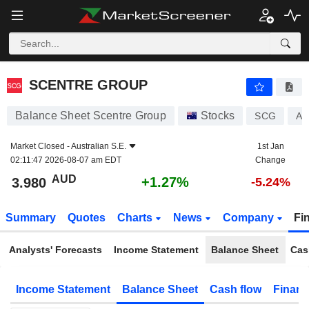
SCENTRE GROUP
3.980
$
+1.27%
SCENTRE GROUP
Balance Sheet Scentre Group
Stocks
SCG
AU
Market Closed -
Australian S.E.
1st Jan
02:11:47 2026-08-07 am EDT
Change
AUD
+1.27%
3.980
-5.24%
Summary
Quotes
Charts
News
Company
Fi
Analysts' Forecasts
Income Statement
Balance Sheet
Cas
Income Statement
Balance Sheet
Cash flow
Financ