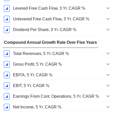
Levered Free Cash Flow, 3 Yr. CAGR %
Unlevered Free Cash Flow, 3 Yr. CAGR %
Dividend Per Share, 3 Yr. CAGR %
Compound Annual Growth Rate Over Five Years
Total Revenues, 5 Yr. CAGR %
Gross Profit, 5 Yr. CAGR %
EBITA, 5 Yr. CAGR %
EBIT, 5 Yr. CAGR %
Earnings From Cont. Operations, 5 Yr. CAGR %
Net Income, 5 Yr. CAGR %