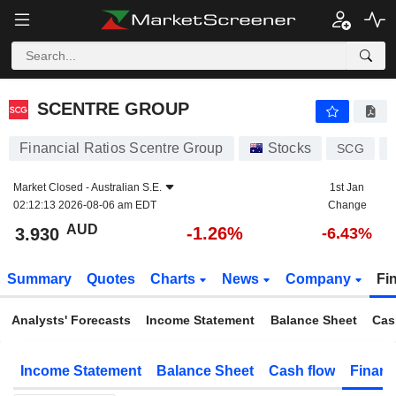
SCENTRE GROUP
3.930
$
-1.26%
SCENTRE GROUP
Financial Ratios Scentre Group
Stocks
SCG
Market Closed -
Australian S.E.
1st Jan
02:12:13 2026-08-06 am EDT
Change
AUD
-1.26%
3.930
-6.43%
Summary
Quotes
Charts
News
Company
Fi
Analysts' Forecasts
Income Statement
Balance Sheet
Cas
Income Statement
Balance Sheet
Cash flow
Financ