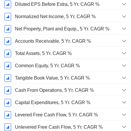
Diluted EPS Before Extra, 5 Yr. CAGR %
Normalized Net Income, 5 Yr. CAGR %
Net Property, Plant and Equip., 5 Yr. CAGR %
Accounts Receivable, 5 Yr. CAGR %
Total Assets, 5 Yr. CAGR %
Common Equity, 5 Yr. CAGR %
Tangible Book Value, 5 Yr. CAGR %
Cash From Operations, 5 Yr. CAGR %
Capital Expenditures, 5 Yr. CAGR %
Levered Free Cash Flow, 5 Yr. CAGR %
Unlevered Free Cash Flow, 5 Yr. CAGR %