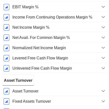
EBIT Margin %
Income From Continuing Operations Margin %
Net Income Margin %
Net Avail. For Common Margin %
Normalized Net Income Margin
Levered Free Cash Flow Margin
Unlevered Free Cash Flow Margin
Asset Turnover
Asset Turnover
Fixed Assets Turnover