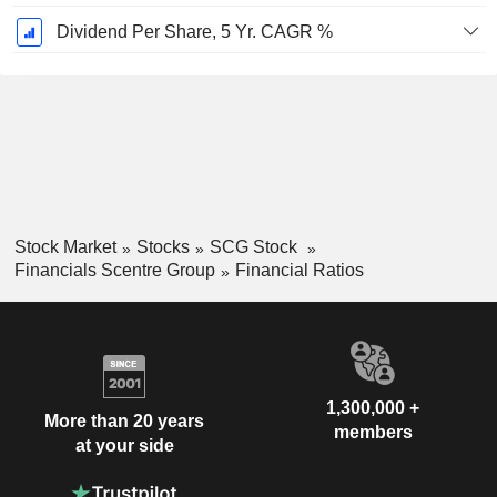
Dividend Per Share, 5 Yr. CAGR %
Stock Market
Stocks
SCG Stock
Financials Scentre Group
Financial Ratios
1,300,000 +
More than 20 years
members
at your side