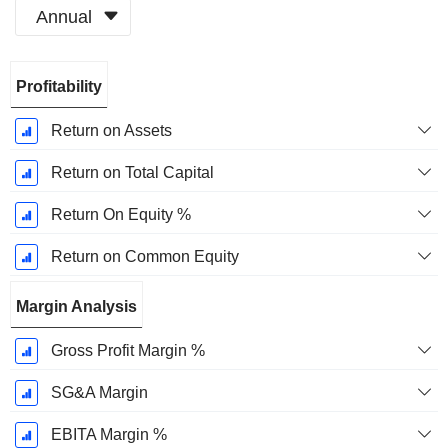
Annual
Fiscal
Profitability
Period:
December
Return on Assets
Return on Total Capital
Return On Equity %
Return on Common Equity
Margin Analysis
Gross Profit Margin %
SG&A Margin
EBITA Margin %