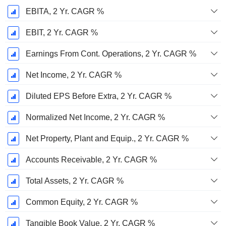
EBITA, 2 Yr. CAGR %
EBIT, 2 Yr. CAGR %
Earnings From Cont. Operations, 2 Yr. CAGR %
Net Income, 2 Yr. CAGR %
Diluted EPS Before Extra, 2 Yr. CAGR %
Normalized Net Income, 2 Yr. CAGR %
Net Property, Plant and Equip., 2 Yr. CAGR %
Accounts Receivable, 2 Yr. CAGR %
Total Assets, 2 Yr. CAGR %
Common Equity, 2 Yr. CAGR %
Tangible Book Value, 2 Yr. CAGR %