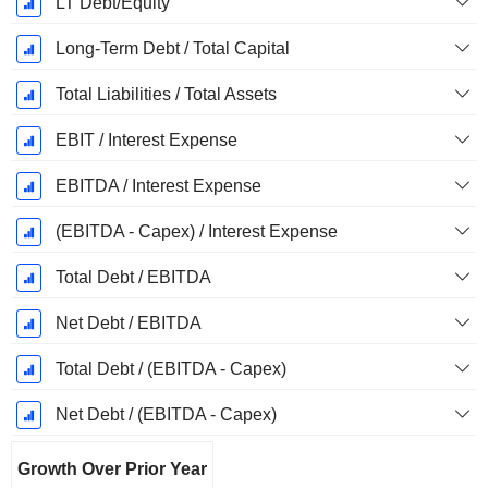
LT Debt/Equity
Long-Term Debt / Total Capital
Total Liabilities / Total Assets
EBIT / Interest Expense
EBITDA / Interest Expense
(EBITDA - Capex) / Interest Expense
Total Debt / EBITDA
Net Debt / EBITDA
Total Debt / (EBITDA - Capex)
Net Debt / (EBITDA - Capex)
Growth Over Prior Year