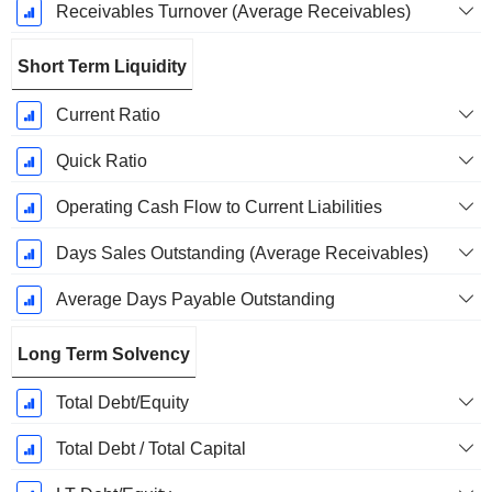
Receivables Turnover (Average Receivables)
Short Term Liquidity
Current Ratio
Quick Ratio
Operating Cash Flow to Current Liabilities
Days Sales Outstanding (Average Receivables)
Average Days Payable Outstanding
Long Term Solvency
Total Debt/Equity
Total Debt / Total Capital