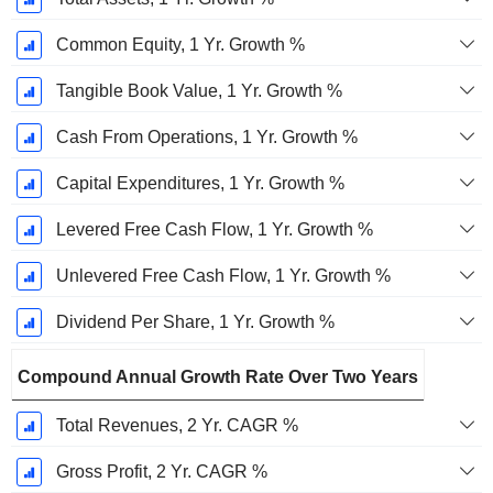
Common Equity, 1 Yr. Growth %
Tangible Book Value, 1 Yr. Growth %
Cash From Operations, 1 Yr. Growth %
Capital Expenditures, 1 Yr. Growth %
Levered Free Cash Flow, 1 Yr. Growth %
Unlevered Free Cash Flow, 1 Yr. Growth %
Dividend Per Share, 1 Yr. Growth %
Compound Annual Growth Rate Over Two Years
Total Revenues, 2 Yr. CAGR %
Gross Profit, 2 Yr. CAGR %