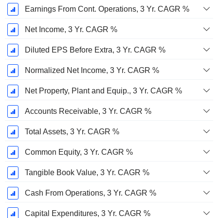
Earnings From Cont. Operations, 3 Yr. CAGR %
Net Income, 3 Yr. CAGR %
Diluted EPS Before Extra, 3 Yr. CAGR %
Normalized Net Income, 3 Yr. CAGR %
Net Property, Plant and Equip., 3 Yr. CAGR %
Accounts Receivable, 3 Yr. CAGR %
Total Assets, 3 Yr. CAGR %
Common Equity, 3 Yr. CAGR %
Tangible Book Value, 3 Yr. CAGR %
Cash From Operations, 3 Yr. CAGR %
Capital Expenditures, 3 Yr. CAGR %