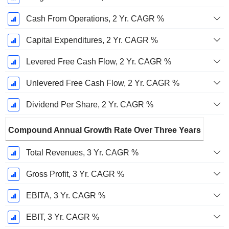
Cash From Operations, 2 Yr. CAGR %
Capital Expenditures, 2 Yr. CAGR %
Levered Free Cash Flow, 2 Yr. CAGR %
Unlevered Free Cash Flow, 2 Yr. CAGR %
Dividend Per Share, 2 Yr. CAGR %
Compound Annual Growth Rate Over Three Years
Total Revenues, 3 Yr. CAGR %
Gross Profit, 3 Yr. CAGR %
EBITA, 3 Yr. CAGR %
EBIT, 3 Yr. CAGR %