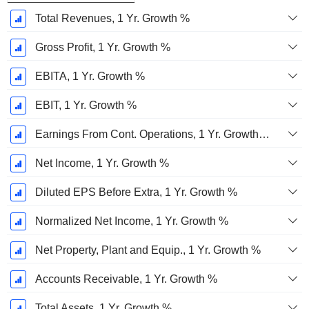
Total Revenues, 1 Yr. Growth %
Gross Profit, 1 Yr. Growth %
EBITA, 1 Yr. Growth %
EBIT, 1 Yr. Growth %
Earnings From Cont. Operations, 1 Yr. Growth %
Net Income, 1 Yr. Growth %
Diluted EPS Before Extra, 1 Yr. Growth %
Normalized Net Income, 1 Yr. Growth %
Net Property, Plant and Equip., 1 Yr. Growth %
Accounts Receivable, 1 Yr. Growth %
Total Assets, 1 Yr. Growth %