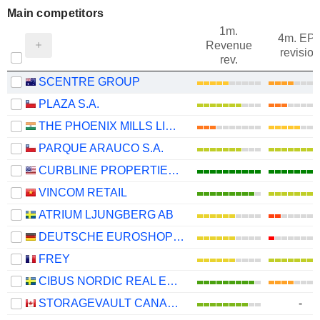
Main competitors
1m.
4m. EP
Revenue
revision
rev.
SCENTRE GROUP
PLAZA S.A.
THE PHOENIX MILLS LIMITED
PARQUE ARAUCO S.A.
CURBLINE PROPERTIES CORP.
VINCOM RETAIL
ATRIUM LJUNGBERG AB
DEUTSCHE EUROSHOP AG
FREY
CIBUS NORDIC REAL ESTATE AB
STORAGEVAULT CANADA INC.
-