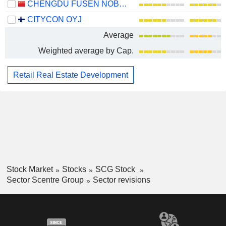
CHENGDU FUSEN NOBLE-HOUSE INDUSTRIAL CO.,LTD.
CITYCON OYJ
Average
Weighted average by Cap.
Retail Real Estate Development
Stock Market
Stocks
SCG Stock
Sector Scentre Group
Sector revisions