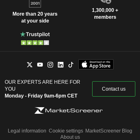
1,300,000 +
More than 20 years
members
at your side
OUR EXPERTS ARE HERE FOR
YOU
Contact us
Monday - Friday 9am-6pm CET
Legal information
Cookie settings
MarketScreener Blog
About us