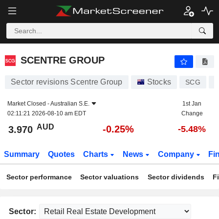
SCENTRE GROUP
3.970
$
-0.25%
SCENTRE GROUP
Sector revisions Scentre Group
Stocks
SCG
A
Market Closed -
Australian S.E.
1st Jan
02:11:21 2026-08-10 am EDT
Change
AUD
-0.25%
3.970
-5.48%
Summary
Quotes
Charts
News
Company
Fi
Sector performance
Sector valuations
Sector dividends
F
Sector: