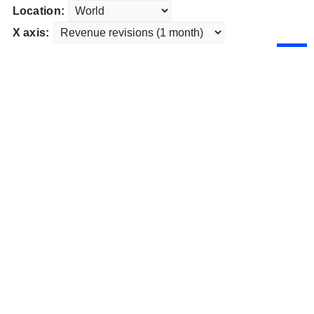
Location:
X axis: