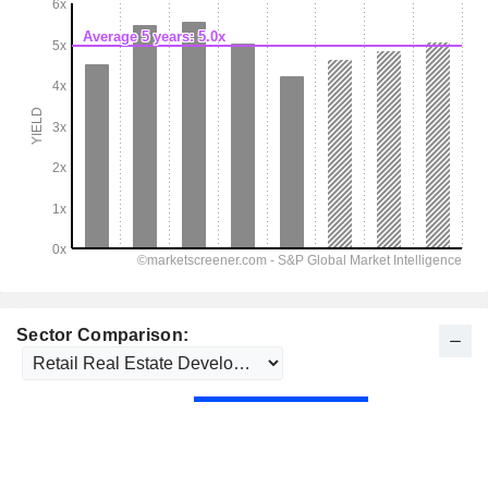
Sector Comparison: