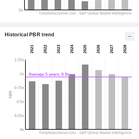
Historical PBR trend