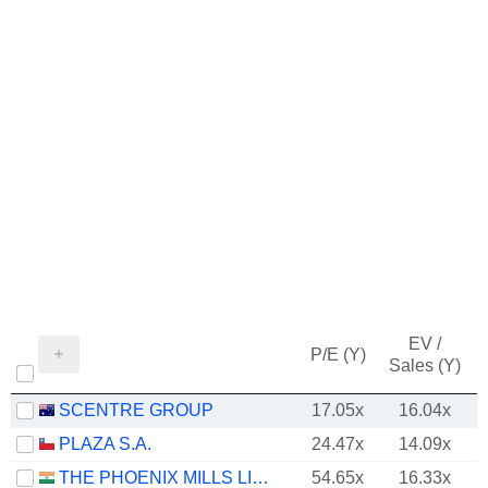
EV /
P/E (Y)
Sales (Y)
SCENTRE GROUP
17.05x
16.04x
PLAZA S.A.
24.47x
14.09x
THE PHOENIX MILLS LIMITED
54.65x
16.33x