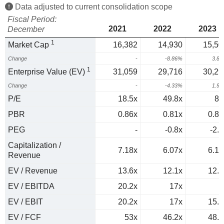
Data adjusted to current consolidation scope
Fiscal Period:
2021
2022
2023
December
1
Market Cap
16,382
14,930
15,50
Change
-
-8.86%
3.8
1
Enterprise Value (EV)
31,059
29,716
30,29
Change
-
-4.33%
1.9
P/E
18.5x
49.8x
89
PBR
0.86x
0.81x
0.87
PEG
-
-0.8x
-2.1
Capitalization /
7.18x
6.07x
6.17
Revenue
EV / Revenue
13.6x
12.1x
12.1
EV / EBITDA
20.2x
17x
EV / EBIT
20.2x
17x
15.9
EV / FCF
53x
46.2x
48.5