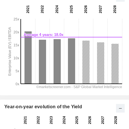
Year-on-year evolution of the Yield