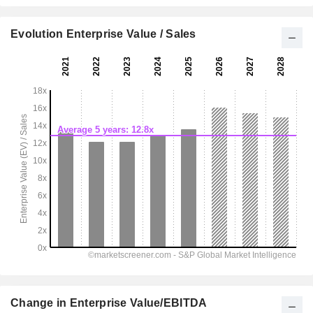
Evolution Enterprise Value / Sales
Change in Enterprise Value/EBITDA