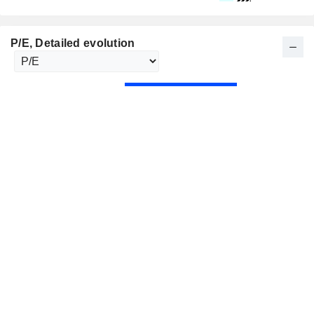
P/E
, Detailed evolution