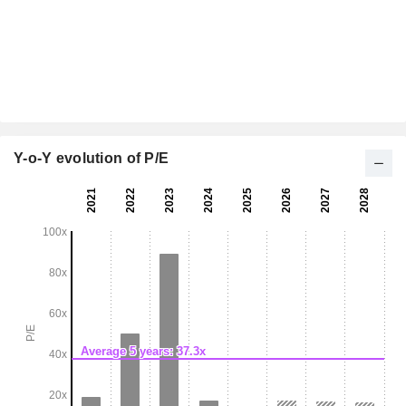
Y-o-Y evolution of P/E