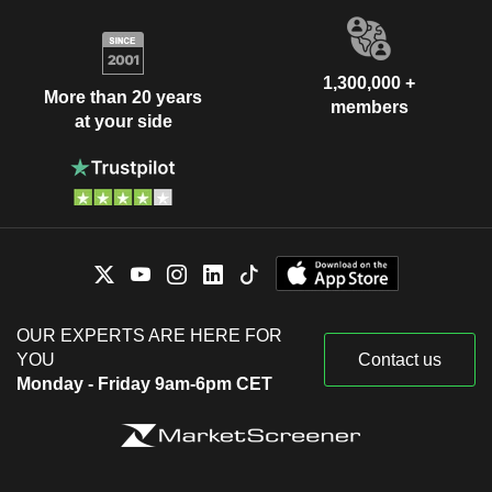
1,300,000 +
More than 20 years
members
at your side
OUR EXPERTS ARE HERE FOR
YOU
Contact us
Monday - Friday 9am-6pm CET