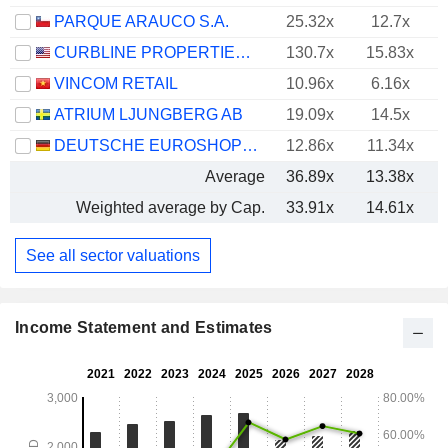
PARQUE ARAUCO S.A.
25.32x
12.7x
CURBLINE PROPERTIES CORP.
130.7x
15.83x
VINCOM RETAIL
10.96x
6.16x
ATRIUM LJUNGBERG AB
19.09x
14.5x
DEUTSCHE EUROSHOP AG
12.86x
11.34x
Average
36.89x
13.38x
Weighted average by Cap.
33.91x
14.61x
See all sector valuations
Income Statement and Estimates