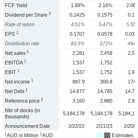
FCF Yield
1.89%
2.16%
2.06
2
Dividend per Share
0.1425
0.1575
0.16
Rate of return
4.51%
5.47%
5.55
2
EPS
0.1707
0.0578
0.033
Distribution rate
83.5%
272%
494
1
Net sales
2,281
2,458
2,51
1
EBITDA
1,537
1,752
1
EBIT
1,537
1,752
1,91
1
Net income
887.9
300.6
174.
1
Net Debt
14,677
14,785
14,79
2
Reference price
3.160
2.880
2.99
Nbr of stocks (in
5,184,178
5,184,178
5,184,17
thousands)
Announcement Date
2/22/22
2/21/23
2/20/2
1
2
AUD in Million
AUD
Estimates