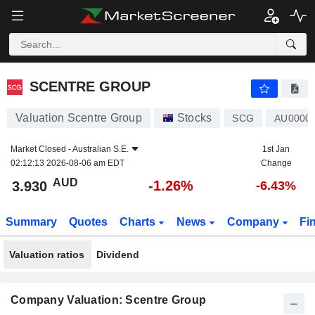
SCENTRE GROUP
3.930
$
-1.26%
SCENTRE GROUP
Valuation Scentre Group
Stocks
SCG
AU0000
Market Closed -
Australian S.E.
1st Jan
02:12:13 2026-08-06 am EDT
Change
AUD
-1.26%
3.930
-6.43%
Summary
Quotes
Charts
News
Company
Fi
Valuation ratios
Dividend
Company Valuation: Scentre Group