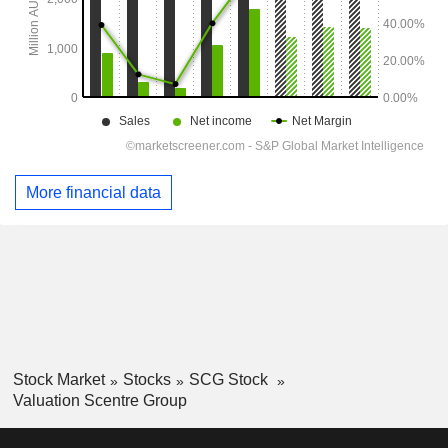
More financial data
Stock Market
Stocks
SCG Stock
Valuation Scentre Group