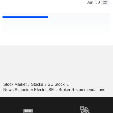
Jun. 30
ZD
Stock Market
Stocks
SU Stock
News Schneider Electric SE
Broker Recommendations