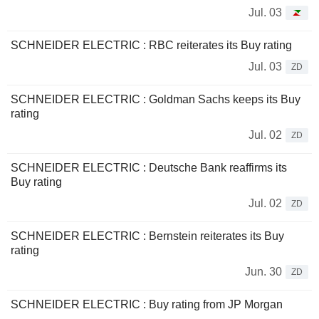
Jul. 03
SCHNEIDER ELECTRIC : RBC reiterates its Buy rating
Jul. 03
ZD
SCHNEIDER ELECTRIC : Goldman Sachs keeps its Buy
rating
Jul. 02
ZD
SCHNEIDER ELECTRIC : Deutsche Bank reaffirms its
Buy rating
Jul. 02
ZD
SCHNEIDER ELECTRIC : Bernstein reiterates its Buy
rating
Jun. 30
ZD
SCHNEIDER ELECTRIC : Buy rating from JP Morgan