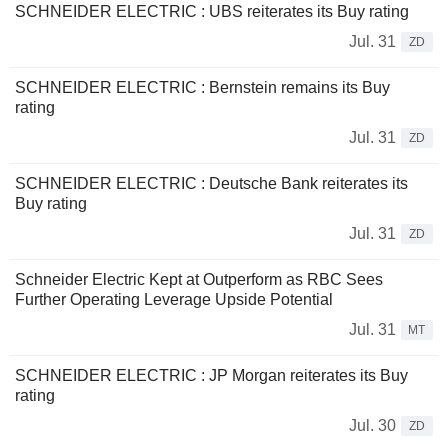
SCHNEIDER ELECTRIC : UBS reiterates its Buy rating
Jul. 31
ZD
SCHNEIDER ELECTRIC : Bernstein remains its Buy
rating
Jul. 31
ZD
SCHNEIDER ELECTRIC : Deutsche Bank reiterates its
Buy rating
Jul. 31
ZD
Schneider Electric Kept at Outperform as RBC Sees
Further Operating Leverage Upside Potential
Jul. 31
MT
SCHNEIDER ELECTRIC : JP Morgan reiterates its Buy
rating
Jul. 30
ZD