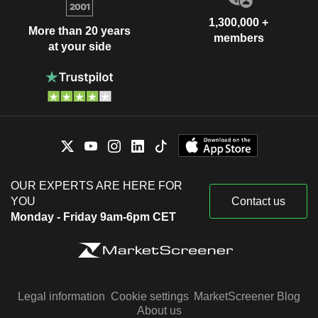
1,300,000 +
More than 20 years
members
at your side
OUR EXPERTS ARE HERE FOR
YOU
Contact us
Monday - Friday 9am-6pm CET
Legal information
Cookie settings
MarketScreener Blog
About us