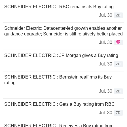
SCHNEIDER ELECTRIC : RBC remains its Buy rating
Jul. 30
ZD
Schneider Electric: Datacenter-led growth enables another
guidance upgrade; Schneider is still relatively better placed
Jul. 30
SCHNEIDER ELECTRIC : JP Morgan gives a Buy rating
Jul. 30
ZD
SCHNEIDER ELECTRIC : Bernstein reaffirms its Buy
rating
Jul. 30
ZD
SCHNEIDER ELECTRIC : Gets a Buy rating from RBC
Jul. 30
ZD
SCHNEIDER ELECTRIC : Receives a Buy rating from