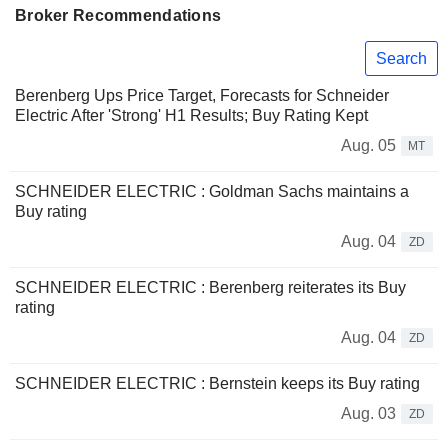
Broker Recommendations
Search
Berenberg Ups Price Target, Forecasts for Schneider
Electric After 'Strong' H1 Results; Buy Rating Kept
Aug. 05
MT
SCHNEIDER ELECTRIC : Goldman Sachs maintains a
Buy rating
Aug. 04
ZD
SCHNEIDER ELECTRIC : Berenberg reiterates its Buy
rating
Aug. 04
ZD
SCHNEIDER ELECTRIC : Bernstein keeps its Buy rating
Aug. 03
ZD