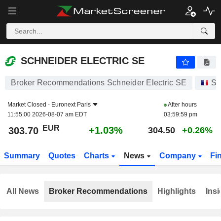
SCHNEIDER ELECTRIC SE
303.70
€
+1.03%
SCHNEIDER ELECTRIC SE
Broker Recommendations Schneider Electric SE
St
Market Closed -
Euronext Paris
After hours
11:55:00 2026-08-07 am EDT
03:59:59 pm
EUR
+1.03%
303.70
304.50
+0.26%
Summary
Quotes
Charts
News
Company
Fi
All News
Broker Recommendations
Highlights
Insi