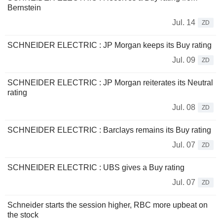
Bernstein
Jul. 14
ZD
SCHNEIDER ELECTRIC : JP Morgan keeps its Buy rating
Jul. 09
ZD
SCHNEIDER ELECTRIC : JP Morgan reiterates its Neutral
rating
Jul. 08
ZD
SCHNEIDER ELECTRIC : Barclays remains its Buy rating
Jul. 07
ZD
SCHNEIDER ELECTRIC : UBS gives a Buy rating
Jul. 07
ZD
Schneider starts the session higher, RBC more upbeat on
the stock