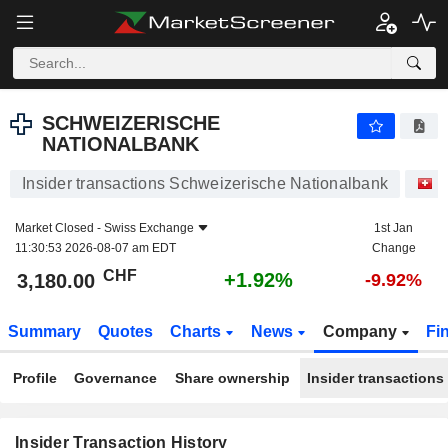
SCHWEIZERISCHE NATIONALBANK
3,180.00
CHF
+1.92%
SCHWEIZERISCHE
NATIONALBANK
Insider transactions Schweizerische Nationalbank
S
Market Closed -
Swiss Exchange
1st Jan
11:30:53 2026-08-07 am EDT
Change
CHF
+1.92%
3,180.00
-9.92%
Summary
Quotes
Charts
News
Company
Fi
Profile
Governance
Share ownership
Insider transactions
Insider Transaction History