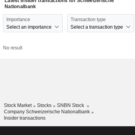
Latest insider transactions for Schweizerische
Nationalbank
Importance
Transaction type
Select an importance
Select a transaction type
No result
Stock Market
Stocks
SNBN Stock
Company Schweizerische Nationalbank
Insider transactions