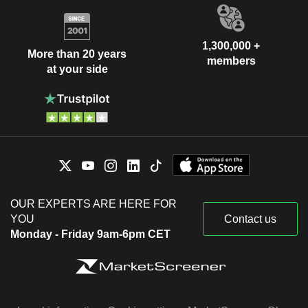
1,300,000 +
More than 20 years
members
at your side
OUR EXPERTS ARE HERE FOR
YOU
Contact us
Monday - Friday 9am-6pm CET