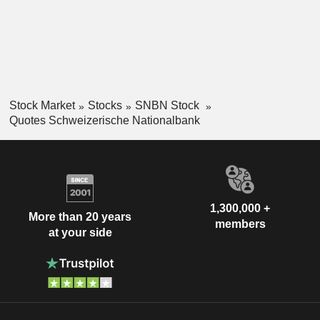
Stock Market
Stocks
SNBN Stock
Quotes Schweizerische Nationalbank
1,300,000 +
More than 20 years
members
at your side