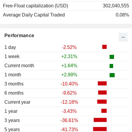
Free-Float capitalization (USD)
302,040,555
Average Daily Capital Traded
0.08%
Performance
1 day
-2.52%
1 week
+2.31%
Current month
+1.64%
1 month
+2.99%
3 months
-10.40%
6 months
-9.62%
Current year
-12.18%
1 year
-3.43%
3 years
-36.61%
5 years
-41.73%