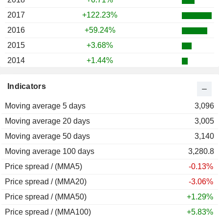
2017
+122.23%
2016
+59.24%
2015
+3.68%
2014
+1.44%
2013
+1.65%
Indicators
2012
+8.55%
Moving average 5 days
2011
-4.34%
3,096
Moving average 20 days
2010
-0.40%
3,005
Moving average 50 days
2009
-3.02%
3,140
Moving average 100 days
2008
-26.79%
3,280.8
Price spread / (MMA5)
2007
+9.38%
-0.13%
Price spread / (MMA20)
2006
+13.27%
-3.06%
Price spread / (MMA50)
2005
+13.00%
+1.29%
Price spread / (MMA100)
2004
+1.83%
+5.83%