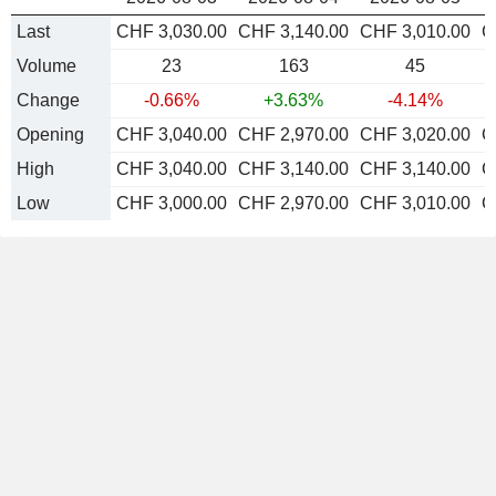
Last
CHF 3,030.00
CHF 3,140.00
CHF 3,010.00
C
Volume
23
163
45
Change
-0.66%
+3.63%
-4.14%
Opening
CHF 3,040.00
CHF 2,970.00
CHF 3,020.00
C
High
CHF 3,040.00
CHF 3,140.00
CHF 3,140.00
C
Low
CHF 3,000.00
CHF 2,970.00
CHF 3,010.00
C