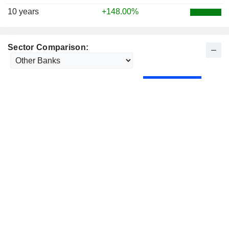
10 years
+148.00%
Sector Comparison: