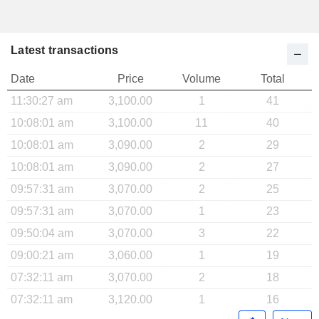
Latest transactions
Date
Price
Volume
Total
11:30:27 am
3,100.00
1
41
10:08:01 am
3,100.00
11
40
10:08:01 am
3,090.00
2
29
10:08:01 am
3,090.00
2
27
09:57:31 am
3,070.00
2
25
09:57:31 am
3,070.00
1
23
09:50:04 am
3,070.00
3
22
09:00:21 am
3,060.00
1
19
07:32:11 am
3,070.00
2
18
07:32:11 am
3,120.00
1
16