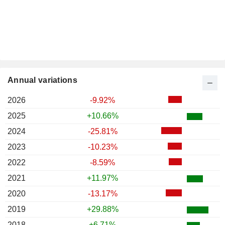
Annual variations
2026
-9.92%
2025
+10.66%
2024
-25.81%
2023
-10.23%
2022
-8.59%
2021
+11.97%
2020
-13.17%
2019
+29.88%
2018
+6.71%