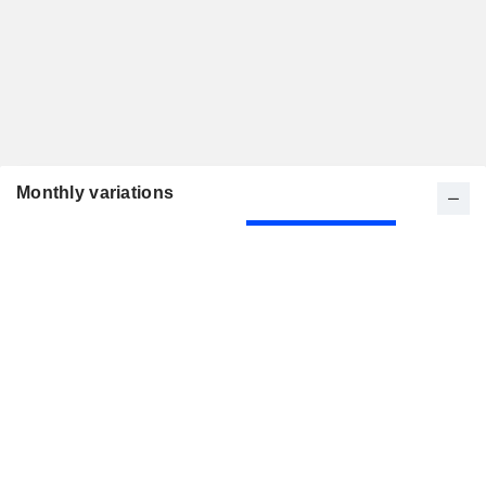
Monthly variations