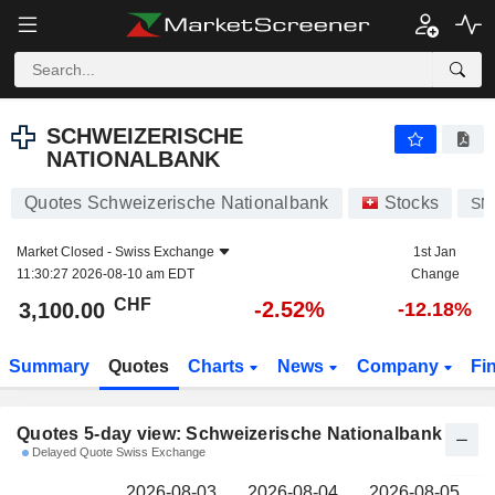
SCHWEIZERISCHE NATIONALBANK
3,100.00
CHF
SCHWEIZERISCHE
NATIONALBANK
Quotes Schweizerische Nationalbank
Stocks
SN
Market Closed -
Swiss Exchange
1st Jan
11:30:27 2026-08-10 am EDT
Change
CHF
-2.52%
3,100.00
-12.18%
Summary
Quotes
Charts
News
Company
Fi
Quotes 5-day view: Schweizerische Nationalbank
Delayed Quote Swiss Exchange
2026-08-03
2026-08-04
2026-08-05