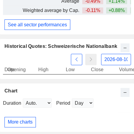
Average
-0.49%
+1.14%
+
Weighted average by Cap.
-0.11%
+0.88%
+
See all sector performances
Historical Quotes: Schweizerische Nationalbank
Date
Opening
High
Low
Close
Volum
Chart
Duration
Period
More charts