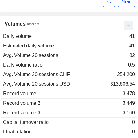
Next
Volumes
markets
Daily volume
41
Estimated daily volume
41
Avg. Volume 20 sessions
82
Daily volume ratio
0.5
Avg. Volume 20 sessions CHF
254,200
Avg. Volume 20 sessions USD
313,606.54
Record volume 1
3,478
Record volume 2
3,449
Record volume 3
3,160
Capital turnover ratio
0
Float rotation
0