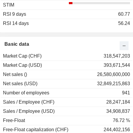
STIM
2003
+3.48%
RSI 9 days
2002
-12.05%
60.77
RSI 14 days
2001
+54.14%
56.24
2000
-11.39%
1999
-13.19%
Basic data
1998
0.00%
Market Cap (CHF)
318,547,203
1997
+58.26%
Market Cap (USD)
393,671,544
1996
-4.17%
Net sales ()
26,580,600,000
1995
+11.11%
Net sales (USD)
32,849,215,863
1994
-10.00%
Number of employees
941
1993
+23.08%
Sales / Employee (CHF)
28,247,184
1992
-2.50%
Sales / Employee (USD)
34,908,837
Free-Float
76.72 %
Free-Float capitalization (CHF)
244,402,156