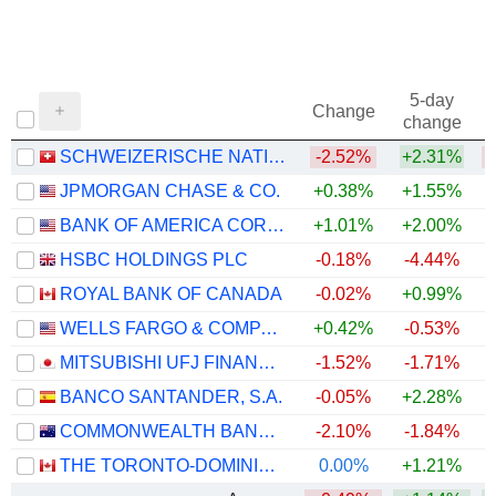
5-day
Change
change
SCHWEIZERISCHE NATIONALBANK
-2.52%
+2.31%
JPMORGAN CHASE & CO.
+0.38%
+1.55%
+
BANK OF AMERICA CORPORATION
+1.01%
+2.00%
+
HSBC HOLDINGS PLC
-0.18%
-4.44%
+
ROYAL BANK OF CANADA
-0.02%
+0.99%
+
WELLS FARGO & COMPANY
+0.42%
-0.53%
+
MITSUBISHI UFJ FINANCIAL GROUP, INC.
-1.52%
-1.71%
+
BANCO SANTANDER, S.A.
-0.05%
+2.28%
+
COMMONWEALTH BANK OF AUSTRALIA
-2.10%
-1.84%
THE TORONTO-DOMINION BANK
0.00%
+1.21%
+