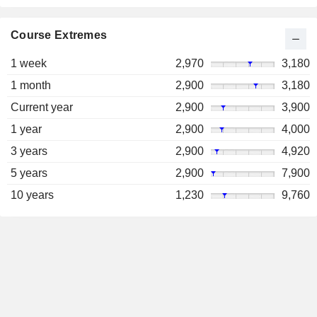
Course Extremes
1 week
2,970
3,180
1 month
2,900
3,180
Current year
2,900
3,900
1 year
2,900
4,000
3 years
2,900
4,920
5 years
2,900
7,900
10 years
1,230
9,760