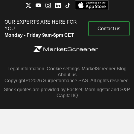
OUR EXPERTS ARE HERE FOR
YOU
Contact us
Monday - Friday 9am-6pm CET
Legal information
Cookie settings
MarketScreener Blog
About us
Copyright © 2026 Surperformance SAS. All rights reserved.
Stock quotes are provided by Factset, Morningstar and S&P
Capital IQ