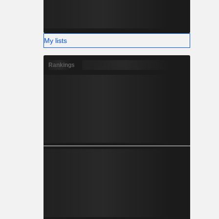
My lists
Rankings