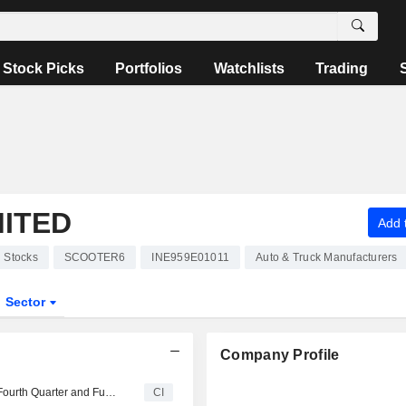
Stock Picks
Portfolios
Watchlists
Trading
MITED
Add t
Stocks
SCOOTER6
INE959E01011
Auto & Truck Manufacturers
Sector
Company Profile
Scooters India Limited Reports Earnings Results for the Fourth Quarter and Full Year Ended March 31, 2024
CI