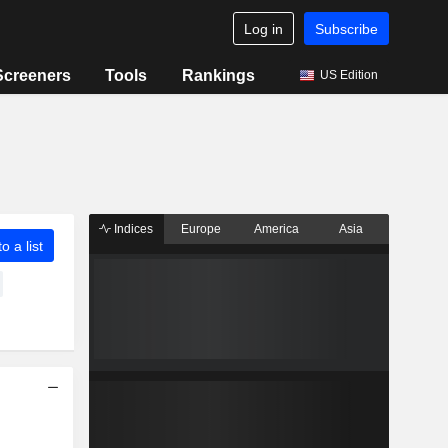
Log in
Subscribe
Screeners
Tools
Rankings
US Edition
Indices
Europe
America
Asia
o a list