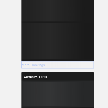
More Rankings
Currency / Forex