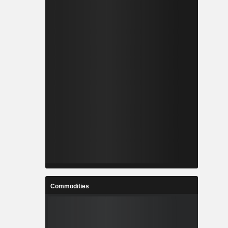
Commodities