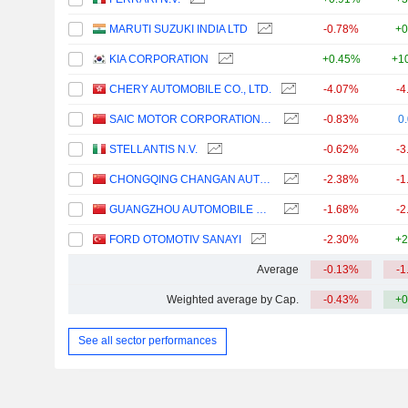
MARUTI SUZUKI INDIA LTD
-0.78%
+0
KIA CORPORATION
+0.45%
+1
CHERY AUTOMOBILE CO., LTD.
-4.07%
-4
SAIC MOTOR CORPORATION LIMITED
-0.83%
0
STELLANTIS N.V.
-0.62%
-3
CHONGQING CHANGAN AUTOMOBILE COMPANY LIMITED
-2.38%
-1
GUANGZHOU AUTOMOBILE GROUP CO., LTD.
-1.68%
-2
FORD OTOMOTIV SANAYI
-2.30%
+2
Average
-0.13%
-1
Weighted average by Cap.
-0.43%
+0
See all sector performances