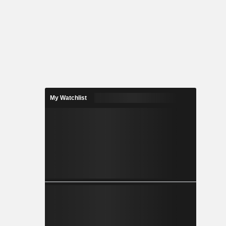
My Watchlist