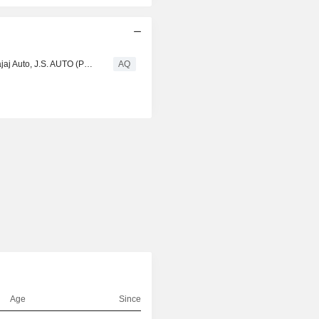
Atul Auto : Three Wheeler Market to 2027 - ATUL Auto, Bajaj Auto, J.S. AUTO (P), Mahindra & Mahindra, Piaggio & C. SpA, Scooters, Speego Vehicles Co
AQ
d
Age
Since