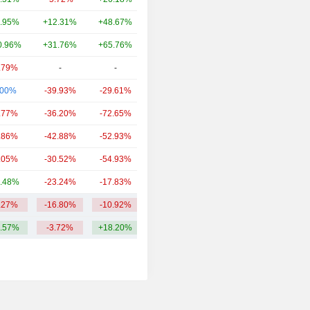
.95%
+12.31%
+48.67%
46.92B
0.96%
+31.76%
+65.76%
36.32B
.79%
-
-
19.65B
.00%
-39.93%
-29.61%
18.38B
.77%
-36.20%
-72.65%
16.41B
.86%
-42.88%
-52.93%
9.99B
.05%
-30.52%
-54.93%
6.66B
.48%
-23.24%
-17.83%
5.93B
.27%
-16.80%
-10.92%
26.51B
.57%
-3.72%
+18.20%