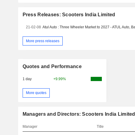
Press Releases: Scooters India Limited
21-02-08
More press releases
Quotes and Performance
1 day
+9.99%
More quotes
Managers and Directors: Scooters India Limite
Manager
Title