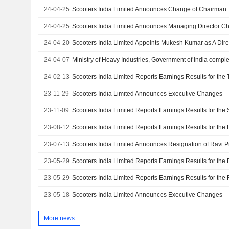
24-04-25
Scooters India Limited Announces Change of Chairman
24-04-25
Scooters India Limited Announces Managing Director C
24-04-20
Scooters India Limited Appoints Mukesh Kumar as A Dire
24-04-07
24-02-13
23-11-29
Scooters India Limited Announces Executive Changes
23-11-09
23-08-12
23-07-13
23-05-29
23-05-29
23-05-18
Scooters India Limited Announces Executive Changes
More news