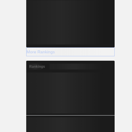
More Rankings
Rankings