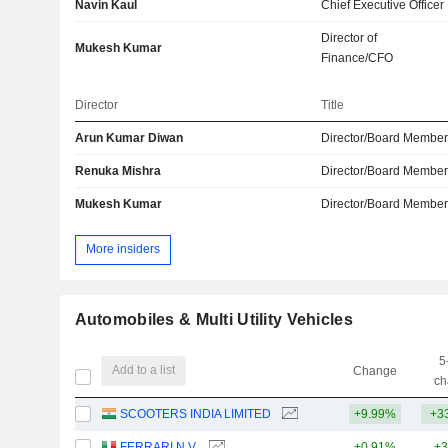
Navin Kaul
Chief Executive Officer
Director of
Mukesh Kumar
Finance/CFO
Director
Title
Arun Kumar Diwan
Director/Board Membe
Renuka Mishra
Director/Board Membe
Mukesh Kumar
Director/Board Membe
More insiders
Automobiles & Multi Utility Vehicles
5
Add to a list
Change
ch
SCOOTERS INDIA LIMITED
+9.99%
+3
FERRARI N.V.
+0.91%
+3