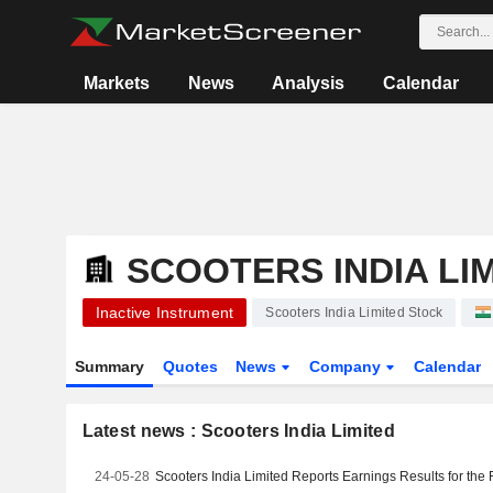
Markets
News
Analysis
Calendar
SCOOTERS INDIA LI
Inactive Instrument
Scooters India Limited Stock
Summary
Quotes
News
Company
Calendar
Latest news : Scooters India Limited
24-05-28