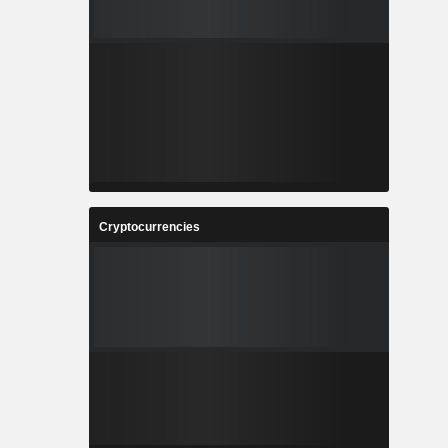
Cryptocurrencies