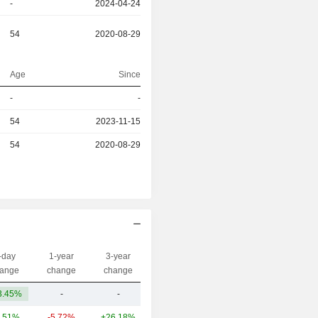
-
2024-04-24
54
2020-08-29
Age
Since
r
-
-
r
54
2023-11-15
r
54
2020-08-29
-day
1-year
3-year
Capi.($)
ange
change
change
3.45%
-
-
80.31M
.51%
-5.72%
+26.18%
78.34B