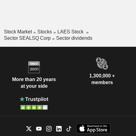
Stock Market
Stocks
LAES Stock
Sector SEALSQ Corp
Sector dividends
1,300,000 +
More than 20 years
members
at your side