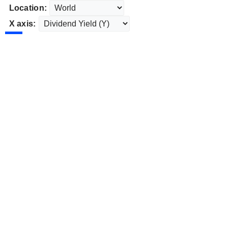
Location:
X axis: