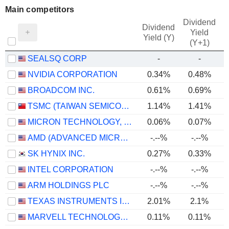
Main competitors
Dividend
Dividend
Yield
Yield (Y)
(Y+1)
SEALSQ CORP
-
-
NVIDIA CORPORATION
0.34%
0.48%
BROADCOM INC.
0.61%
0.69%
TSMC (TAIWAN SEMICONDUCTOR MANUFACTURING COMPANY)
1.14%
1.41%
MICRON TECHNOLOGY, INC.
0.06%
0.07%
AMD (ADVANCED MICRO DEVICES)
-.--%
-.--%
SK HYNIX INC.
0.27%
0.33%
INTEL CORPORATION
-.--%
-.--%
ARM HOLDINGS PLC
-.--%
-.--%
TEXAS INSTRUMENTS INCORPORATED
2.01%
2.1%
MARVELL TECHNOLOGY GROUP LTD
0.11%
0.11%