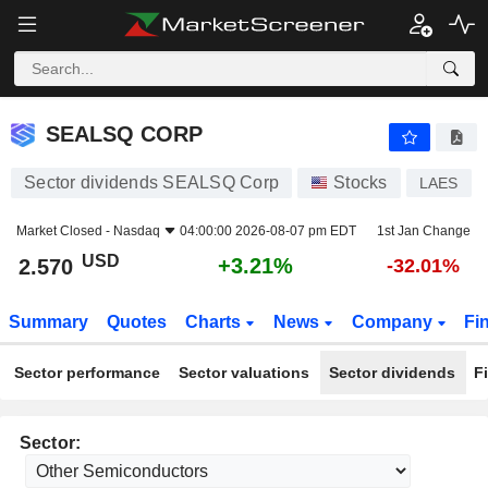
SEALSQ CORP
2.570
$
+3.21%
SEALSQ CORP
Sector dividends SEALSQ Corp
Stocks
LAES
Market Closed -
Nasdaq
04:00:00 2026-08-07 pm EDT
1st Jan Change
USD
+3.21%
2.570
-32.01%
Summary
Quotes
Charts
News
Company
Fi
Sector performance
Sector valuations
Sector dividends
F
Sector: