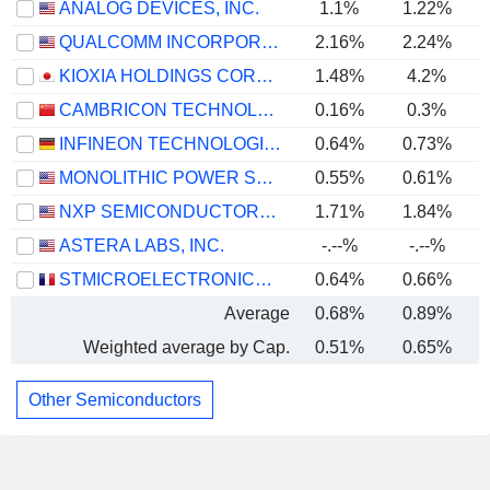
ANALOG DEVICES, INC.
1.1%
1.22%
QUALCOMM INCORPORATED
2.16%
2.24%
KIOXIA HOLDINGS CORPORATION
1.48%
4.2%
CAMBRICON TECHNOLOGIES CORPORATION LIMITED
0.16%
0.3%
INFINEON TECHNOLOGIES AG
0.64%
0.73%
MONOLITHIC POWER SYSTEMS, INC.
0.55%
0.61%
NXP SEMICONDUCTORS N.V.
1.71%
1.84%
ASTERA LABS, INC.
-.--%
-.--%
STMICROELECTRONICS N.V.
0.64%
0.66%
Average
0.68%
0.89%
Weighted average by Cap.
0.51%
0.65%
Other Semiconductors