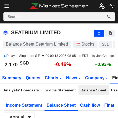
SEATRIUM LIMITED
2.170
$
-0.46%
SEATRIUM LIMITED
Balance Sheet Seatrium Limited
Stocks
S51
Delayed
Singapore S.E.
09:00:13 2026-08-05 pm EDT
1st Jan Change
SGD
-0.46%
2.170
+0.93%
Summary
Quotes
Charts
News
Company
Fi
Analysts' Forecasts
Income Statement
Balance Sheet
Cas
Income Statement
Balance Sheet
Cash flow
Financ
Annual