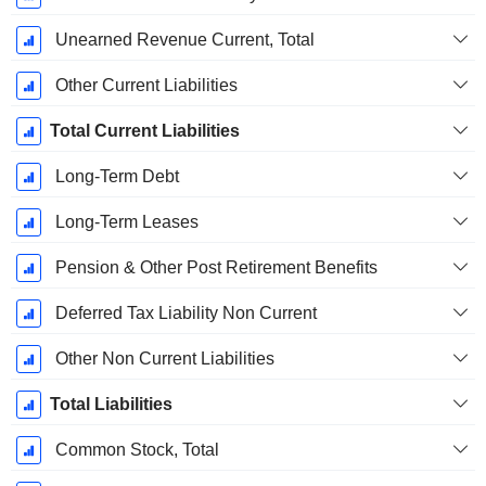
Unearned Revenue Current, Total
Other Current Liabilities
Total Current Liabilities
Long-Term Debt
Long-Term Leases
Pension & Other Post Retirement Benefits
Deferred Tax Liability Non Current
Other Non Current Liabilities
Total Liabilities
Common Stock, Total