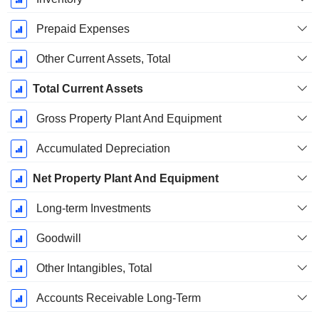
Prepaid Expenses
Other Current Assets, Total
Total Current Assets
Gross Property Plant And Equipment
Accumulated Depreciation
Net Property Plant And Equipment
Long-term Investments
Goodwill
Other Intangibles, Total
Accounts Receivable Long-Term