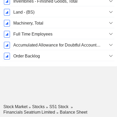
Inventories - Finished Goods, Total
Land - (BS)
Machinery, Total
Full Time Employees
Accumulated Allowance for Doubtful Accounts (Supple)
Order Backlog
Stock Market
Stocks
S51 Stock
Financials Seatrium Limited
Balance Sheet