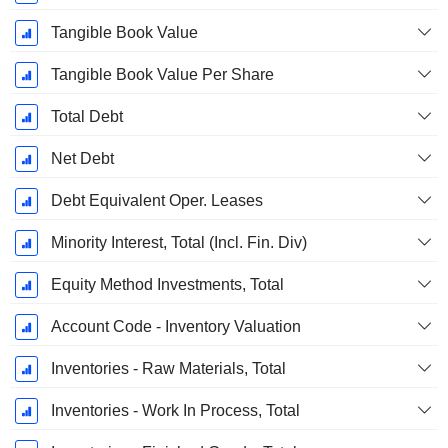
Tangible Book Value
Tangible Book Value Per Share
Total Debt
Net Debt
Debt Equivalent Oper. Leases
Minority Interest, Total (Incl. Fin. Div)
Equity Method Investments, Total
Account Code - Inventory Valuation
Inventories - Raw Materials, Total
Inventories - Work In Process, Total