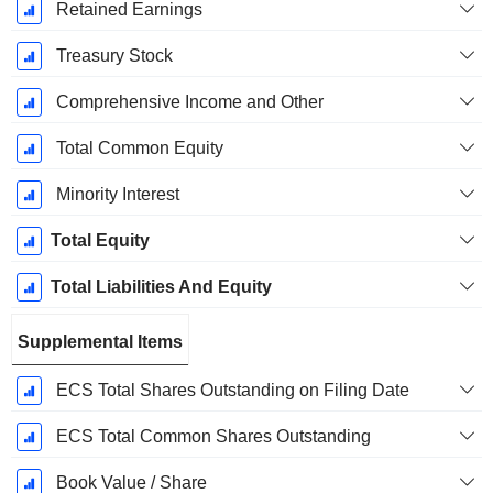
Retained Earnings
Treasury Stock
Comprehensive Income and Other
Total Common Equity
Minority Interest
Total Equity
Total Liabilities And Equity
Supplemental Items
ECS Total Shares Outstanding on Filing Date
ECS Total Common Shares Outstanding
Book Value / Share