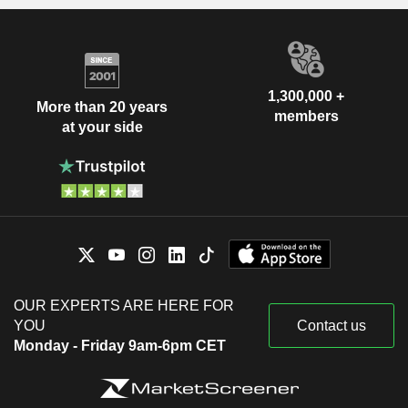
1,300,000 +
More than 20 years
members
at your side
OUR EXPERTS ARE HERE FOR
YOU
Contact us
Monday - Friday 9am-6pm CET