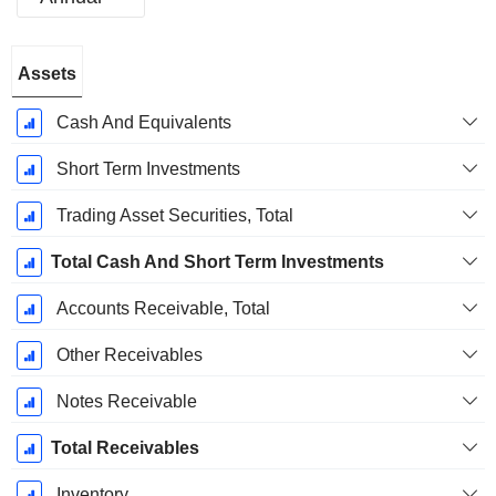
Fiscal
Assets
Period:
December
Cash And Equivalents
Short Term Investments
Trading Asset Securities, Total
Total Cash And Short Term Investments
Accounts Receivable, Total
Other Receivables
Notes Receivable
Total Receivables
Inventory