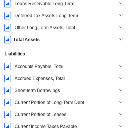
Loans Receivable Long-Term
Deferred Tax Assets Long-Term
Other Long-Term Assets, Total
Total Assets
Liabilities
Accounts Payable, Total
Accrued Expenses, Total
Short-term Borrowings
Current Portion of Long-Term Debt
Current Portion of Leases
Current Income Taxes Payable