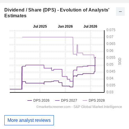
Dividend / Share (DPS) - Evolution of Analysts'
Estimates
More analyst reviews