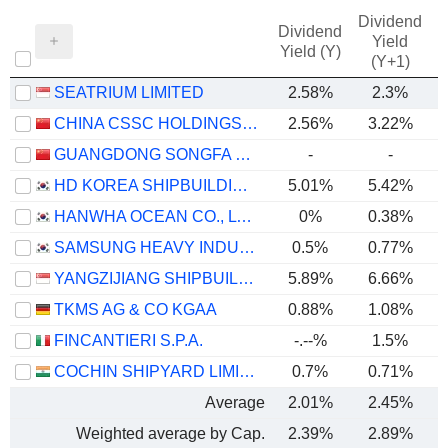
Dividend
Dividend
Yield
Yield (Y)
(Y+1)
SEATRIUM LIMITED
2.58%
2.3%
CHINA CSSC HOLDINGS LIMITED
2.56%
3.22%
GUANGDONG SONGFA CERAMICS CO.,LTD.
-
-
HD KOREA SHIPBUILDING & OFFSHORE ENGINEERING CO., LTD.
5.01%
5.42%
HANWHA OCEAN CO., LTD.
0%
0.38%
SAMSUNG HEAVY INDUSTRIES CO., LTD.
0.5%
0.77%
YANGZIJIANG SHIPBUILDING (HOLDINGS) LTD.
5.89%
6.66%
TKMS AG & CO KGAA
0.88%
1.08%
FINCANTIERI S.P.A.
-.--%
1.5%
COCHIN SHIPYARD LIMITED
0.7%
0.71%
Average
2.01%
2.45%
Weighted average by Cap.
2.39%
2.89%