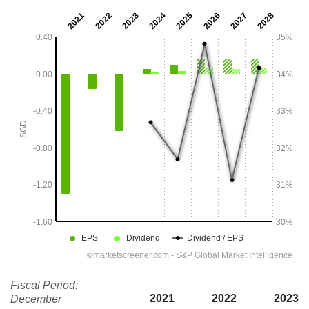
Fiscal Period:
2021
2022
2023
December