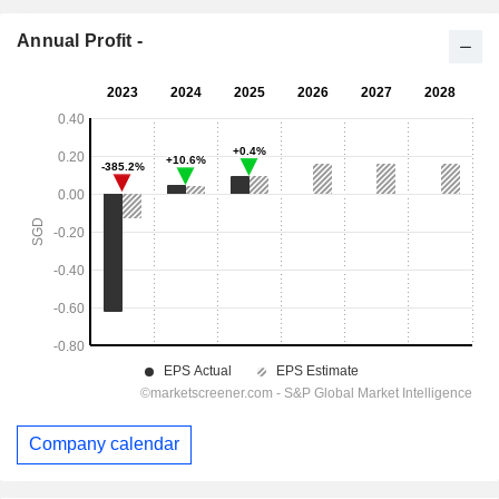
Annual Profit -
Company calendar