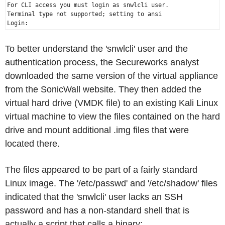
For CLI access you must login as snwlcli user.

Terminal type not supported; setting to ansi

To better understand the 'snwlcli' user and the
authentication process, the Secureworks analyst
downloaded the same version of the virtual appliance
from the SonicWall website. They then added the
virtual hard drive (VMDK file) to an existing Kali Linux
virtual machine to view the files contained on the hard
drive and mount additional .img files that were
located there.
The files appeared to be part of a fairly standard
Linux image. The '/etc/passwd' and '/etc/shadow' files
indicated that the 'snwlcli' user lacks an SSH
password and has a non-standard shell that is
actually a script that calls a binary: