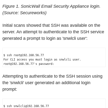
Figure 1. SonicWall Email Security Appliance login.
(Source: Secureworks)
Initial scans showed that SSH was available on the
server. An attempt to authenticate to the SSH service
generated a prompt to login as 'snwlcli user':
$ ssh root@192.168.56.77

For CLI access you must login as snwlcli user.

Attempting to authenticate to the SSH session using
the 'snwlcli' user generated an additional login
prompt:
$ ssh snwlcli@192.168.56.77
