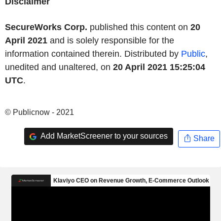
Disclaimer
SecureWorks Corp.
published this content on
20
April 2021
and is solely responsible for the
information contained therein. Distributed by
Public
,
unedited and unaltered, on
20 April 2021 15:25:04
UTC
.
© Publicnow - 2021
Add MarketScreener to your sources
Share