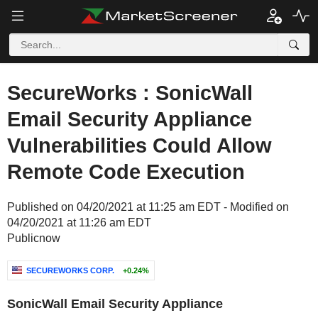
SecureWorks : SonicWall
Email Security Appliance
Vulnerabilities Could Allow
Remote Code Execution
Published on 04/20/2021 at 11:25 am EDT - Modified on
04/20/2021 at 11:26 am EDT
Publicnow
SECUREWORKS CORP.
+0.24%
SonicWall Email Security Appliance