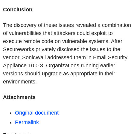
Conclusion
The discovery of these issues revealed a combination
of vulnerabilities that attackers could exploit to
execute remote code on vulnerable systems. After
Secureworks privately disclosed the issues to the
vendor, SonicWall addressed them in Email Security
Appliance 10.0.3. Organizations running earlier
versions should upgrade as appropriate in their
environments.
Attachments
Original document
Permalink