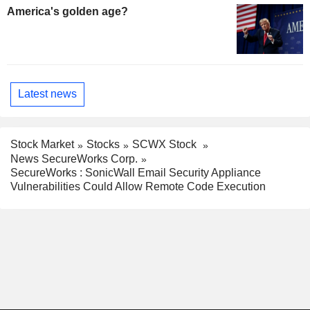
America's golden age?
Latest news
Stock Market
Stocks
SCWX Stock
News SecureWorks Corp.
SecureWorks : SonicWall Email Security Appliance
Vulnerabilities Could Allow Remote Code Execution