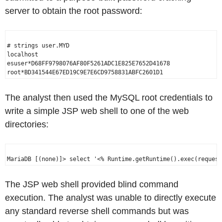
server to obtain the root password:
# strings user.MYD

localhost

esuser*D68FF9798076AF80F5261ADC1E825E7652D41678

The analyst then used the MySQL root credentials to
write a simple JSP web shell to one of the web
directories:
The JSP web shell provided blind command
execution. The analyst was unable to directly execute
any standard reverse shell commands but was