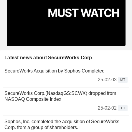
Latest news about SecureWorks Corp.
SecureWorks Acquisition by Sophos Completed
25-02-03
MT
SecureWorks Corp.(NasdaqGS:SCWX) dropped from
NASDAQ Composite Index
25-02-02
CI
Sophos, Inc. completed the acquisition of SecureWorks
Corp. from a group of shareholders.