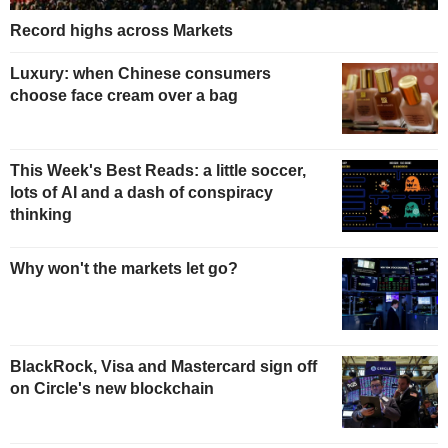
Record highs across Markets
Luxury: when Chinese consumers
choose face cream over a bag
This Week's Best Reads: a little soccer,
lots of AI and a dash of conspiracy
thinking
Why won't the markets let go?
BlackRock, Visa and Mastercard sign off
on Circle's new blockchain