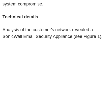
system compromise.
Technical details
Analysis of the customer's network revealed a
SonicWall Email Security Appliance (see Figure 1).