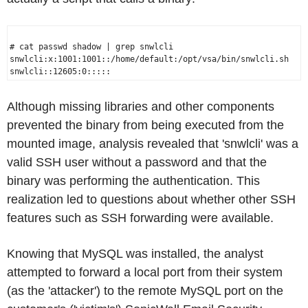
# cat passwd shadow | grep snwlcli

snwlcli:x:1001:1001::/home/default:/opt/vsa/bin/snwlcli.sh

Although missing libraries and other components
prevented the binary from being executed from the
mounted image, analysis revealed that 'snwlcli' was a
valid SSH user without a password and that the
binary was performing the authentication. This
realization led to questions about whether other SSH
features such as SSH forwarding were available.
Knowing that MySQL was installed, the analyst
attempted to forward a local port from their system
(as the 'attacker') to the remote MySQL port on the