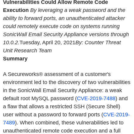
Vulnerabilities Could Allow Remote Code
Execution
By leveraging a weak password and the
ability to forward ports, an unauthenticated attacker
could remotely execute code on systems running
SonicWall Email Security Appliance versions through
10.0.2.
Tuesday, April 20, 2021
By: Counter Threat
Unit Research Team
Summary
A Secureworks® assessment of a customer's
environment led to the discovery of two vulnerabilities
in the SonicWall Email Security Appliance: a weak
default root MySQL password (
CVE-2019-7488
) and
a flaw that allows a restricted SSH (Secure Shell)
user without a password to forward ports (
CVE-2019-
7489
). When combined, these vulnerabilities led to
unauthenticated remote code execution and a full