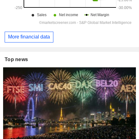
More financial data
Top news