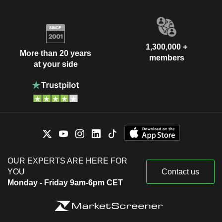
1,300,000 +
More than 20 years
members
at your side
OUR EXPERTS ARE HERE FOR
YOU
Contact us
Monday - Friday 9am-6pm CET