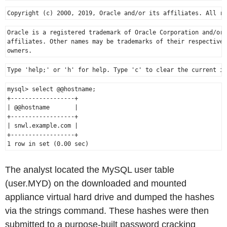
Oracle is a registered trademark of Oracle Corporation and/or 
affiliates. Other names may be trademarks of their respective

mysql> select @@hostname;

+------------------+

| @@hostname       |

+------------------+

| snwl.example.com |

+------------------+

The analyst located the MySQL user table
(user.MYD) on the downloaded and mounted
appliance virtual hard drive and dumped the hashes
via the strings command. These hashes were then
submitted to a purpose-built password cracking