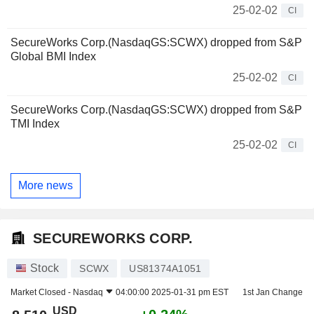
25-02-02
CI
SecureWorks Corp.(NasdaqGS:SCWX) dropped from S&P
Global BMI Index
25-02-02
CI
SecureWorks Corp.(NasdaqGS:SCWX) dropped from S&P
TMI Index
25-02-02
CI
More news
SECUREWORKS CORP.
Stock
SCWX
US81374A1051
Market Closed -
Nasdaq
04:00:00 2025-01-31 pm EST
1st Jan Change
USD