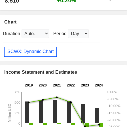
+0.24%
8.510
-
Chart
Duration
Period
SCWX: Dynamic Chart
Income Statement and Estimates