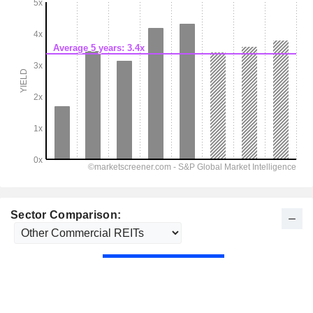
Sector Comparison: