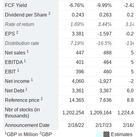
FCF Yield
-6.76%
-9.99%
-2.42
2
Dividend per Share
0.243
0.263
0.27
Rate of return
1.69%
3.44%
3.14
2
EPS
3.381
-1.597
-0.20
Distribution rate
7.19%
-16.5%
-134
1
Net sales
447
488
54
1
EBITDA
401
464
52
1
EBIT
396
460
51
1
Net income
4,060
-1,927
-25
1
Net Debt
3,361
3,367
6,01
2
Reference price
14.365
7.636
8.86
Nbr of stocks (in
1,202,254
1,209,164
1,224,40
thousands)
Announcement Date
2/18/22
2/17/23
2/16/2
1
2
GBP in Million
GBP
Estimates