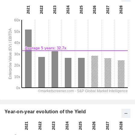
Year-on-year evolution of the Yield