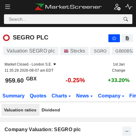
SEGRO PLC
959.60
p
-0.25%
SEGRO PLC
Valuation SEGRO plc
Stocks
SGRO
GB00B5Z
Market Closed -
London S.E.
1st Jan
11:35:28 2026-08-07 am EDT
Change
GBX
-0.25%
959.60
+33.20%
Summary
Quotes
Charts
News
Company
Fi
Valuation ratios
Dividend
Company Valuation: SEGRO plc