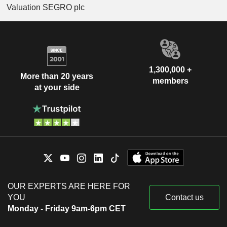
Valuation SEGRO plc
1,300,000 +
More than 20 years
members
at your side
OUR EXPERTS ARE HERE FOR
YOU
Contact us
Monday - Friday 9am-6pm CET