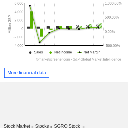
More financial data
Stock Market
Stocks
SGRO Stock