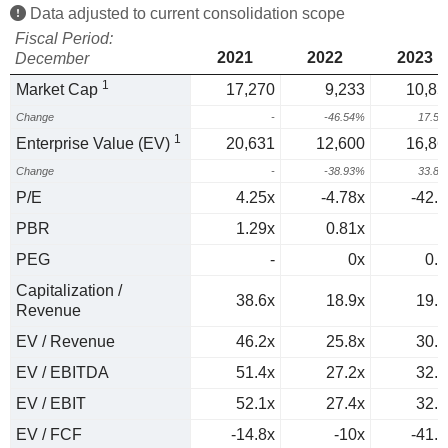
Data adjusted to current consolidation scope
Fiscal Period:
2021
2022
2023
December
1
Market Cap
17,270
9,233
10,85
Change
-
-46.54%
17.5
1
Enterprise Value (EV)
20,631
12,600
16,86
Change
-
-38.93%
33.8
P/E
4.25x
-4.78x
-42.8
PBR
1.29x
0.81x
1
PEG
-
0x
0.5
Capitalization /
38.6x
18.9x
19.8
Revenue
EV / Revenue
46.2x
25.8x
30.8
EV / EBITDA
51.4x
27.2x
32.4
EV / EBIT
52.1x
27.4x
32.8
EV / FCF
-14.8x
-10x
-41.3