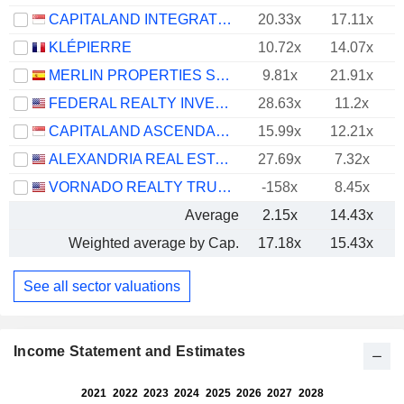
CAPITALAND INTEGRATED COMMERCIAL TRUST
20.33x
17.11x
KLÉPIERRE
10.72x
14.07x
MERLIN PROPERTIES SOCIMI, S.A.
9.81x
21.91x
FEDERAL REALTY INVESTMENT TRUST
28.63x
11.2x
CAPITALAND ASCENDAS REIT
15.99x
12.21x
ALEXANDRIA REAL ESTATE EQUITIES, INC.
27.69x
7.32x
VORNADO REALTY TRUST
-158x
8.45x
Average
2.15x
14.43x
Weighted average by Cap.
17.18x
15.43x
See all sector valuations
Income Statement and Estimates