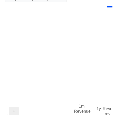
1m.
1y. Reve
Revenue
rev.