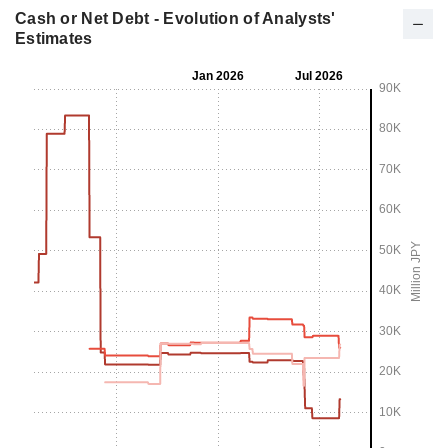
Cash or Net Debt - Evolution of Analysts'
Estimates