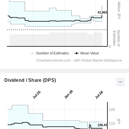
Dividend / Share (DPS)