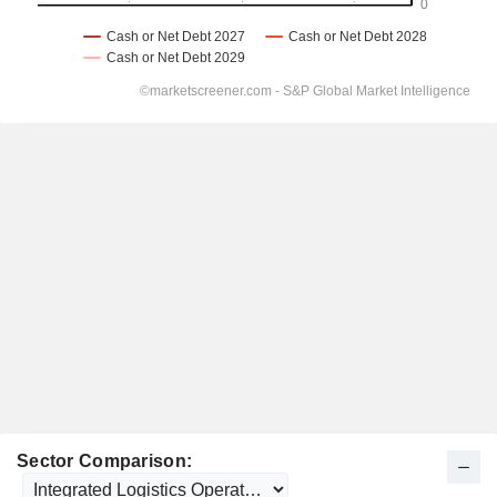
Sector Comparison: