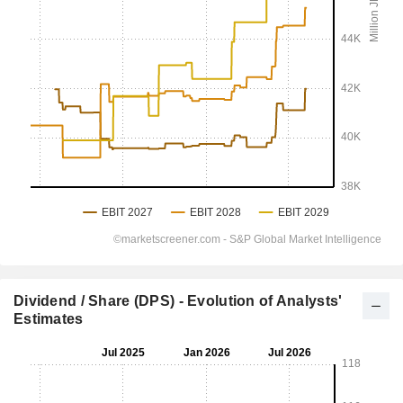
Dividend / Share (DPS) - Evolution of Analysts'
Estimates