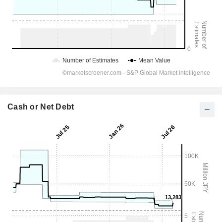
Cash or Net Debt