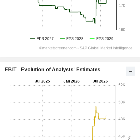
EBIT - Evolution of Analysts' Estimates