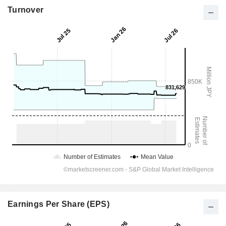
Turnover
Earnings Per Share (EPS)