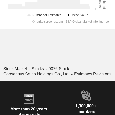
Stock Market
Stocks
9076 Stock
Consensus Seino Holdings Co., Ltd.
Estimates Revisions
1,300,000 +
More than 20 years
members
at your side