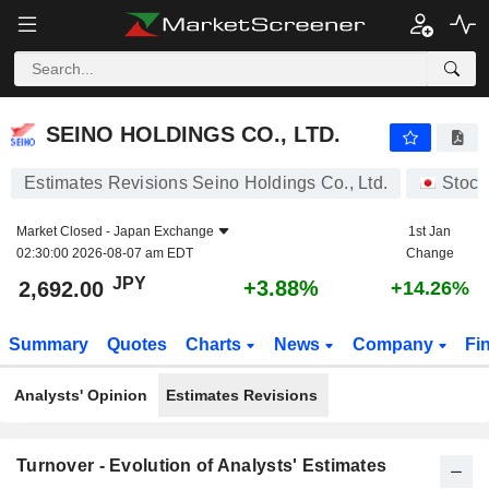
SEINO HOLDINGS CO., LTD.
2,692.00
¥
+3.88%
SEINO HOLDINGS CO., LTD.
Estimates Revisions Seino Holdings Co., Ltd.
Stock
Market Closed -
Japan Exchange
1st Jan
02:30:00 2026-08-07 am EDT
Change
JPY
+3.88%
2,692.00
+14.26%
Summary
Quotes
Charts
News
Company
Fi
Analysts' Opinion
Estimates Revisions
Turnover - Evolution of Analysts' Estimates