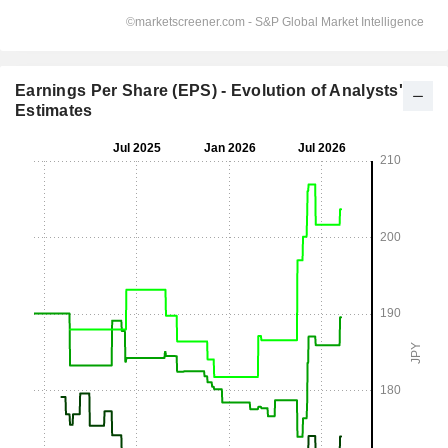
Earnings Per Share (EPS) - Evolution of Analysts'
Estimates