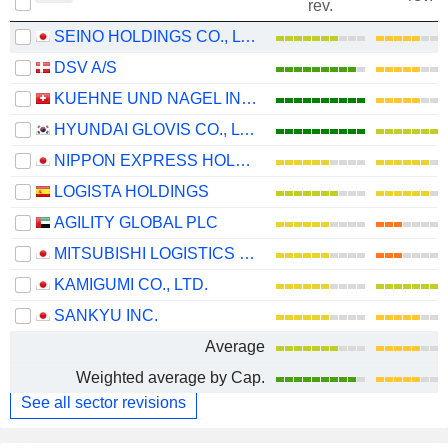
rev.
SEINO HOLDINGS CO., LTD.
DSV A/S
KUEHNE UND NAGEL INTERNATIONAL AG
HYUNDAI GLOVIS CO., LTD.
NIPPON EXPRESS HOLDINGS, INC.
LOGISTA HOLDINGS
AGILITY GLOBAL PLC
MITSUBISHI LOGISTICS CORPORATION
KAMIGUMI CO., LTD.
SANKYU INC.
Average
Weighted average by Cap.
See all sector revisions