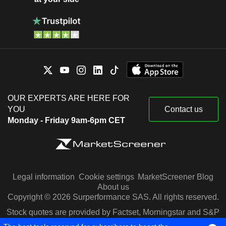
OUR EXPERTS ARE HERE FOR
YOU
Contact us
Monday - Friday 9am-6pm CET
Legal information
Cookie settings
MarketScreener Blog
About us
Copyright © 2026 Surperformance SAS. All rights reserved.
Stock quotes are provided by Factset, Morningstar and S&P
Capital IQ