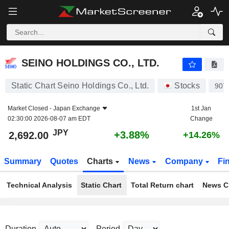
SEINO HOLDINGS CO., LTD.
2,692.00
¥
+3.88%
SEINO HOLDINGS CO., LTD.
Static Chart Seino Holdings Co., Ltd.
Stocks
907
Market Closed -
Japan Exchange
1st Jan
02:30:00 2026-08-07 am EDT
Change
JPY
+3.88%
2,692.00
+14.26%
Summary
Quotes
Charts
News
Company
Fi
Technical Analysis
Static Chart
Total Return chart
News C
Duration
Period