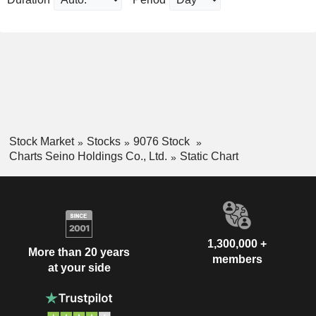
Stock Market
Stocks
9076 Stock
Charts Seino Holdings Co., Ltd.
Static Chart
1,300,000 +
More than 20 years
members
at your side