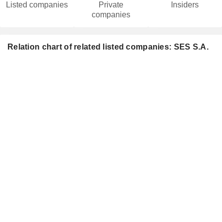
Listed companies
Private
Insiders
companies
Relation chart of related listed companies: SES S.A.