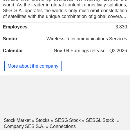
world. As the leader in global content connectivity solutions,
SES S.A. operates the world's only multi-orbit constellation
of satellites with the unique combination of global coverage
and high performance, including the commercially proven,
Employees
3,830
low-latency Medium Earth Orbit O3b system. By leveraging
a vast and intelligent, cloud-enabled network, SES S.A. is
Sector
Wireless Telecommunications Services
able to deliver high-quality connectivity solutions anywhere
on land, at sea or in the air, and is a trusted partner to the
Calendar
Nov. 04
Earnings release - Q3 2026
world's leading telecommunications companies, mobile
network operators, governments, connectivity and cloud
service providers, broadcasters, video platform operators
More about the company
and content owners. SES S.A.'s video network carries over
10,900 channels and has an unparalleled reach of nearly
700 million households, delivering managed media services
for both linear and non-linear content.
Stock Market
Stocks
SESG Stock
SESGL Stock
Company SES S.A.
Connections