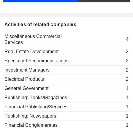
BIP Capital Partners SA
Katrin Wehr-Seiter
Investment Managers
René Steichen
LuxConnect SA
Activities of related companies
Paul Konsbruck
Data Processing Services
Miscellaneous Commercial
Romain Bausch
4
Services
Compagnie Financière La
Jean-Claude Finck
Luxembourgeoise SA
Real Estate Development
2
Insurance Brokers/Services
Specialty Telecommunications
2
Gaston Reinesch
Investment Managers
2
Ministère des Finances
Carlo Fassbinder
General Government
Electrical Products
2
Victor Rod
General Government
1
Commissariat aux Assurances
Pascale Toussing
Publishing: Books/Magazines
1
Financial Publishing/Services
1
Romain Bausch
Solaris Mobile Ltd.
Publishing: Newspapers
1
Gerson Souto
Specialty Telecommunications
Financial Conglomerates
1
Ferdinand Kayser