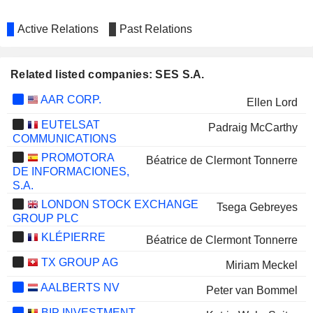
Active Relations
Past Relations
Related listed companies: SES S.A.
AAR CORP.
Ellen Lord
EUTELSAT
Padraig McCarthy
COMMUNICATIONS
PROMOTORA
Béatrice de Clermont Tonnerre
DE INFORMACIONES,
S.A.
LONDON STOCK EXCHANGE
Tsega Gebreyes
GROUP PLC
KLÉPIERRE
Béatrice de Clermont Tonnerre
TX GROUP AG
Miriam Meckel
AALBERTS NV
Peter van Bommel
BIP INVESTMENT