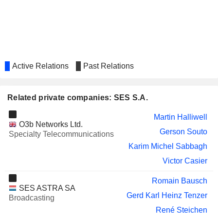
Active Relations
Past Relations
Related private companies: SES S.A.
Martin Halliwell
O3b Networks Ltd.
Gerson Souto
Specialty Telecommunications
Karim Michel Sabbagh
Victor Casier
Romain Bausch
SES ASTRA SA
Gerd Karl Heinz Tenzer
Broadcasting
René Steichen