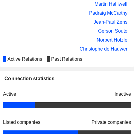
Martin Halliwell
Padraig McCarthy
Jean-Paul Zens
Gerson Souto
Norbert Holzle
Christophe de Hauwer
Evie Roos
Active Relations
Past Relations
Jean-Paul Zens
Entreprise des Postes et
Connection statistics
Serge Allegrezza
Télécommunications
Luxembourg
Anne-Catherine Ries
Miscellaneous Commercial
Active
Inactive
Services
Andrew Browne
International Space University
Evie Roos
Other Consumer Services
Listed companies
Private companies
Romain Bausch