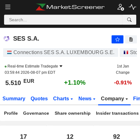
SES S.A.
5.510
€
+1.10%
SES S.A.
Connections SES S.A. LUXEMBOURG S.E.
Sto
Real-time Estimate
Tradegate
1st Jan
03:59:44 2026-08-07 pm EDT
Change
EUR
+1.10%
5.510
-0.91%
Summary
Quotes
Charts
News
Company
Fi
Profile
Governance
Share ownership
Insider transactions
17
12
92