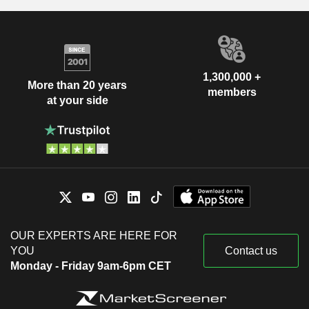
1,300,000 +
More than 20 years
members
at your side
OUR EXPERTS ARE HERE FOR
YOU
Contact us
Monday - Friday 9am-6pm CET