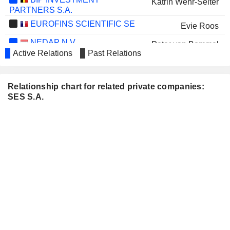
Katrin Wehr-Seiter
PARTNERS S.A.
EUROFINS SCIENTIFIC SE
Evie Roos
NEDAP N.V.
Peter van Bommel
Active Relations
Past Relations
VSEOBECNA UVEROVA
Christian Schaack
BANKA, A.S.
PARSONS CORPORATION
Relationship chart for related private companies:
Ellen Lord
SES S.A.
Evie Roos
BELLEVUE GROUP AG
Katrin Wehr-Seiter
BELDEN INC.
Adel Al-Saleh
SHURGARD SELF-
Padraig McCarthy
STORAGE LTD.
AIRTEL AFRICA PLC
Tsega Gebreyes