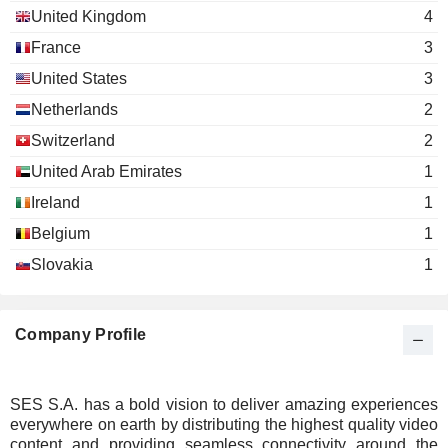
United Kingdom
4
France
3
United States
3
Netherlands
2
Switzerland
2
United Arab Emirates
1
Ireland
1
Belgium
1
Slovakia
1
Company Profile
SES S.A. has a bold vision to deliver amazing experiences
everywhere on earth by distributing the highest quality video
content and providing seamless connectivity around the