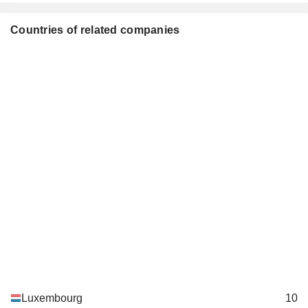
YahLive LLC
Padraig McCarthy
Countries of related companies
Karim Michel Sabbagh
Kaj-Erik Relander
SES TechCom SA
Frank Esser
Miscellaneous
Commercial Services
Peter van Bommel
Katrin Wehr-Seiter
Stephen Collar
Françoise Thoma
Tsega Gebreyes
Serge Allegrezza
Béatrice de Clermont Tonnerre
Anne-Catherine Ries
Paul Konsbruck
Luxembourg
10