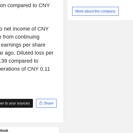
warehouse service, ground distributi
lion compared to CNY
electronic commerce service, airc
More about the company
training service and others. Th
conducts its businesses mainly i
market.
to net income of CNY
e from continuing
earnings per share
r ago. Diluted loss per
2.39 compared to
perations of CNY 0.11
r to your sources
Share