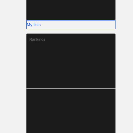
My lists
Rankings