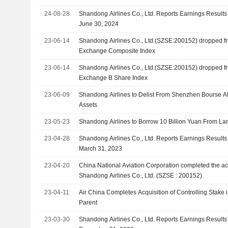
24-08-28
Shandong Airlines Co., Ltd. Reports Earnings Results 
June 30, 2024
23-06-14
Shandong Airlines Co., Ltd.(SZSE:200152) dropped 
Exchange Composite Index
23-06-14
Shandong Airlines Co., Ltd.(SZSE:200152) dropped 
Exchange B Share Index
23-06-09
Shandong Airlines to Delist From Shenzhen Bourse Af
Assets
23-05-23
Shandong Airlines to Borrow 10 Billion Yuan From La
23-04-28
Shandong Airlines Co., Ltd. Reports Earnings Results 
March 31, 2023
23-04-20
China National Aviation Corporation completed the acq
Shandong Airlines Co., Ltd. (SZSE : 200152).
23-04-11
Air China Completes Acquisition of Controlling Stake 
Parent
23-03-30
Shandong Airlines Co., Ltd. Reports Earnings Results 