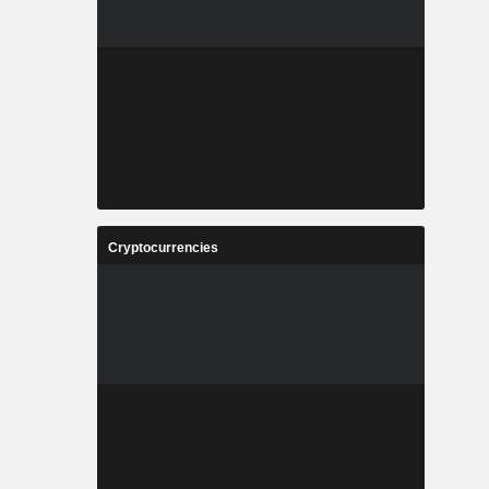
Cryptocurrencies