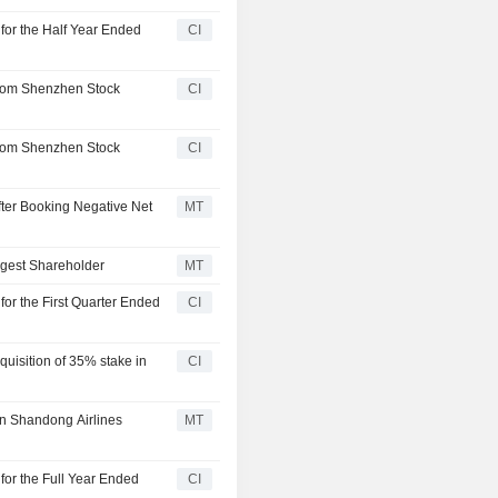
for the Half Year Ended
CI
from Shenzhen Stock
CI
from Shenzhen Stock
CI
ter Booking Negative Net
MT
rgest Shareholder
MT
for the First Quarter Ended
CI
uisition of 35% stake in
CI
in Shandong Airlines
MT
for the Full Year Ended
CI