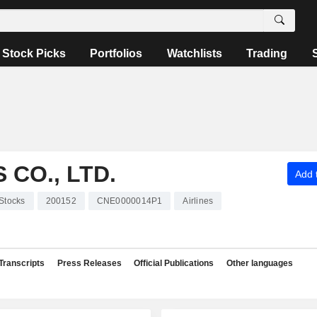
Stock Picks
Portfolios
Watchlists
Trading
CO., LTD.
Add t
Stocks
200152
CNE0000014P1
Airlines
Transcripts
Press Releases
Official Publications
Other languages