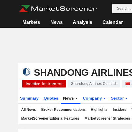
Markets
News
Analysis
Calendar
SHANDONG AIRLINES 
Inactive Instrument
Shandong Airlines Co., Ltd.
Summary
Quotes
News
Company
Sector
All News
Broker Recommendations
Highlights
Insiders
MarketScreener Editorial Features
MarketScreener Strategies