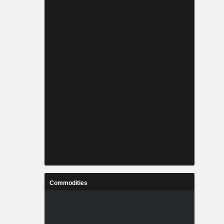
Commodities