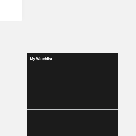
on service,
raft pilot
e Company
n domestic
My Watchlist