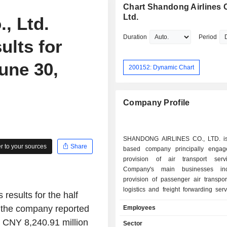
Chart Shandong Airlines C
Ltd.
, Ltd.
Duration
Period
ults for
une 30,
200152: Dynamic Chart
Company Profile
SHANDONG AIRLINES CO., LTD. is
 to your sources
Share
based company principally engag
provision of air transport serv
Company's main businesses in
provision of passenger air transpor
logistics and freight forwarding serv
results for the half
and catering services, as well a
, the company reported
Employees
services. Through its subsidiaries, 
is also engaged in the provision o
 CNY 8,240.91 million
Sector