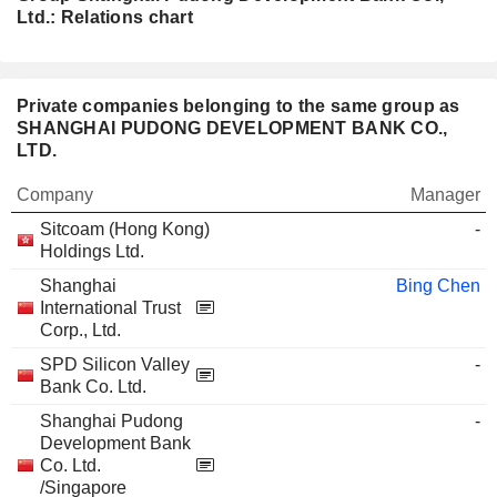
Ltd.: Relations chart
Private companies belonging to the same group as
SHANGHAI PUDONG DEVELOPMENT BANK CO.,
LTD.
Company
Manager
Sitcoam (Hong Kong)
-
Holdings Ltd.
Shanghai
Bing Chen
International Trust
Corp., Ltd.
SPD Silicon Valley
-
Bank Co. Ltd.
Shanghai Pudong
-
Development Bank
Co. Ltd.
/Singapore