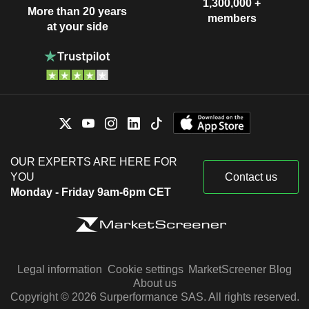
1,300,000 +
More than 20 years
members
at your side
OUR EXPERTS ARE HERE FOR
YOU
Contact us
Monday - Friday 9am-6pm CET
Legal information
Cookie settings
MarketScreener Blog
About us
Copyright © 2026 Surperformance SAS. All rights reserved.