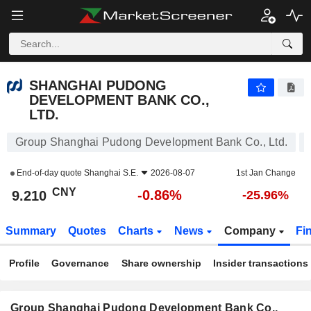
SHANGHAI PUDONG DEVELOPMENT BANK CO., LTD.
9.210
¥
-0.86%
SHANGHAI PUDONG
DEVELOPMENT BANK CO.,
LTD.
Group Shanghai Pudong Development Bank Co., Ltd.
End-of-day quote
Shanghai S.E.
2026-08-07
1st Jan Change
CNY
-0.86%
9.210
-25.96%
Summary
Quotes
Charts
News
Company
Fi
Profile
Governance
Share ownership
Insider transactions
Group Shanghai Pudong Development Bank Co.,