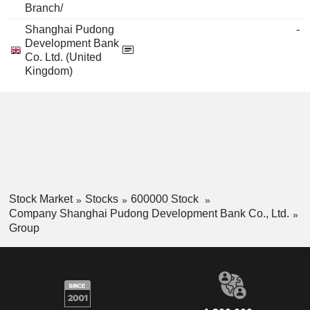
Branch/
Shanghai Pudong
-
Development Bank
Co. Ltd. (United
Kingdom)
Stock Market
Stocks
600000 Stock
Company Shanghai Pudong Development Bank Co., Ltd.
Group