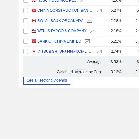
HSBC HOLDINGS PLC
4.16%
4
CHINA CONSTRUCTION BANK CORPORATION
5.27%
5
ROYAL BANK OF CANADA
2.28%
2
WELLS FARGO & COMPANY
2.18%
2
BANK OF CHINA LIMITED
5.21%
5
MITSUBISHI UFJ FINANCIAL GROUP, INC.
2.74%
Average
3.53%
3
Weighted average by Cap.
3.12%
3
See all sector dividends