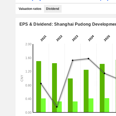
Valuation ratios
Dividend
EPS & Dividend: Shanghai Pudong Development