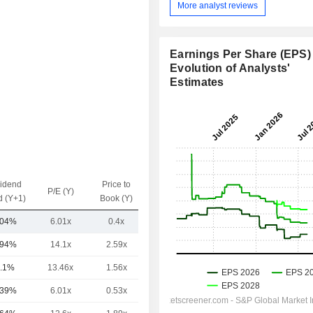
More analyst reviews
Earnings Per Share (EPS) 
Evolution of Analysts'
Estimates
vidend
Price to
EV / Sales
P/E (Y)
d (Y+1)
Book (Y)
(Y)
.04%
6.01x
0.4x
-
.94%
14.1x
2.59x
-
.1%
13.46x
1.56x
-
.39%
6.01x
0.53x
-