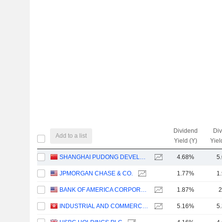
Dividend
Di
Add to a list
Yield (Y)
Yiel
SHANGHAI PUDONG DEVELOPMENT BANK CO., LTD.
4.68%
5
JPMORGAN CHASE & CO.
1.77%
1
BANK OF AMERICA CORPORATION
1.87%
2
INDUSTRIAL AND COMMERCIAL BANK OF CHINA LIMITED
5.16%
5