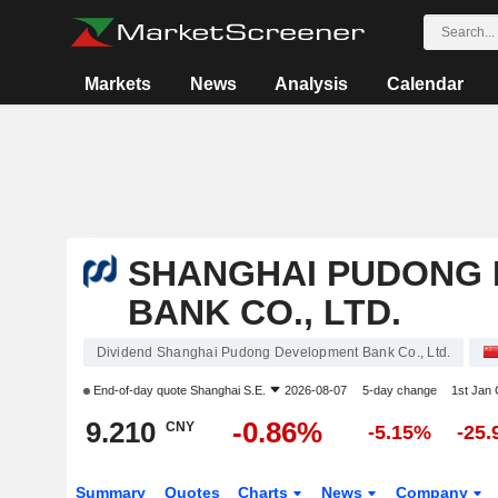
Markets
News
Analysis
Calendar
SHANGHAI PUDONG
BANK CO., LTD.
Dividend Shanghai Pudong Development Bank Co., Ltd.
End-of-day quote
Shanghai S.E.
2026-08-07
5-day change
1st Jan
9.210
-0.86%
CNY
-5.15%
-25
Summary
Quotes
Charts
News
Company