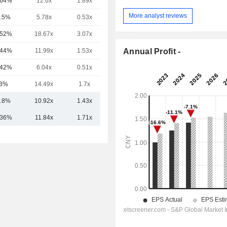
.64%
12.6x
1.89x
-
More analyst reviews
.5%
5.78x
0.53x
-
.52%
18.67x
3.07x
-
Annual Profit -
.44%
11.99x
1.53x
-
.42%
6.04x
0.51x
-
3%
14.49x
1.7x
-
.8%
10.92x
1.43x
.36%
11.84x
1.71x