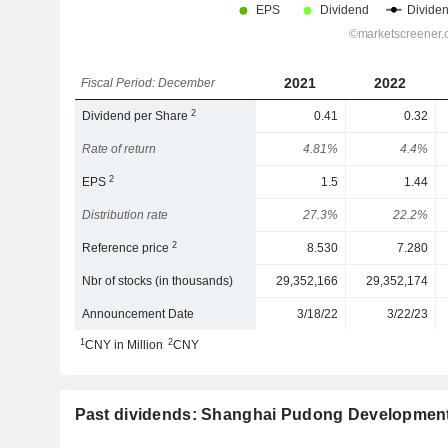
2021
2022
Fiscal Period: December
2
Dividend per Share
0.41
0.32
Rate of return
4.81%
4.4%
2
EPS
1.5
1.44
Distribution rate
27.3%
22.2%
2
Reference price
8.530
7.280
Nbr of stocks (in thousands)
29,352,166
29,352,174
Announcement Date
3/18/22
3/22/23
1
2
CNY in Million
CNY
Past dividends: Shanghai Pudong Development