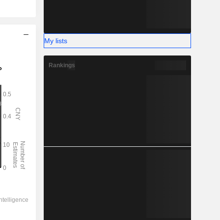
My lists
Rankings