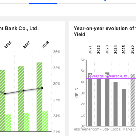
 Bank Co., Ltd.
Year-on-year evolution of 
Yield