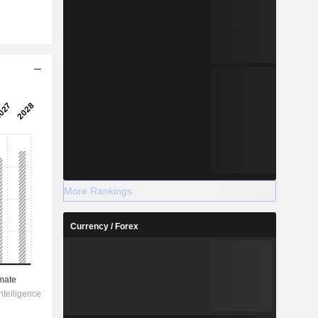
More Rankings
Currency / Forex