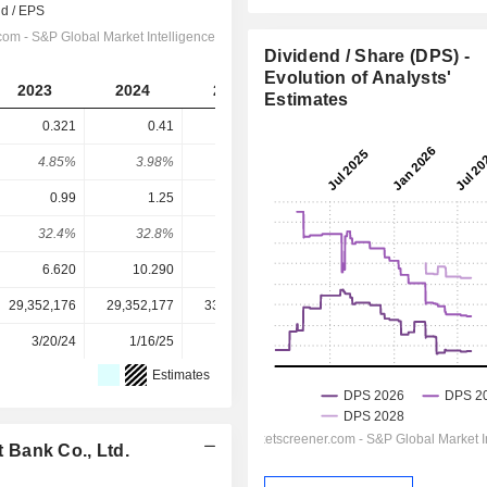
Dividend / Share (DPS) -
Evolution of Analysts'
2023
2024
2025
2026
2027
Estimates
0.321
0.41
0.42
0.4347
0.4686
4.85%
3.98%
3.38%
4.72%
5.09%
0.99
1.25
1.42
1.546
1.632
32.4%
32.8%
29.6%
28.1%
28.7%
6.620
10.290
12.440
9.210
9.210
29,352,176
29,352,177
33,305,838
33,305,838
-
3/20/24
1/16/25
1/13/26
-
-
Estimates
 Bank Co., Ltd.