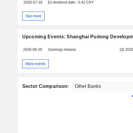
2026-07-16
Ex-dividend date - 0.42 CNY
See more
Upcoming Events: Shanghai Pudong Developme
2026-08-29
Earnings release
Q2 202
More events
Sector Comparison: