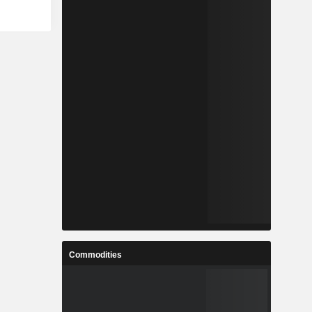
Commodities