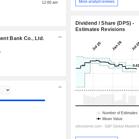
More analyst reviews
12:00 am
Dividend / Share (DPS) -
Estimates Revisions
nt Bank Co., Ltd.
6