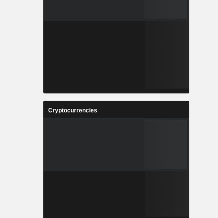
Cryptocurrencies