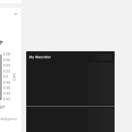
2028
0.5058
5.49%
1.732
My Watchlist
29.2%
9.210
-
-