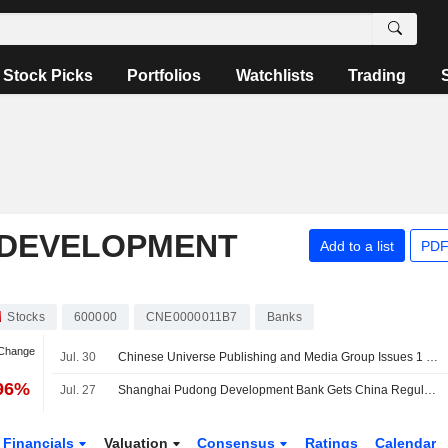
Stock Picks
Portfolios
Watchlists
Trading
 DEVELOPMENT
Add to a list
PDF
Stocks
600000
CNE0000011B7
Banks
 Change
Jul. 30
Chinese Universe Publishing and Media Group Issues 1 Billion Yuan of Bonds
.96%
Jul. 27
Shanghai Pudong Development Bank Gets China Regulator Approval to Increase Registered Capital
Financials
Valuation
Consensus
Ratings
Calendar