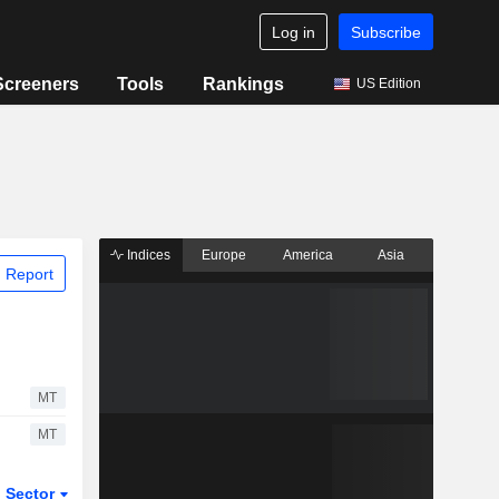
Log in
Subscribe
Screeners
Tools
Rankings
US Edition
Indices
Europe
America
Asia
 Report
MT
MT
Sector
ETFs