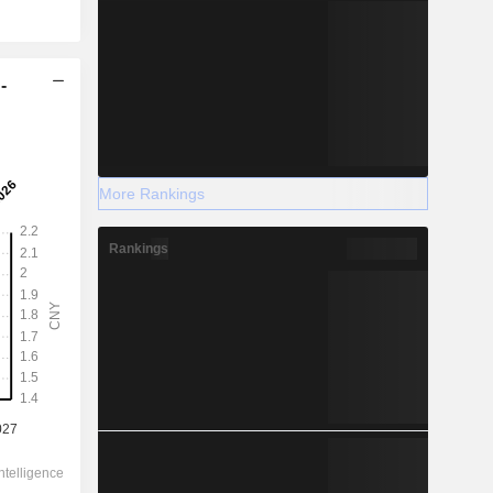
-
More Rankings
Rankings