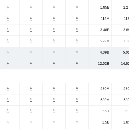
1.85B
2.2
115M
11
3.46B
3.8
929M
1.1
4.39B
5.0
12.02B
14.5
580M
58
580M
58
5.97
6.
1.5B
1.8