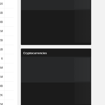
16
3.67
3.8
3.22
5B
6.75B
7.05B
6.86B
3B
5.62B
5.76B
5.72B
1M
730M
683M
569M
2B
1.17B
1.25B
1.1B
1B
1.17B
1.44B
1.44B
Cryptocurrencies
6
6
6
6
5M
102M
48.32M
62.27M
1M
15.9M
26.62M
32.42M
9B
-
1.27B
1.65B
2K
1.28B
-
-
7M
199M
199M
201M