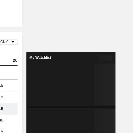
CNY
My Watchlist
2023
2024
2025
1B
1.07B
1.21B
1.02B
6M
58M
82.2M
130M
1B
1.13B
1.29B
1.15B
4B
5.68B
5.36B
4.64B
3M
201M
205M
164M