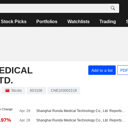
Stock Picks
Portfolios
Watchlists
Trading
EDICAL
Add to a list
PDF
TD.
Stocks
603108
CNE100002318
an Change
Apr. 28
Shanghai Runda Medical Technology Co., Ltd. Reports Earnings Results for the First Quarter Ended March 31, 2026
9.97%
Apr. 28
Shanghai Runda Medical Technology Co., Ltd. Reports Earnings Results for the Full Year Ended December 31, 2025