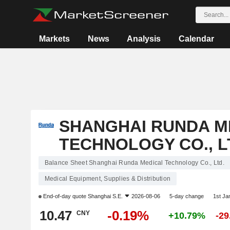
Markets
News
Analysis
Calendar
SHANGHAI RUNDA M
TECHNOLOGY CO., L
Balance Sheet Shanghai Runda Medical Technology Co., Ltd.
Medical Equipment, Supplies & Distribution
End-of-day quote
Shanghai S.E.
2026-08-06
5-day change
1st J
10.47
-0.19%
CNY
+10.79%
-2