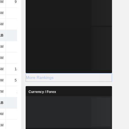
3M
97.02M
68.65M
39.59M
6M
113M
97.36M
89.63M
5M
175M
152M
157M
1B
7.53B
7.54B
7.68B
4M
1.1B
887M
633M
3M
160M
209M
168M
5M
18.25M
14.88M
11.02M
More Rankings
3M
51.86M
43.94M
42.98M
2M
2.13M
2.41M
2.48M
Currency / Forex
1B
8.86B
8.7B
8.54B
0M
597M
604M
604M
1M
1.16B
1.25B
1.25B