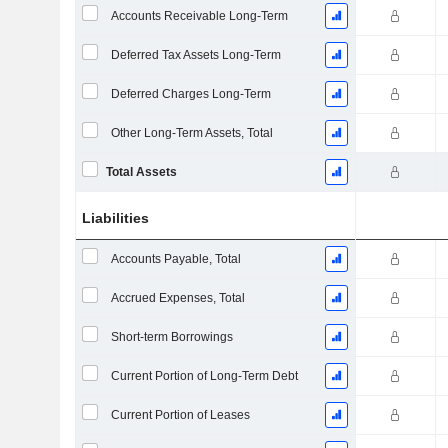
Accounts Receivable Long-Term
Deferred Tax Assets Long-Term
Deferred Charges Long-Term
Other Long-Term Assets, Total
Total Assets
Liabilities
Accounts Payable, Total
Accrued Expenses, Total
Short-term Borrowings
Current Portion of Long-Term Debt
Current Portion of Leases