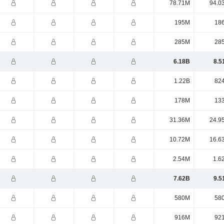
78.71M
94.0
195M
18
285M
28
6.18B
8.5
1.22B
82
178M
13
31.36M
24.9
10.72M
16.6
2.54M
1.6
7.62B
9.5
580M
58
916M
92