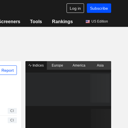
Log in
Subscribe
Screeners
Tools
Rankings
US Edition
Indices
Europe
America
Asia
 Report
CI
CI