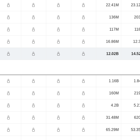
22.41M
23.1
136M
20
117M
11
16.86M
12.
12.02B
14.5
1.16B
1.8
160M
21
4.2B
5.2
31.48M
62
65.29M
53.3