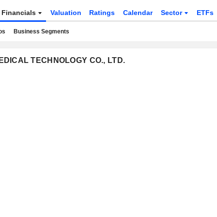
Financials
Valuation
Ratings
Calendar
Sector
ETFs
os
Business Segments
 MEDICAL TECHNOLOGY CO., LTD.