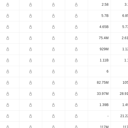
2.58
3.
5.7B
6.8
4.65B
5.7
75.4M
2.6
929M
1.1
1.11B
1.
6
82.75M
10
33.97M
28.9
1.39B
1.4
-
21.2
117M
11