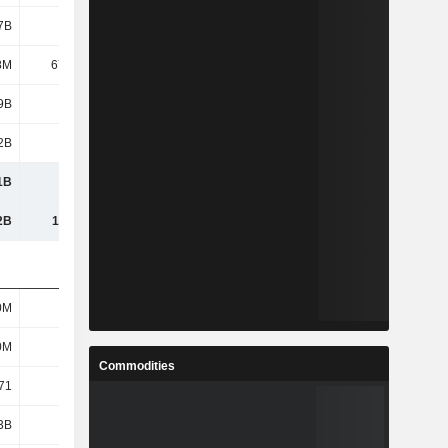
7B
2.46B
2.45B
1.89B
8M
67.12M
52.89M
42.97M
9B
4.28B
4.35B
3.79B
2B
1.17B
1.25B
1.1B
1B
5.45B
5.6B
4.88B
2B
14.31B
14.31B
13.42B
0M
597M
604M
604M
0M
597M
604M
604M
Commodities
71
7.17
7.21
6.27
3B
2.19B
2.29B
1.94B