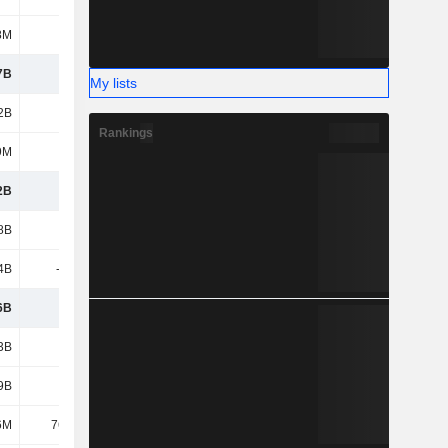
8M
-
-
-
7B
5.88B
5.57B
4.8B
My lists
2B
1.38B
1.32B
1.73B
Rankings
9M
1.01B
1.02B
839M
2B
9.39B
9.2B
8.52B
8B
3.06B
3.12B
3.28B
4B
-1.85B
-1.99B
-2.18B
6B
1.21B
1.13B
1.1B
3B
1.21B
1.48B
1.47B
9B
2.01B
1.98B
1.77B
6M
76.64M
77.33M
70.8M