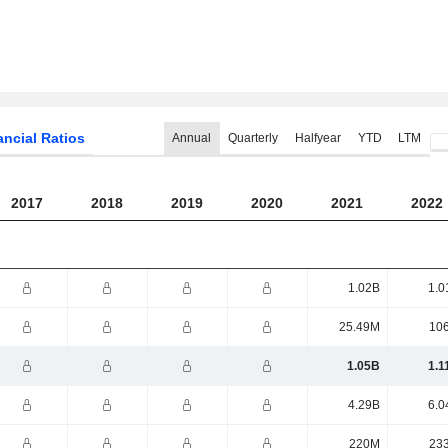
ancial Ratios
Annual
Quarterly
Halfyear
YTD
LTM
2017
2018
2019
2020
2021
2022
1.02B
1.0
25.49M
10
1.05B
1.1
4.29B
6.0
220M
23