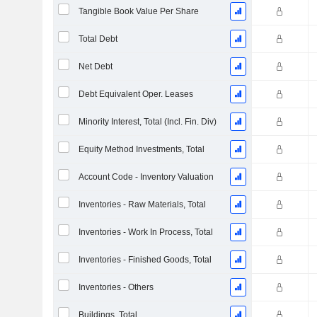
Tangible Book Value Per Share
Total Debt
Net Debt
Debt Equivalent Oper. Leases
Minority Interest, Total (Incl. Fin. Div)
Equity Method Investments, Total
Account Code - Inventory Valuation
Inventories - Raw Materials, Total
Inventories - Work In Process, Total
Inventories - Finished Goods, Total
Inventories - Others
Buildings, Total