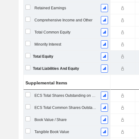
Retained Earnings
Comprehensive Income and Other
Total Common Equity
Minority Interest
Total Equity
Total Liabilities And Equity
Supplemental Items
ECS Total Shares Outstanding on Filing Date
ECS Total Common Shares Outstanding
Book Value / Share
Tangible Book Value