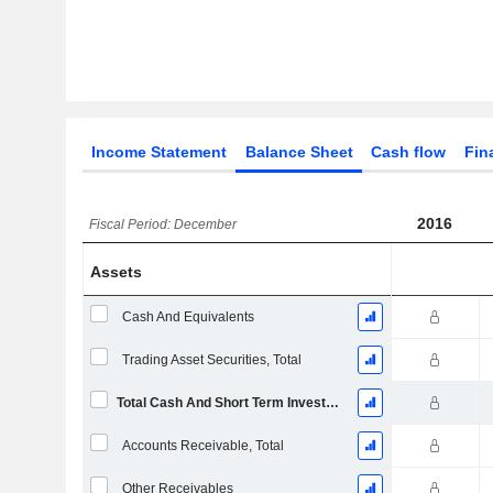
Income Statement
Balance Sheet
Cash flow
Fin
2016
Fiscal Period: December
Assets
Cash And Equivalents
Trading Asset Securities, Total
Total Cash And Short Term Investments
Accounts Receivable, Total
Other Receivables