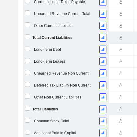
Current Income Taxes Payable
Unearned Revenue Current, Total
Other Current Liabilities
Total Current Liabilities
Long-Term Debt
Long-Term Leases
Unearned Revenue Non Current
Deferred Tax Liability Non Current
Other Non Current Liabilities
Total Liabilities
Common Stock, Total
Additional Paid In Capital