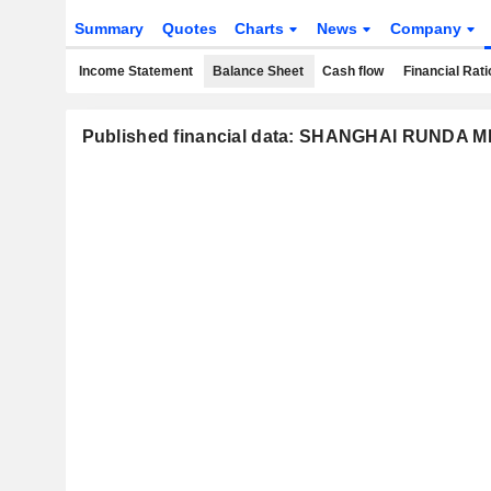
Summary
Quotes
Charts
News
Company
Income Statement
Balance Sheet
Cash flow
Financial Rati
Published financial data: SHANGHAI RUNDA