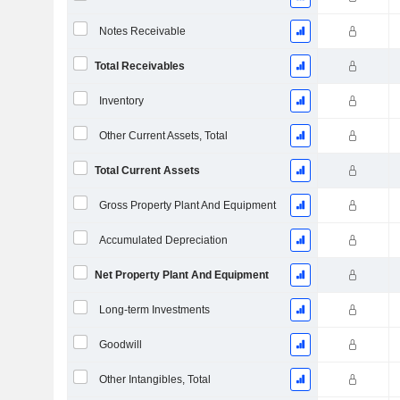
Notes Receivable
Total Receivables
Inventory
Other Current Assets, Total
Total Current Assets
Gross Property Plant And Equipment
Accumulated Depreciation
Net Property Plant And Equipment
Long-term Investments
Goodwill
Other Intangibles, Total