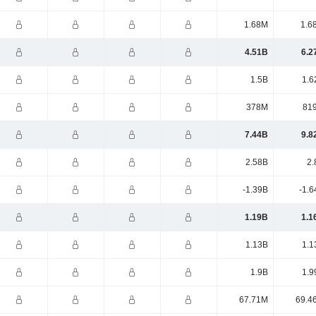
1.68M
1.6
4.51B
6.2
1.5B
1.6
378M
81
7.44B
9.8
2.58B
2.
-1.39B
-1.6
1.19B
1.1
1.13B
1.1
1.9B
1.9
67.71M
69.4