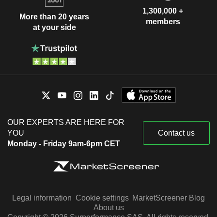
1,300,000 +
More than 20 years
members
at your side
OUR EXPERTS ARE HERE FOR
YOU
Contact us
Monday - Friday 9am-6pm CET
Legal information
Cookie settings
MarketScreener Blog
About us