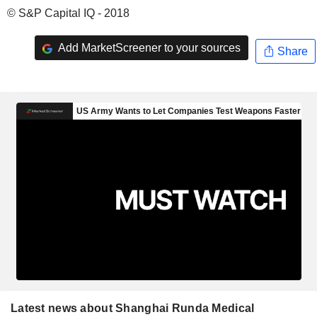
© S&P Capital IQ - 2018
Add MarketScreener to your sources
Share
Latest news about Shanghai Runda Medical