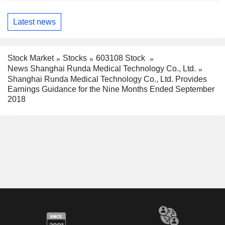
Latest news
Stock Market
Stocks
603108 Stock
News Shanghai Runda Medical Technology Co., Ltd.
Shanghai Runda Medical Technology Co., Ltd. Provides
Earnings Guidance for the Nine Months Ended September
2018