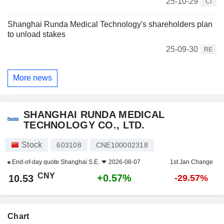
25-10-29
CI
Shanghai Runda Medical Technology's shareholders plan
to unload stakes
25-09-30
RE
More news
SHANGHAI RUNDA MEDICAL
TECHNOLOGY CO., LTD.
Stock
603108
CNE100002318
End-of-day quote
Shanghai S.E.
2026-08-07
1st Jan Change
CNY
+0.57%
10.53
-29.57%
Chart