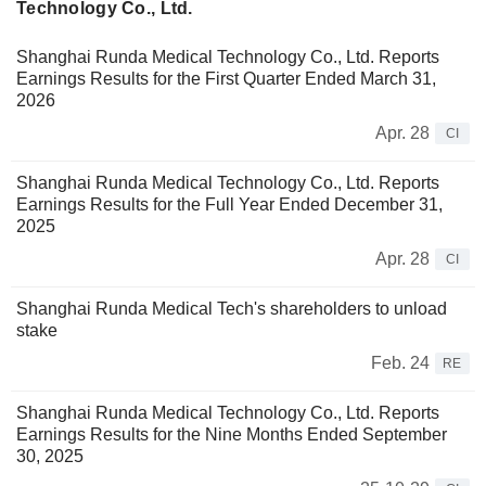
Technology Co., Ltd.
Shanghai Runda Medical Technology Co., Ltd. Reports
Earnings Results for the First Quarter Ended March 31,
2026
Apr. 28
CI
Shanghai Runda Medical Technology Co., Ltd. Reports
Earnings Results for the Full Year Ended December 31,
2025
Apr. 28
CI
Shanghai Runda Medical Tech's shareholders to unload
stake
Feb. 24
RE
Shanghai Runda Medical Technology Co., Ltd. Reports
Earnings Results for the Nine Months Ended September
30, 2025