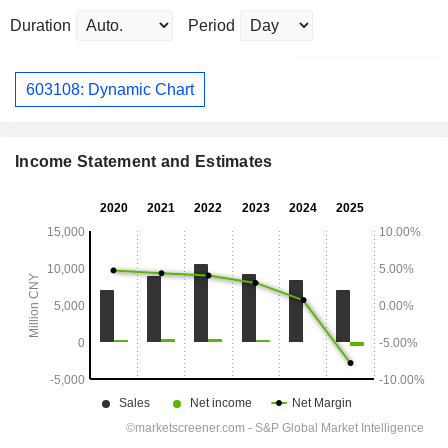
Duration
Period
603108: Dynamic Chart
Income Statement and Estimates