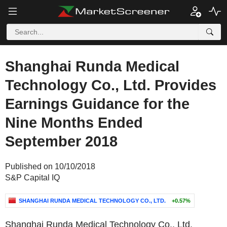
Shanghai Runda Medical
Technology Co., Ltd. Provides
Earnings Guidance for the
Nine Months Ended
September 2018
Published on 10/10/2018
S&P Capital IQ
SHANGHAI RUNDA MEDICAL TECHNOLOGY CO., LTD.
+0.57%
Shanghai Runda Medical Technology Co., Ltd.