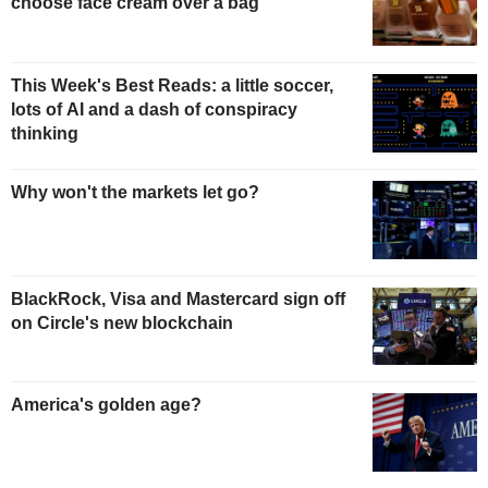
choose face cream over a bag
This Week's Best Reads: a little soccer,
lots of AI and a dash of conspiracy
thinking
Why won't the markets let go?
BlackRock, Visa and Mastercard sign off
on Circle's new blockchain
America's golden age?