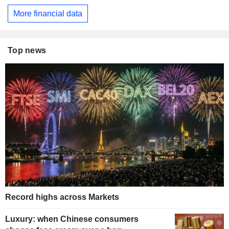
More financial data
Top news
Record highs across Markets
Luxury: when Chinese consumers