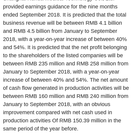
provided earnings guidance for the nine months
ended September 2018. It is predicted that the total
business revenue will be between RMB 4.1 billion
and RMB 4.5 billion from January to September
2018, with a year-on-year increase of between 40%
and 54%. It is predicted that the net profit belonging
to the shareholders of the listed companies will be
between RMB 235 million and RMB 258 million from
January to September 2018, with a year-on-year
increase of between 40% and 54%. The net amount
of cash flow generated in production activities will be
between RMB 160 million and RMB 240 million from
January to September 2018, with an obvious
improvement compared with net cash used in
production activities Of RMB 150.39 million in the
same period of the year before.