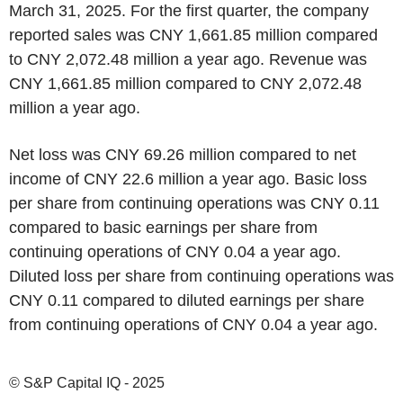
March 31, 2025. For the first quarter, the company
reported sales was CNY 1,661.85 million compared
to CNY 2,072.48 million a year ago. Revenue was
CNY 1,661.85 million compared to CNY 2,072.48
million a year ago.
Net loss was CNY 69.26 million compared to net
income of CNY 22.6 million a year ago. Basic loss
per share from continuing operations was CNY 0.11
compared to basic earnings per share from
continuing operations of CNY 0.04 a year ago.
Diluted loss per share from continuing operations was
CNY 0.11 compared to diluted earnings per share
from continuing operations of CNY 0.04 a year ago.
© S&P Capital IQ - 2025