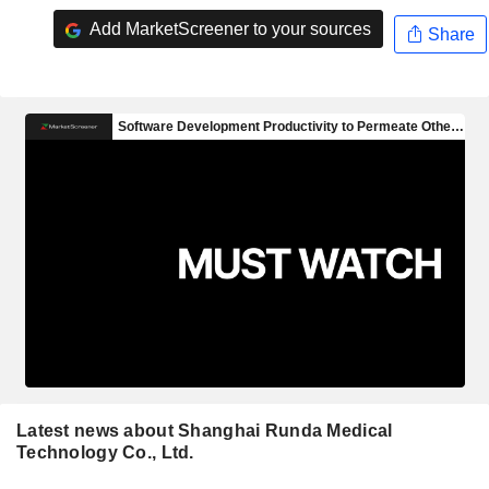
Add MarketScreener to your sources
Share
Latest news about Shanghai Runda Medical
Technology Co., Ltd.