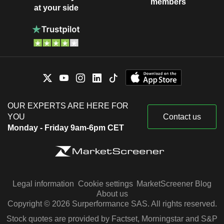
members
at your side
OUR EXPERTS ARE HERE FOR
YOU
Contact us
Monday - Friday 9am-6pm CET
Legal information
Cookie settings
MarketScreener Blog
About us
Copyright © 2026 Surperformance SAS. All rights reserved.
Stock quotes are provided by Factset, Morningstar and S&P