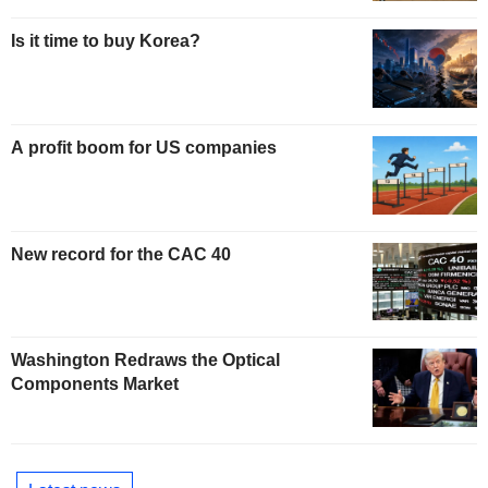
Is it time to buy Korea?
A profit boom for US companies
New record for the CAC 40
Washington Redraws the Optical
Components Market