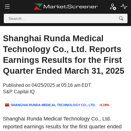
Shanghai Runda Medical
Technology Co., Ltd. Reports
Earnings Results for the First
Quarter Ended March 31, 2025
Published on 04/25/2025 at 05:16 am EDT
S&P Capital IQ
SHANGHAI RUNDA MEDICAL TECHNOLOGY CO., LTD.
-0.19%
Shanghai Runda Medical Technology Co., Ltd.
reported earnings results for the first quarter ended