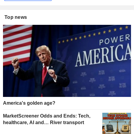
Top news
America's golden age?
MarketScreener Odds and Ends: Tech,
healthcare, AI and… River transport