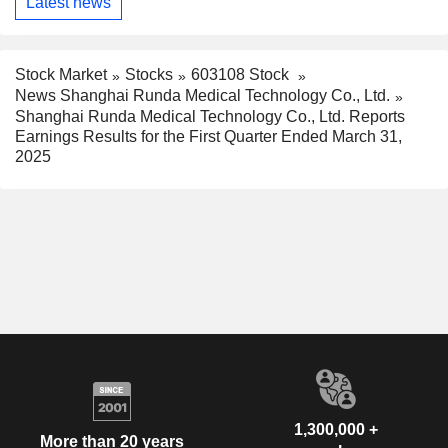
Latest news
Stock Market
Stocks
603108 Stock
News Shanghai Runda Medical Technology Co., Ltd.
Shanghai Runda Medical Technology Co., Ltd. Reports
Earnings Results for the First Quarter Ended March 31,
2025
1,300,000 +
More than 20 years