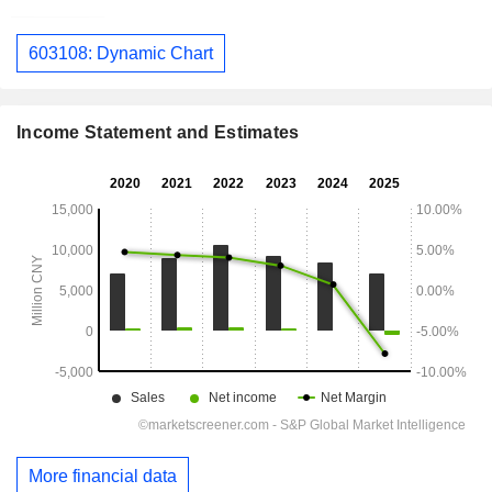
603108: Dynamic Chart
Income Statement and Estimates
More financial data