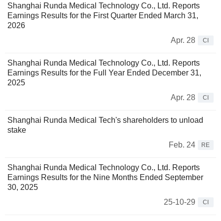
Shanghai Runda Medical Technology Co., Ltd. Reports
Earnings Results for the First Quarter Ended March 31,
2026
Apr. 28
CI
Shanghai Runda Medical Technology Co., Ltd. Reports
Earnings Results for the Full Year Ended December 31,
2025
Apr. 28
CI
Shanghai Runda Medical Tech's shareholders to unload
stake
Feb. 24
RE
Shanghai Runda Medical Technology Co., Ltd. Reports
Earnings Results for the Nine Months Ended September
30, 2025
25-10-29
CI