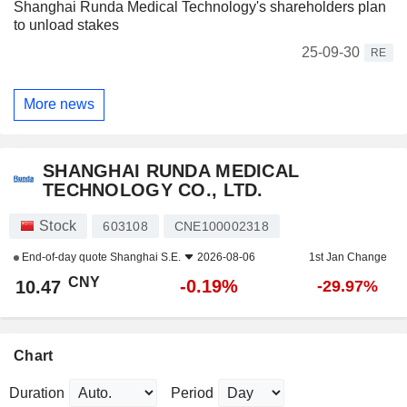
Shanghai Runda Medical Technology's shareholders plan
to unload stakes
25-09-30
RE
More news
SHANGHAI RUNDA MEDICAL
TECHNOLOGY CO., LTD.
Stock
603108
CNE100002318
End-of-day quote
Shanghai S.E.
2026-08-06
1st Jan Change
CNY
-0.19%
10.47
-29.97%
Chart
Duration
Period