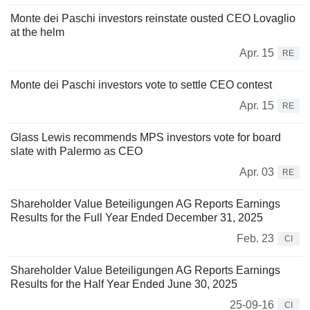
Monte dei Paschi investors reinstate ousted CEO Lovaglio
at the helm
Apr. 15
RE
Monte dei Paschi investors vote to settle CEO contest
Apr. 15
RE
Glass Lewis recommends MPS investors vote for board
slate with Palermo as CEO
Apr. 03
RE
Shareholder Value Beteiligungen AG Reports Earnings
Results for the Full Year Ended December 31, 2025
Feb. 23
CI
Shareholder Value Beteiligungen AG Reports Earnings
Results for the Half Year Ended June 30, 2025
25-09-16
CI