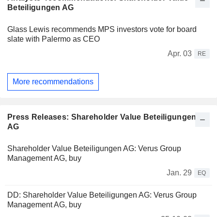
Beteiligungen AG
Glass Lewis recommends MPS investors vote for board
slate with Palermo as CEO
Apr. 03
RE
More recommendations
Press Releases: Shareholder Value Beteiligungen
AG
Shareholder Value Beteiligungen AG: Verus Group
Management AG, buy
Jan. 29
EQ
DD: Shareholder Value Beteiligungen AG: Verus Group
Management AG, buy