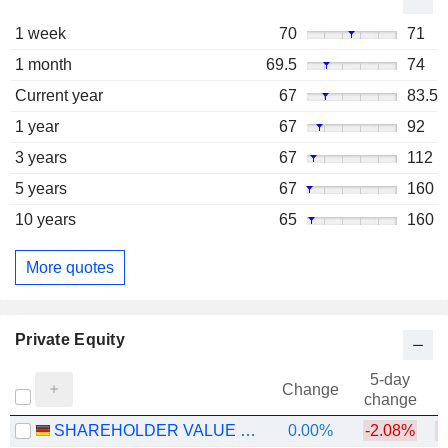
1 week
70
71
1 month
69.5
74
Current year
67
83.5
1 year
67
92
3 years
67
112
5 years
67
160
10 years
65
160
More quotes
Private Equity
5-day
Change
change
SHAREHOLDER VALUE BETEILIGUNGEN AG
0.00%
-2.08%