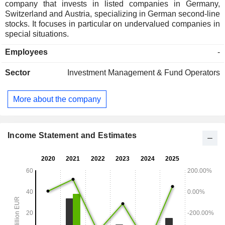
company that invests in listed companies in Germany,
Switzerland and Austria, specializing in German second-line
stocks. It focuses in particular on undervalued companies in
special situations.
Employees
-
Sector
Investment Management & Fund Operators
More about the company
Income Statement and Estimates