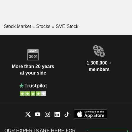
Stock Market
Stocks
SVE Stock
1,300,000 +
More than 20 years
members
at your side
OUR EXPERTS ARE HERE FOR