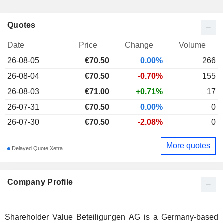
Quotes
Date
Price
Change
Volume
26-08-05
€
70.50
0.00%
266
26-08-04
€70.50
-0.70%
155
26-08-03
€71.00
+0.71%
17
26-07-31
€70.50
0.00%
0
26-07-30
€70.50
-2.08%
0
More quotes
Delayed Quote Xetra
Company Profile
Shareholder Value Beteiligungen AG is a Germany-based