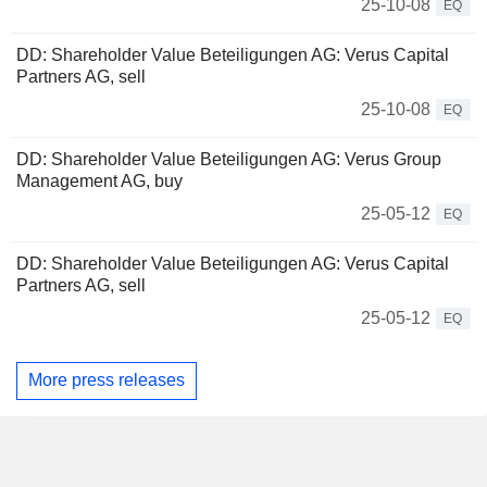
25-10-08
EQ
DD: Shareholder Value Beteiligungen AG: Verus Capital
Partners AG, sell
25-10-08
EQ
DD: Shareholder Value Beteiligungen AG: Verus Group
Management AG, buy
25-05-12
EQ
DD: Shareholder Value Beteiligungen AG: Verus Capital
Partners AG, sell
25-05-12
EQ
More press releases