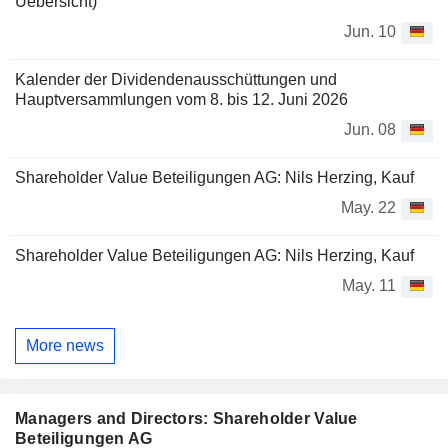
Uebersicht)
Jun. 10
Kalender der Dividendenausschüttungen und
Hauptversammlungen vom 8. bis 12. Juni 2026
Jun. 08
Shareholder Value Beteiligungen AG: Nils Herzing, Kauf
May. 22
Shareholder Value Beteiligungen AG: Nils Herzing, Kauf
May. 11
More news
Managers and Directors: Shareholder Value
Beteiligungen AG