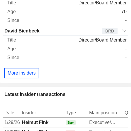
Director/Board Member
70
-
David Bienbeck
BRD
Director/Board Member
-
-
More insiders
Latest insider transactions
Date
Insider
Type
Main position
Qu
1/29/26
Helmut Fink
Executive/Senior Manager
Buy