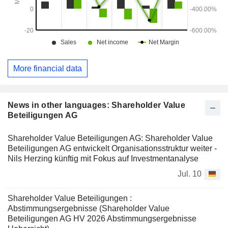
More financial data
News in other languages: Shareholder Value
Beteiligungen AG
Shareholder Value Beteiligungen AG: Shareholder Value
Beteiligungen AG entwickelt Organisationsstruktur weiter -
Nils Herzing künftig mit Fokus auf Investmentanalyse
Jul. 10
Shareholder Value Beteiligungen :
Abstimmungsergebnisse (Shareholder Value
Beteiligungen AG HV 2026 Abstimmungsergebnisse