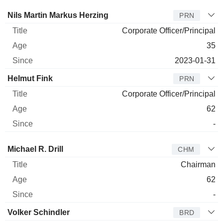
Manager
Title
Age
Since
Nils Martin Markus Herzing
PRN
Corporate Officer/Principal
35
2023-01-31
Helmut Fink
PRN
Corporate Officer/Principal
62
-
Director
Title
Age
Since
Michael R. Drill
CHM
Chairman
62
-
Volker Schindler
BRD