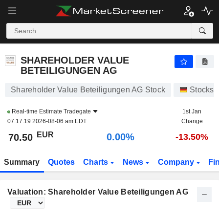
SHAREHOLDER VALUE BETEILIGUNGEN AG
70.50
€
0.00%
SHAREHOLDER VALUE
BETEILIGUNGEN AG
Shareholder Value Beteiligungen AG Stock
Stocks
Real-time Estimate
Tradegate
1st Jan
07:17:19 2026-08-06 am EDT
Change
EUR
0.00%
70.50
-13.50%
Summary
Quotes
Charts
News
Company
Fi
Valuation: Shareholder Value Beteiligungen AG