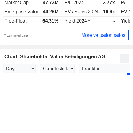
Market Cap
47.73M
P/E 2024
-3.77x
P/E 
Enterprise Value
44.26M
EV / Sales 2024
16.6x
EV / 
Free-Float
64.31%
Yield 2024 *
-
Yield
More valuation ratios
* Estimated data
Chart: Shareholder Value Beteiligungen AG