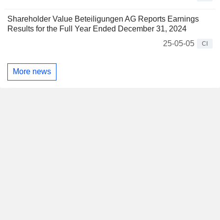
Shareholder Value Beteiligungen AG Reports Earnings
Results for the Full Year Ended December 31, 2024
25-05-05
CI
More news