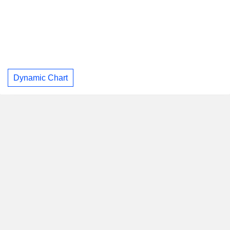
Dynamic Chart