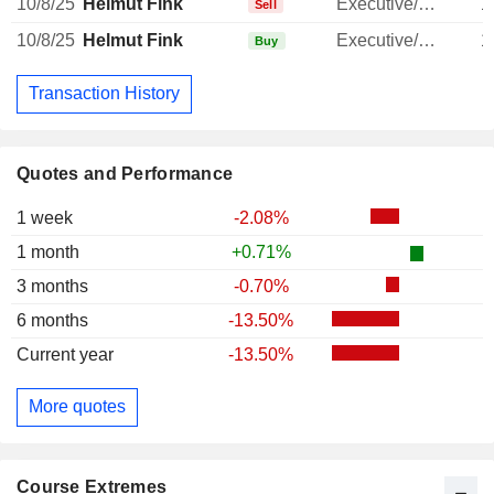
10/8/25
Helmut Fink
Executive/Senior Manager
1
Sell
10/8/25
Helmut Fink
Executive/Senior Manager
1
Buy
Transaction History
Quotes and Performance
1 week
-2.08%
1 month
+0.71%
3 months
-0.70%
6 months
-13.50%
Current year
-13.50%
More quotes
Course Extremes