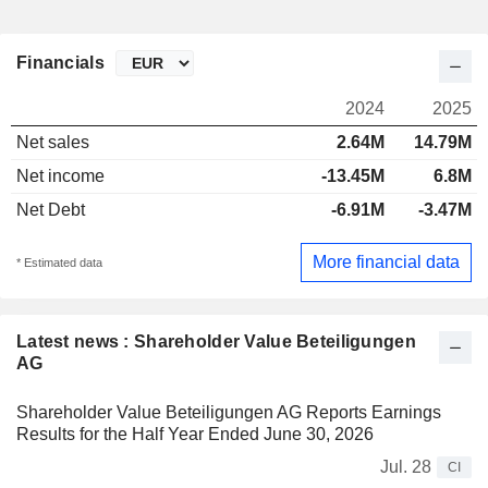
Financials
2024
2025
Net sales
2.64M
14.79M
Net income
-13.45M
6.8M
Net Debt
-6.91M
-3.47M
More financial data
* Estimated data
Latest news : Shareholder Value Beteiligungen
AG
Shareholder Value Beteiligungen AG Reports Earnings
Results for the Half Year Ended June 30, 2026
Jul. 28
CI