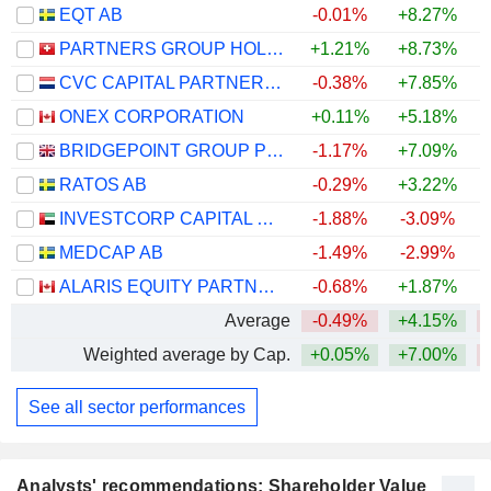
EQT AB
-0.01%
+8.27%
PARTNERS GROUP HOLDING AG
+1.21%
+8.73%
CVC CAPITAL PARTNERS PLC
-0.38%
+7.85%
ONEX CORPORATION
+0.11%
+5.18%
BRIDGEPOINT GROUP PLC
-1.17%
+7.09%
RATOS AB
-0.29%
+3.22%
INVESTCORP CAPITAL PLC
-1.88%
-3.09%
MEDCAP AB
-1.49%
-2.99%
ALARIS EQUITY PARTNERS INCOME TRUST
-0.68%
+1.87%
+
Average
-0.49%
+4.15%
Weighted average by Cap.
+0.05%
+7.00%
See all sector performances
Analysts' recommendations: Shareholder Value