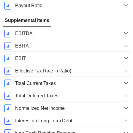
Payout Ratio
Supplemental Items
EBITDA
EBITA
EBIT
Effective Tax Rate - (Ratio)
Total Current Taxes
Total Deferred Taxes
Normalized Net Income
Interest on Long-Term Debt