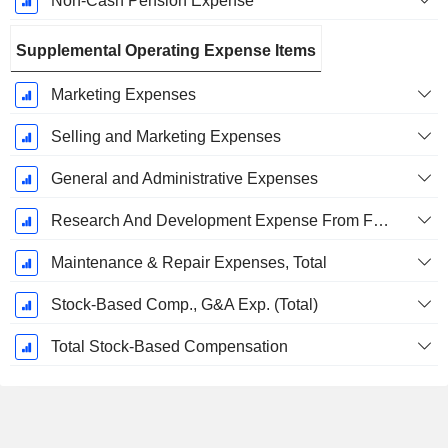
Non-Cash Pension Expense
Supplemental Operating Expense Items
Marketing Expenses
Selling and Marketing Expenses
General and Administrative Expenses
Research And Development Expense From Footnotes
Maintenance & Repair Expenses, Total
Stock-Based Comp., G&A Exp. (Total)
Total Stock-Based Compensation