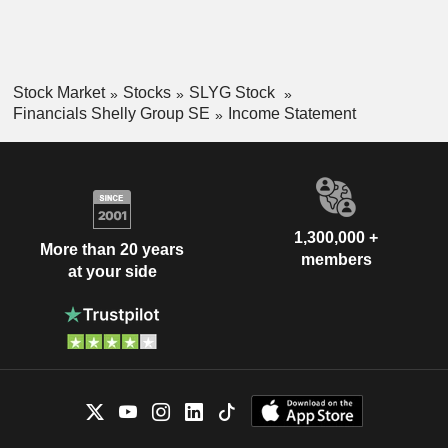
Stock Market
Stocks
SLYG Stock
Financials Shelly Group SE
Income Statement
1,300,000 +
More than 20 years
members
at your side