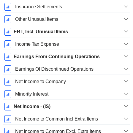
Insurance Settlements
Other Unusual Items
EBT, Incl. Unusual Items
Income Tax Expense
Earnings From Continuing Operations
Earnings Of Discontinued Operations
Net Income to Company
Minority Interest
Net Income - (IS)
Net Income to Common Incl Extra Items
Net Income to Common Excl. Extra Items