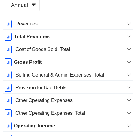
Annual
Fiscal
Revenues
Period:
December
Total Revenues
Cost of Goods Sold, Total
Gross Profit
Selling General & Admin Expenses, Total
Provision for Bad Debts
Other Operating Expenses
Other Operating Expenses, Total
Operating Income