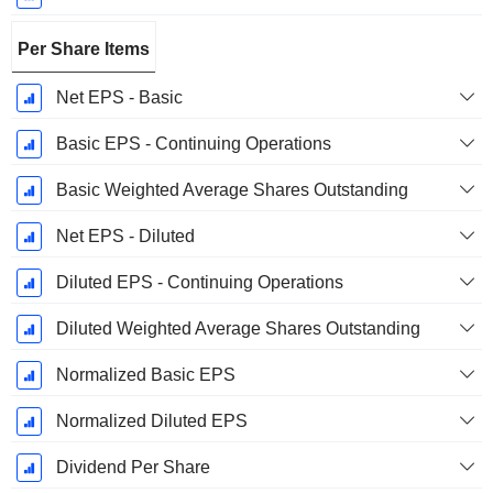
Per Share Items
Net EPS - Basic
Basic EPS - Continuing Operations
Basic Weighted Average Shares Outstanding
Net EPS - Diluted
Diluted EPS - Continuing Operations
Diluted Weighted Average Shares Outstanding
Normalized Basic EPS
Normalized Diluted EPS
Dividend Per Share