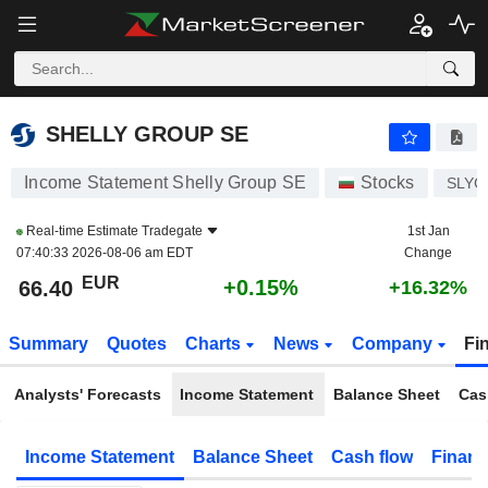
SHELLY GROUP SE
66.40
€
+0.15%
SHELLY GROUP SE
Income Statement Shelly Group SE
Stocks
SLYG
Real-time Estimate
Tradegate
1st Jan
07:40:33 2026-08-06 am EDT
Change
EUR
+0.15%
66.40
+16.32%
Summary
Quotes
Charts
News
Company
Fi
Analysts' Forecasts
Income Statement
Balance Sheet
Cas
Income Statement
Balance Sheet
Cash flow
Financ