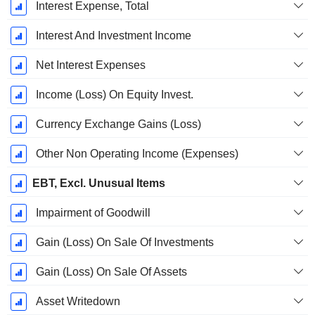
Interest Expense, Total
Interest And Investment Income
Net Interest Expenses
Income (Loss) On Equity Invest.
Currency Exchange Gains (Loss)
Other Non Operating Income (Expenses)
EBT, Excl. Unusual Items
Impairment of Goodwill
Gain (Loss) On Sale Of Investments
Gain (Loss) On Sale Of Assets
Asset Writedown