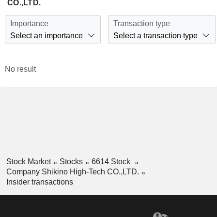
CO.,LTD.
Importance
Transaction type
Select an importance
Select a transaction type
No result
Stock Market
Stocks
6614 Stock
Company Shikino High-Tech CO.,LTD.
Insider transactions