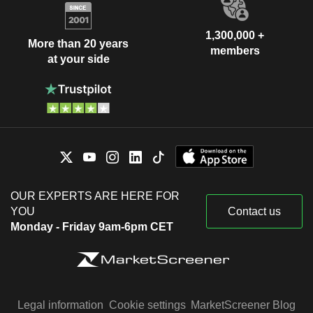
1,300,000 +
More than 20 years
members
at your side
OUR EXPERTS ARE HERE FOR
YOU
Contact us
Monday - Friday 9am-6pm CET
Legal information
Cookie settings
MarketScreener Blog