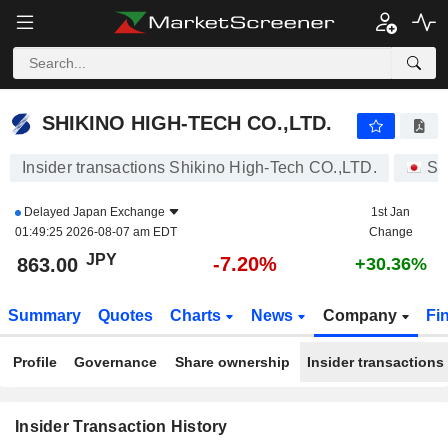
SHIKINO HIGH-TECH CO.,LTD.
863.00
¥
-7.20%
SHIKINO HIGH-TECH CO.,LTD.
Insider transactions Shikino High-Tech CO.,LTD.
St
Delayed
Japan Exchange
1st Jan
01:49:25 2026-08-07 am EDT
Change
JPY
-7.20%
863.00
+30.36%
Summary
Quotes
Charts
News
Company
Fi
Profile
Governance
Share ownership
Insider transactions
Insider Transaction History