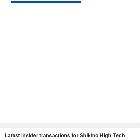
Latest insider transactions for Shikino High-Tech