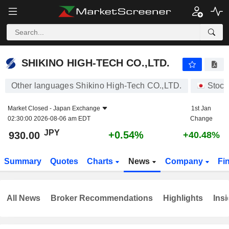
SHIKINO HIGH-TECH CO.,LTD.
930.00
¥
+0.54%
SHIKINO HIGH-TECH CO.,LTD.
Other languages Shikino High-Tech CO.,LTD.
Stock
Market Closed -
Japan Exchange
1st Jan
02:30:00 2026-08-06 am EDT
Change
JPY
+0.54%
930.00
+40.48%
Summary
Quotes
Charts
News
Company
Fi
All News
Broker Recommendations
Highlights
Insi