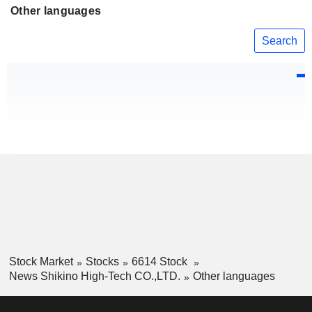
Other languages
Search
Stock Market
Stocks
6614 Stock
News Shikino High-Tech CO.,LTD.
Other languages