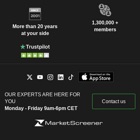
1,300,000 +
More than 20 years
members
at your side
OUR EXPERTS ARE HERE FOR
YOU
Contact us
Monday - Friday 9am-6pm CET