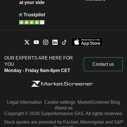
at your side
OUR EXPERTS ARE HERE FOR
YOU
Contact us
Monday - Friday 9am-6pm CET
Legal information
Cookie settings
MarketScreener Blog
About us
Copyright © 2026 Surperformance SAS. All rights reserved.
Stock quotes are provided by Factset, Morningstar and S&P