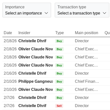
Importance
Transaction type
Select an importance
Select a transaction type
Date
Insider
Type
Main position
Qu
2/18/26
Christelle Dhrif
Director
Buy
2/18/26
Olivier Claude Novasque
Chief Executive Officer
Buy
2/18/26
Olivier Claude Novasque
Chief Executive Officer
Buy
2/16/26
Olivier Claude Novasque
Chief Executive Officer
Buy
2/16/26
Christelle Dhrif
Director
Buy
2/10/26
Philippe Gangneux
Chief Financial Officer
Buy
2/10/26
Olivier Claude Novasque
Chief Executive Officer
Buy
2/7/26
Christelle Dhrif
Director
Buy
2/7/26
Christelle Dhrif
Director
Sell