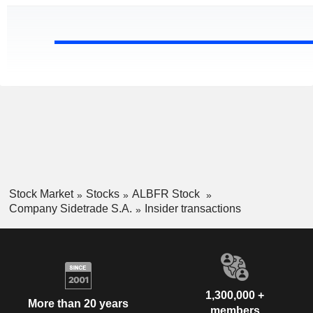
Stock Market
Stocks
ALBFR Stock
Company Sidetrade S.A.
Insider transactions
1,300,000 +
More than 20 years
members