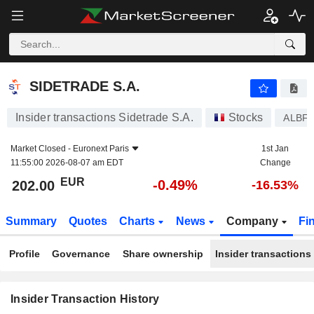
SIDETRADE S.A.
SIDETRADE S.A.
Insider transactions Sidetrade S.A.
Stocks
ALBF
Market Closed -
Euronext Paris
1st Jan
11:55:00 2026-08-07 am EDT
Change
EUR
-0.49%
202.00
-16.53%
Summary
Quotes
Charts
News
Company
Fi
Profile
Governance
Share ownership
Insider transactions
Insider Transaction History