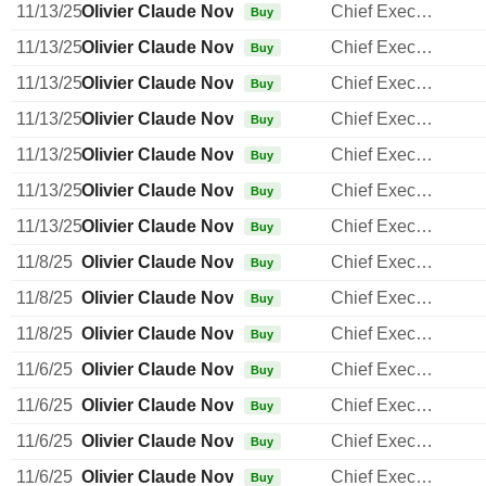
11/13/25
Olivier Claude Novasque
Chief Executive Officer
Buy
11/13/25
Olivier Claude Novasque
Chief Executive Officer
Buy
11/13/25
Olivier Claude Novasque
Chief Executive Officer
Buy
11/13/25
Olivier Claude Novasque
Chief Executive Officer
Buy
11/13/25
Olivier Claude Novasque
Chief Executive Officer
Buy
11/13/25
Olivier Claude Novasque
Chief Executive Officer
Buy
11/13/25
Olivier Claude Novasque
Chief Executive Officer
Buy
11/8/25
Olivier Claude Novasque
Chief Executive Officer
Buy
11/8/25
Olivier Claude Novasque
Chief Executive Officer
Buy
11/8/25
Olivier Claude Novasque
Chief Executive Officer
Buy
11/6/25
Olivier Claude Novasque
Chief Executive Officer
Buy
11/6/25
Olivier Claude Novasque
Chief Executive Officer
Buy
11/6/25
Olivier Claude Novasque
Chief Executive Officer
Buy
11/6/25
Olivier Claude Novasque
Chief Executive Officer
Buy