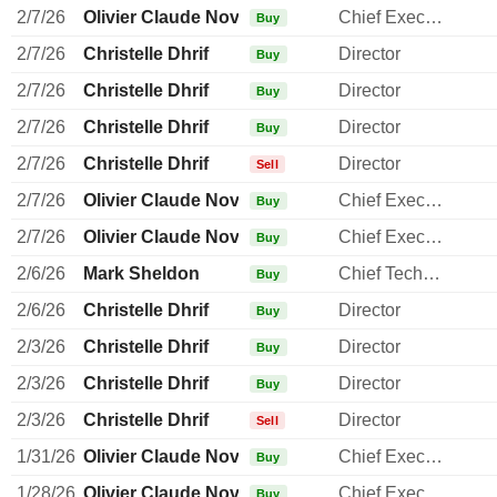
2/7/26
Olivier Claude Novasque
Chief Executive Officer
Buy
2/7/26
Christelle Dhrif
Director
Buy
2/7/26
Christelle Dhrif
Director
Buy
2/7/26
Christelle Dhrif
Director
Buy
2/7/26
Christelle Dhrif
Director
Sell
2/7/26
Olivier Claude Novasque
Chief Executive Officer
Buy
2/7/26
Olivier Claude Novasque
Chief Executive Officer
Buy
2/6/26
Mark Sheldon
Chief Technology Officer
Buy
2/6/26
Christelle Dhrif
Director
Buy
2/3/26
Christelle Dhrif
Director
Buy
2/3/26
Christelle Dhrif
Director
Buy
2/3/26
Christelle Dhrif
Director
Sell
1/31/26
Olivier Claude Novasque
Chief Executive Officer
Buy
1/28/26
Olivier Claude Novasque
Chief Executive Officer
Buy