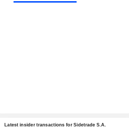
Latest insider transactions for Sidetrade S.A.