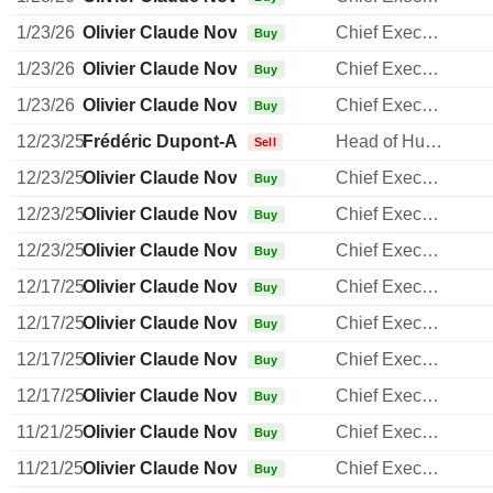
1/23/26
Olivier Claude Novasque
Chief Executive Officer
Buy
1/23/26
Olivier Claude Novasque
Chief Executive Officer
Buy
1/23/26
Olivier Claude Novasque
Chief Executive Officer
Buy
12/23/25
Frédéric Dupont-Aldiolan
Head of Human Resources
Sell
12/23/25
Olivier Claude Novasque
Chief Executive Officer
Buy
12/23/25
Olivier Claude Novasque
Chief Executive Officer
Buy
12/23/25
Olivier Claude Novasque
Chief Executive Officer
Buy
12/17/25
Olivier Claude Novasque
Chief Executive Officer
Buy
12/17/25
Olivier Claude Novasque
Chief Executive Officer
Buy
12/17/25
Olivier Claude Novasque
Chief Executive Officer
Buy
12/17/25
Olivier Claude Novasque
Chief Executive Officer
Buy
11/21/25
Olivier Claude Novasque
Chief Executive Officer
Buy
11/21/25
Olivier Claude Novasque
Chief Executive Officer
Buy