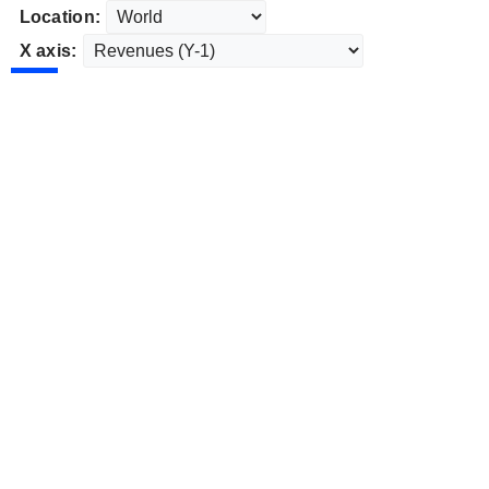
Location:
X axis: