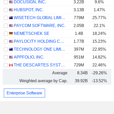
DOCUSIGN, INC.
3.22B
9.6%
HUBSPOT, INC.
3.13B
1.47%
WISETECH GLOBAL LIMITED
779M
25.77%
PAYCOM SOFTWARE, INC.
2.05B
22.1%
NEMETSCHEK SE
1.4B
18.24%
PAYLOCITY HOLDING CORPORATION
1.77B
15.23%
TECHNOLOGY ONE LIMITED
397M
22.95%
APPFOLIO, INC.
951M
14.82%
THE DESCARTES SYSTEMS GROUP INC.
729M
22.46%
Average
8.34B
-29.26%
Weighted average by Cap.
39.92B
-13.52%
Enterprise Software