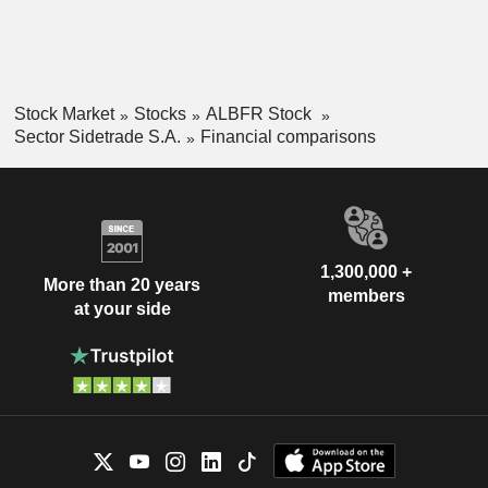
Stock Market
Stocks
ALBFR Stock
Sector Sidetrade S.A.
Financial comparisons
1,300,000 +
More than 20 years
members
at your side