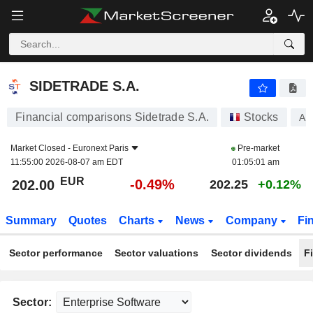
SIDETRADE S.A.
202.00
€
-0.49%
SIDETRADE S.A.
Financial comparisons Sidetrade S.A.
Stocks
AL
Market Closed -
Euronext Paris
Pre-market
11:55:00 2026-08-07 am EDT
01:05:01 am
EUR
-0.49%
202.00
202.25
+0.12%
Summary
Quotes
Charts
News
Company
Fi
Sector performance
Sector valuations
Sector dividends
F
Sector: