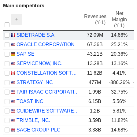
Main competitors
Net
Revenues
Margin
(Y-1)
(Y-1)
SIDETRADE S.A.
72.09M
14.66%
ORACLE CORPORATION
67.36B
25.21%
SAP SE
43.21B
20.36%
SERVICENOW, INC.
13.28B
13.16%
CONSTELLATION SOFTWARE INC.
11.62B
4.41%
STRATEGY INC
477M
-886.26%
-
FAIR ISAAC CORPORATION
1.99B
32.75%
TOAST, INC.
6.15B
5.56%
GUIDEWIRE SOFTWARE, INC.
1.2B
5.81%
TRIMBLE, INC.
3.59B
11.82%
SAGE GROUP PLC
3.38B
14.68%