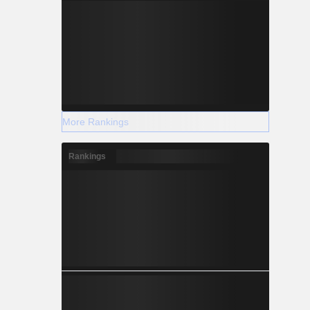
More Rankings
Rankings