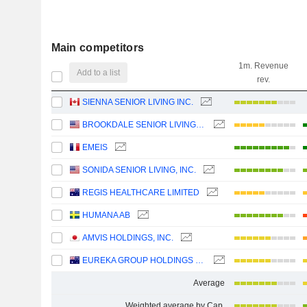
Main competitors
1m. Revenue
Add to a list
rev.
SIENNA SENIOR LIVING INC.
BROOKDALE SENIOR LIVING INC.
EMEIS
SONIDA SENIOR LIVING, INC.
REGIS HEALTHCARE LIMITED
HUMANA AB
AMVIS HOLDINGS, INC.
EUREKA GROUP HOLDINGS LIMITED
Average
Weighted average by Cap.