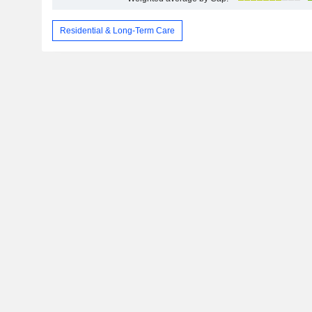
Residential & Long-Term Care