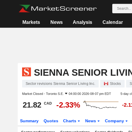
Markets
News
Analysis
Calendar
SIENNA SENIOR LIVI
Sector revisions Sienna Senior Living Inc.
Stocks
S
Market Closed -
Toronto S.E.
04:00:00 2026-08-07 pm EDT
5-day c
21.82
-2.33%
CAD
-2.
Summary
Quotes
Charts
News
Company