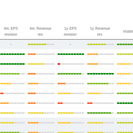
4m. EPS
4m. Revenue
1y. EPS
1y. Revenue
Visibil
revision
rev.
revision
rev.
-
-