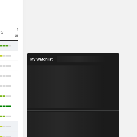
Nbr of
ity
analysts
11
6
My Watchlist
6
5
7
2
2
3
5
6