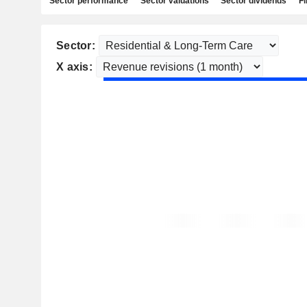
Sector performance
Sector valuations
Sector dividends
Fi
Sector:
X axis: