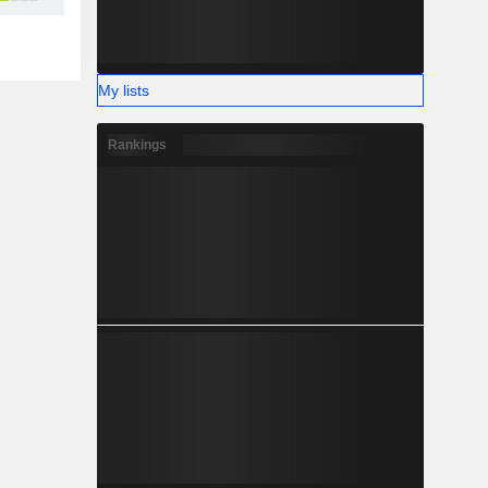
My lists
Rankings