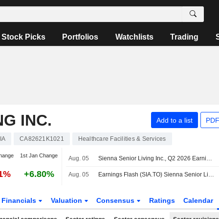
Stock Picks
Portfolios
Watchlists
Trading
NG INC.
Add to a list
PDF
IA
CA82621K1021
Healthcare Facilities & Services
hange
1st Jan Change
Aug. 05
Sienna Senior Living Inc., Q2 2026 Earnings Call, Aug 05, 2026
11%
+6.80%
Aug. 05
Earnings Flash (SIA.TO) Sienna Senior Living Inc. Posts Q2 Adjusted FFO C$0.33 per Share
Financials
Valuation
Consensus
Ratings
Calendar