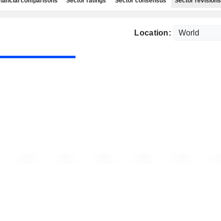
nancial comparisons
Sector ratings
Sector consensus
Sector revisions
Location: