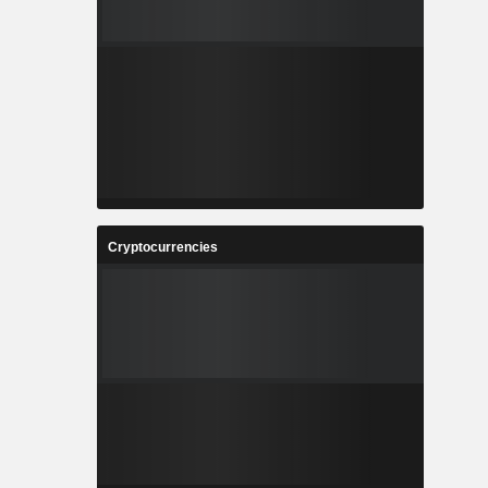
Cryptocurrencies