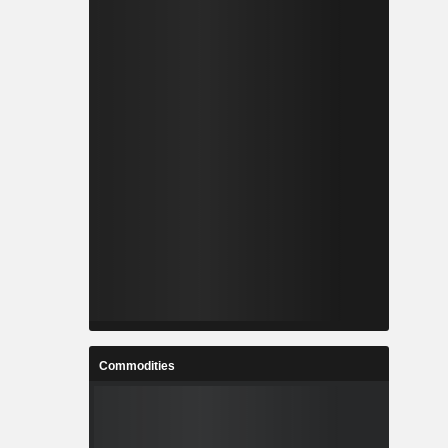
Commodities