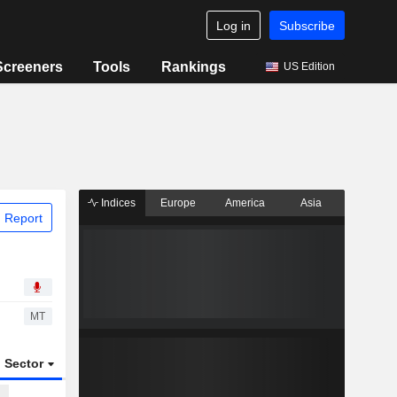
Log in
Subscribe
Screeners
Tools
Rankings
US Edition
Indices
Europe
America
Asia
 Report
MT
Sector
ETFs