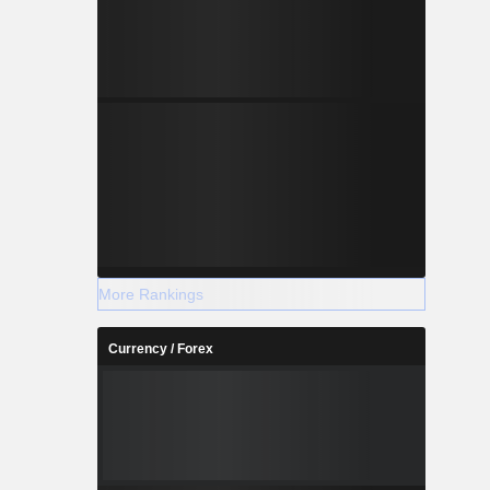
More Rankings
Currency / Forex