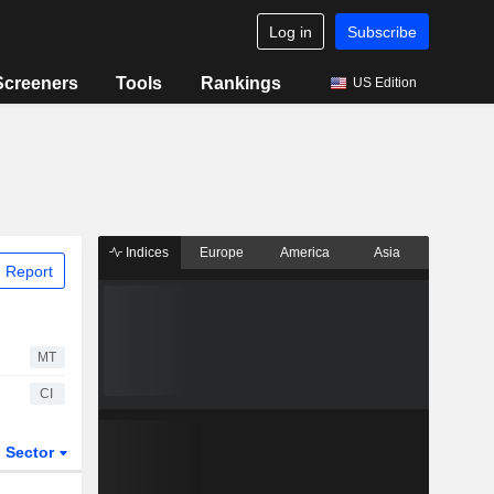
Log in
Subscribe
Screeners
Tools
Rankings
US Edition
Indices
Europe
America
Asia
 Report
MT
CI
Sector
ETFs