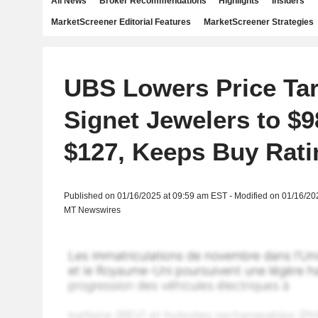
All News
Broker Recommendations
Highlights
Insiders
MarketScreener Editorial Features
MarketScreener Strategies
UBS Lowers Price Tar
Signet Jewelers to $
$127, Keeps Buy Rati
Published on 01/16/2025 at 09:59 am EST - Modified on 01/16/20
MT Newswires