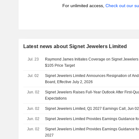
For unlimited access,
Check out our su
Latest news about Signet Jewelers Limited
Jul. 23
Raymond James Initiates Coverage on Signet Jewelers 
$105 Price Target
Jul. 02
Signet Jewelers Limited Announces Resignation of Andr 
Board, Effective July 2, 2026
Jun. 02
Signet Jewelers Raises Full-Year Outlook After First-Qu
Expectations
Jun. 02
Signet Jewelers Limited, Q1 2027 Earnings Call, Jun 0
Jun. 02
Signet Jewelers Limited Provides Earnings Guidance for
Jun. 02
Signet Jewelers Limited Provides Earnings Guidance fo
2027