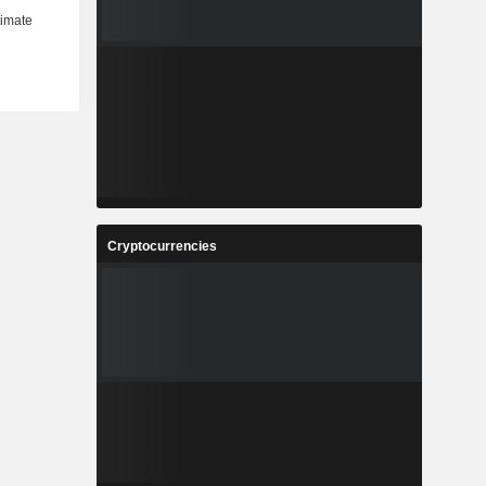
Cryptocurrencies