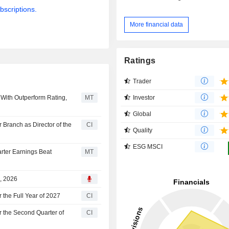
bscriptions.
More financial data
Ratings
Trader
Investor
With Outperform Rating,
MT
Global
Branch as Director of the
CI
Quality
ESG MSCI
arter Earnings Beat
MT
2, 2026
 the Full Year of 2027
CI
r the Second Quarter of
CI