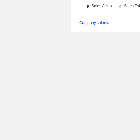
Company calendar