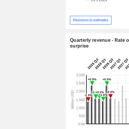
Revisions to estimates
Quarterly revenue - Rate o
surprise