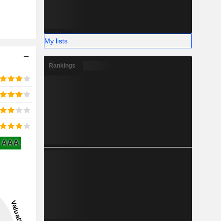
My lists
Rankings
AAA