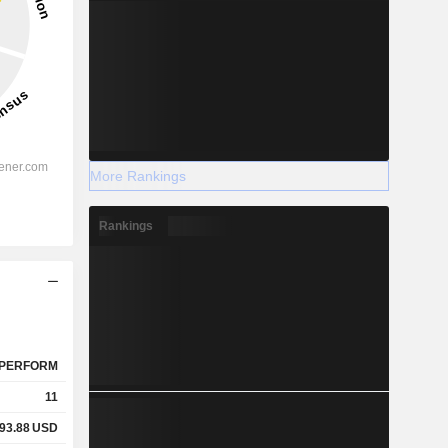
More Rankings
Rankings
PERFORM
11
93.88
USD