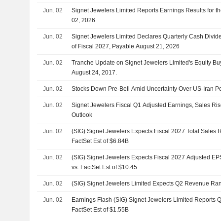
Jun. 02
Signet Jewelers Limited Reports Earnings Results for t
02, 2026
Jun. 02
Signet Jewelers Limited Declares Quarterly Cash Divid
of Fiscal 2027, Payable August 21, 2026
Jun. 02
Tranche Update on Signet Jewelers Limited's Equity 
August 24, 2017.
Jun. 02
Stocks Down Pre-Bell Amid Uncertainty Over US-Iran P
Jun. 02
Signet Jewelers Fiscal Q1 Adjusted Earnings, Sales Ri
Outlook
Jun. 02
(SIG) Signet Jewelers Expects Fiscal 2027 Total Sales 
FactSet Est of $6.84B
Jun. 02
(SIG) Signet Jewelers Expects Fiscal 2027 Adjusted EP
vs. FactSet Est of $10.45
Jun. 02
(SIG) Signet Jewelers Limited Expects Q2 Revenue Ra
Jun. 02
Earnings Flash (SIG) Signet Jewelers Limited Reports 
FactSet Est of $1.55B