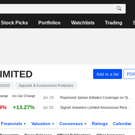
Stock Picks
Portfolios
Watchlists
Trading
IMITED
Add to a list
PDF
61002
Apparel & Accessories Retailers
hange
1st Jan Change
Jul. 23
Raymond James Initiates Coverage on Signet Jewelers With Outperform Rating, $105 Price Target
09%
+13.27%
Jul. 02
Signet Jewelers Limited Announces Resignation of Andr Branch as Director of the Board, Effective July 2, 2026
Financials
Valuation
Consensus
Ratings
Calendar