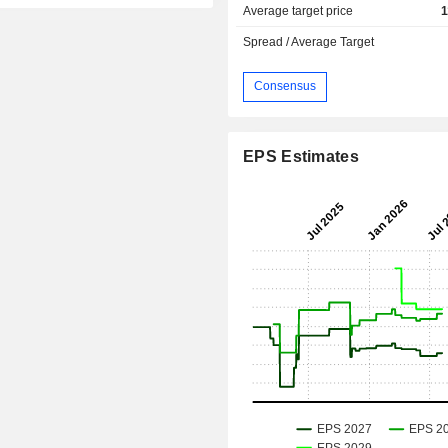
Average target price
1
Spread / Average Target
Consensus
EPS Estimates