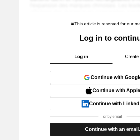
This article is reserved for our 
Log in to contin
Log in
Create
Continue with Googl
Continue with Appl
Continue with Linked
or by email
Continue with an email