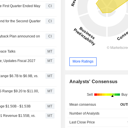
he First Quarter Ended May
CI
end for the Second Quarter
CI
Buyback Plan announced on
CI
eace Talks
MT
se; Updates Fiscal 2027
MT
More Ratings
Range $6.7B to $6.9B, vs.
MT
Analysts' Consensus
S Range $9.20 to $11.00,
MT
Sell
Buy
Mean consensus
OUT
nge $1.50B - $1.53B
MT
Number of Analysts
Q1 Revenue $1.55B, vs.
MT
Last Close Price