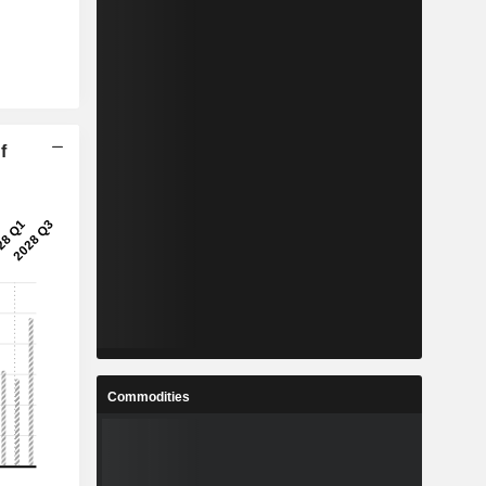
f
Commodities