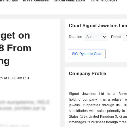
Transcripts
Press Releases
Official Publications
Other languages
Chart Signet Jewelers Lim
get on
Duration
Period
98 From
SIG: Dynamic Chart
ng
Company Profile
25 at 10:00 am EST
Signet Jewelers Ltd is a Berm
holding company. It is a retailer 
jewelry. It operates through its 
subsidiaries with sales primarily in
States (US), United Kingdom (UK) a
It manages its business through three