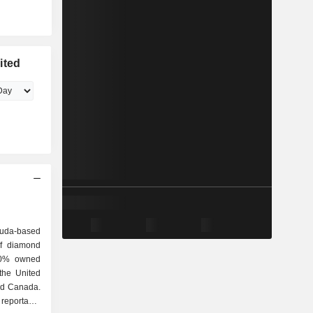
ited
uda-based
of diamond
100% owned
 the United
nd Canada.
 reportable