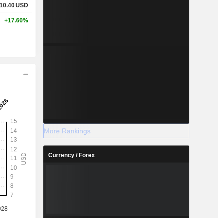
10.40
USD
+17.60%
More Rankings
Currency / Forex