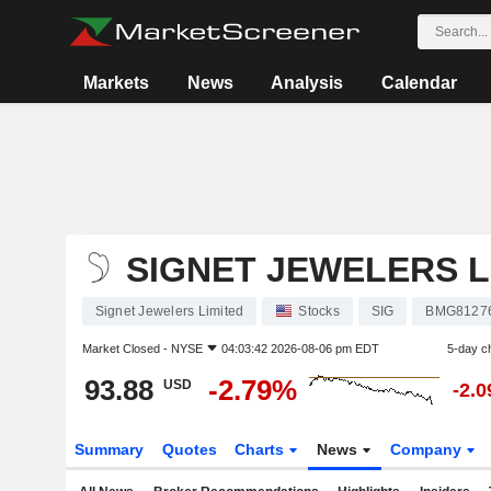
Markets
News
Analysis
Calendar
SIGNET JEWELERS L
Signet Jewelers Limited
Stocks
SIG
BMG8127
Market Closed -
NYSE
04:03:42 2026-08-06 pm EDT
5-day c
93.88
-2.79%
USD
-2.
Summary
Quotes
Charts
News
Company