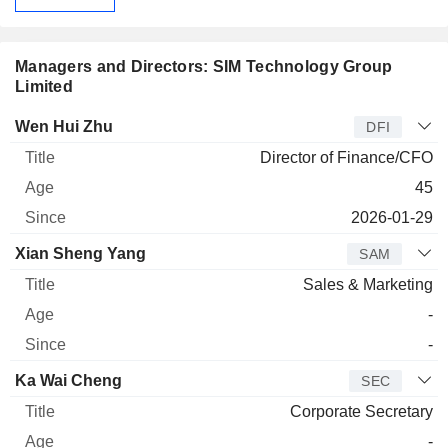
Managers and Directors: SIM Technology Group
Limited
Manager
Title
Age
Since
Wen Hui Zhu
DFI
Director of Finance/CFO
45
2026-01-29
Xian Sheng Yang
SAM
Sales & Marketing
-
-
Ka Wai Cheng
SEC
Corporate Secretary
-