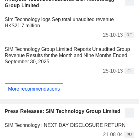
Group Limited
Sim Technology logs Sep total unaudited revenue
HK$21.7 million
25-10-13
RE
SIM Technology Group Limited Reports Unaudited Group
Revenue Results for the Month and Nine Months Ended
September 30, 2025
25-10-13
CI
More recommendations
Press Releases: SIM Technology Group Limited
SIM Technology : NEXT DAY DISCLOSURE RETURN
21-08-04
PU