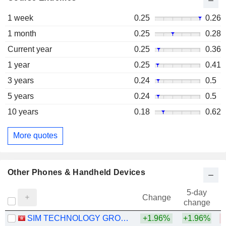
1 week
0.25
0.26
1 month
0.25
0.28
Current year
0.25
0.36
1 year
0.25
0.41
3 years
0.24
0.5
5 years
0.24
0.5
10 years
0.18
0.62
More quotes
Other Phones & Handheld Devices
5-day
Change
change
SIM TECHNOLOGY GROUP LIMITED
+1.96%
+1.96%