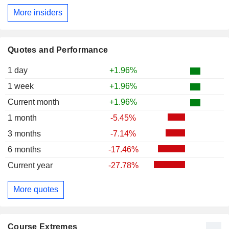
More insiders
Quotes and Performance
1 day
+1.96%
1 week
+1.96%
Current month
+1.96%
1 month
-5.45%
3 months
-7.14%
6 months
-17.46%
Current year
-27.78%
More quotes
Course Extremes