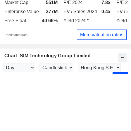
Market Cap
551M
P/E 2024
-7.8x
P/E 20
Enterprise Value
-377M
EV / Sales 2024
-0.4x
EV / S
Free-Float
40.66%
Yield 2024 *
-
Yield 
More valuation ratios
* Estimated data
Chart: SIM Technology Group Limited