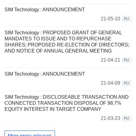
SIM Technology : ANNOUNCEMENT
21-05-10
PU
SIM Technology : PROPOSED GRANT OF GENERAL
MANDATES TO ISSUE AND TO REPURCHASE
SHARES; PROPOSED RE-ELECTION OF DIRECTORS;
AND NOTICE OF ANNUAL GENERAL MEETING
21-04-21
PU
SIM Technology : ANNOUNCEMENT
21-04-09
PU
SIM Technology : DISCLOSEABLE TRANSACTION AND
CONNECTED TRANSACTION DISPOSAL OF 98.7%
EQUITY INTEREST IN TARGET COMPANY
21-03-23
PU
More press releases