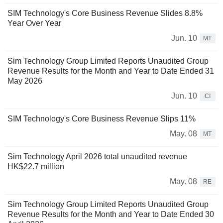
SIM Technology's Core Business Revenue Slides 8.8%
Year Over Year
Jun. 10
MT
Sim Technology Group Limited Reports Unaudited Group
Revenue Results for the Month and Year to Date Ended 31
May 2026
Jun. 10
CI
SIM Technology's Core Business Revenue Slips 11%
May. 08
MT
Sim Technology April 2026 total unaudited revenue
HK$22.7 million
May. 08
RE
Sim Technology Group Limited Reports Unaudited Group
Revenue Results for the Month and Year to Date Ended 30