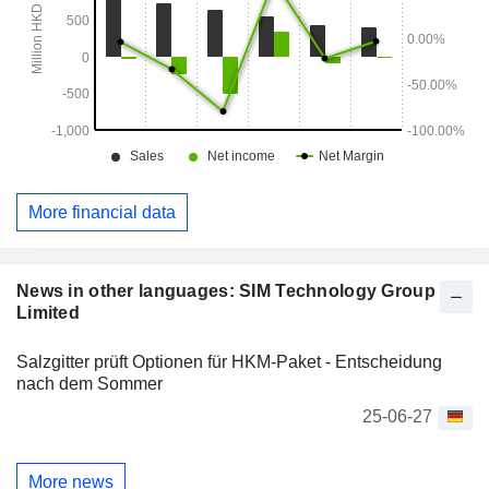
More financial data
News in other languages: SIM Technology Group
Limited
Salzgitter prüft Optionen für HKM-Paket - Entscheidung
nach dem Sommer
25-06-27
More news