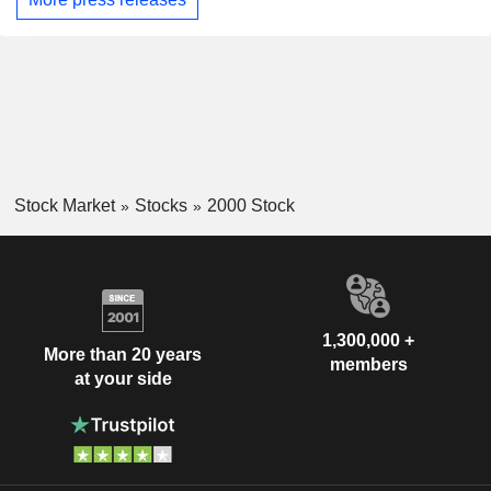
Stock Market
Stocks
2000 Stock
1,300,000 +
More than 20 years
members
at your side