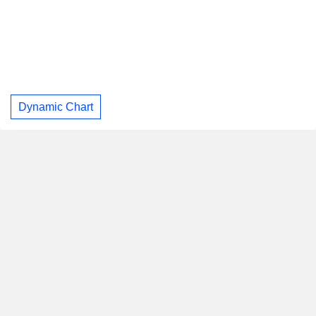
Dynamic Chart