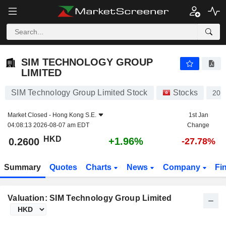
SIM TECHNOLOGY GROUP LIMITED
0.2600
$
+1.96%
SIM TECHNOLOGY GROUP
LIMITED
SIM Technology Group Limited Stock
Stocks
200
Market Closed -
Hong Kong S.E.
1st Jan
04:08:13 2026-08-07 am EDT
Change
HKD
+1.96%
0.2600
-27.78%
Summary
Quotes
Charts
News
Company
Fi
Valuation: SIM Technology Group Limited