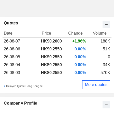
Quotes
Date
Price
Change
Volume
26-08-07
HK$0.2600
+1.96%
188K
26-08-06
HK$0.2550
0.00%
51K
26-08-05
HK$0.2550
0.00%
0
26-08-04
HK$0.2550
0.00%
34K
26-08-03
HK$0.2550
0.00%
570K
More quotes
Delayed Quote Hong Kong S.E.
Company Profile