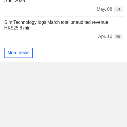
April 2026
May. 08
CI
Sim Technology logs March total unaudited revenue
HK$25.8 mln
Apr. 10
RE
More news