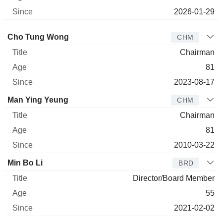
2026-01-29
Director
Title
Age
Since
Cho Tung Wong
CHM
Chairman
81
2023-08-17
Man Ying Yeung
CHM
Chairman
81
2010-03-22
Min Bo Li
BRD
Director/Board Member
55
2021-02-02