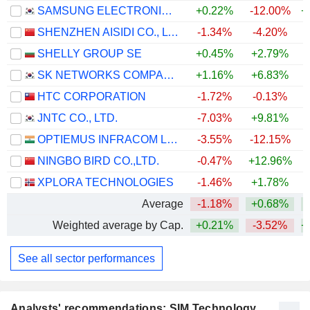
SAMSUNG ELECTRONICS CO., LTD.
+0.22%
-12.00%
+
SHENZHEN AISIDI CO., LTD.
-1.34%
-4.20%
SHELLY GROUP SE
+0.45%
+2.79%
+
SK NETWORKS COMPANY LIMITED
+1.16%
+6.83%
+
HTC CORPORATION
-1.72%
-0.13%
JNTC CO., LTD.
-7.03%
+9.81%
OPTIEMUS INFRACOM LIMITED
-3.55%
-12.15%
NINGBO BIRD CO.,LTD.
-0.47%
+12.96%
+
XPLORA TECHNOLOGIES
-1.46%
+1.78%
Average
-1.18%
+0.68%
+
Weighted average by Cap.
+0.21%
-3.52%
+
See all sector performances
Analysts' recommendations: SIM Technology