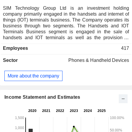
SIM Technology Group Ltd is an investment holding
company primarily engaged in the handsets and internet of
things (IOT) terminals business. The Company operates its
business through two segments. The Handsets and IOT
Terminals Business segment is engaged in the sale of
handsets and IOT terminals as well as the provision of
electronics manufacturing services. The Property
Employees
417
Management segment is engaged in the leasing out spare
space at factories, other buildings and commercial
Sector
Phones & Handheld Devices
properties. The Companyâ€™s products include financial
point of sale (POS), personal digital assistant (PDA)
scanning terminals, smart wearables and other products.
More about the company
The Company conducts its business in the domestic and
overseas markets.
Income Statement and Estimates