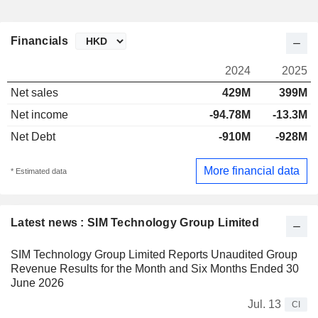
Financials
2024
2025
Net sales
429M
399M
Net income
-94.78M
-13.3M
Net Debt
-910M
-928M
More financial data
* Estimated data
Latest news : SIM Technology Group Limited
SIM Technology Group Limited Reports Unaudited Group
Revenue Results for the Month and Six Months Ended 30
June 2026
Jul. 13
CI