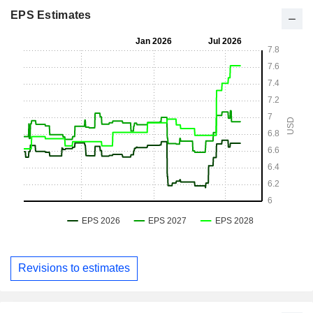
EPS Estimates
Revisions to estimates