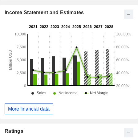
Income Statement and Estimates
More financial data
Ratings