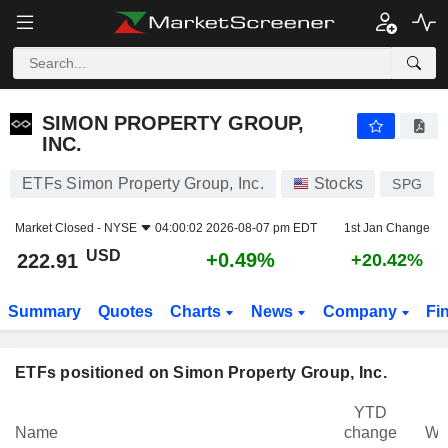
SIMON PROPERTY GROUP, INC.
222.91
$
+0.49%
SIMON PROPERTY GROUP,
INC.
ETFs Simon Property Group, Inc.
Stocks
SPG
Market Closed -
NYSE
04:00:02 2026-08-07 pm EDT
1st Jan Change
USD
+0.49%
222.91
+20.42%
Summary
Quotes
Charts
News
Company
Fi
ETFs positioned on Simon Property Group, Inc.
YTD
Name
change
We