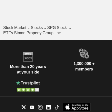
Stock Market
Stocks
SPG Stock
ETFs Simon Property Group, Inc.
1,300,000 +
More than 20 years
members
at your side