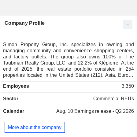
Company Profile
Simon Property Group, Inc. specializes in owning and
managing community and convenience shopping centers,
and factory outlets. The group also owns 100% of The
Taubman Realty Group, LLC. and 22.2% of Klépierre. At the
end of 2025, the real estate portfolio consisted in 254
properties located in the United States (212), Asia, Europe
and Canada (42).
Employees
3,350
Sector
Commercial REITs
Calendar
Aug. 10
Earnings release - Q2 2026
More about the company