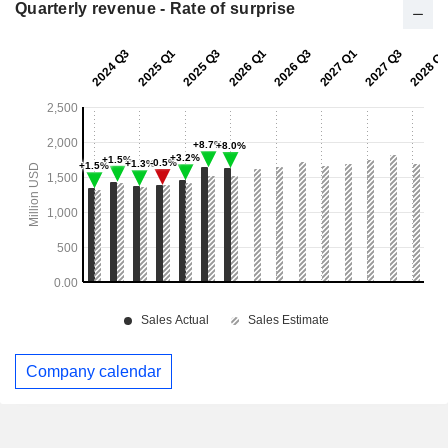
Quarterly revenue - Rate of surprise
Company calendar