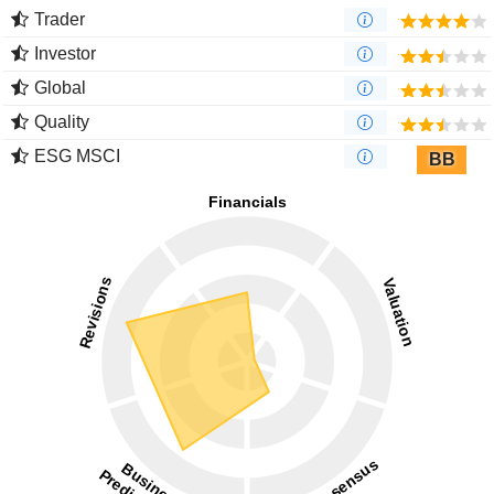
Trader
Investor
Global
Quality
ESG MSCI
BB