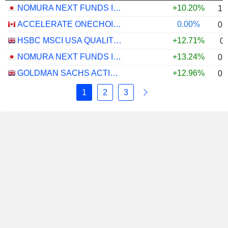
NOMURA NEXT FUNDS INTERNATIONAL EQUITY MSCI-KOKUSAI (YEN-HEDGED) ETF - JPY
+10.20%
1.
ACCELERATE ONECHOICE ALTERNATIVE PORTFOLIO ETF - CAD
0.00%
0.
HSBC MSCI USA QUALITY UCITS ETF - USD
+12.71%
0
NOMURA NEXT FUNDS INTERNATIONAL EQUITY MSCI-KOKUSAI (UNHEDGED) ETF - JPY
+13.24%
0.
GOLDMAN SACHS ACTIVEBETA PARIS-ALIGNED SUSTAINABLE US LARGE CAP EQUITY UCITS ETF - USD
+12.96%
0.
1
2
3