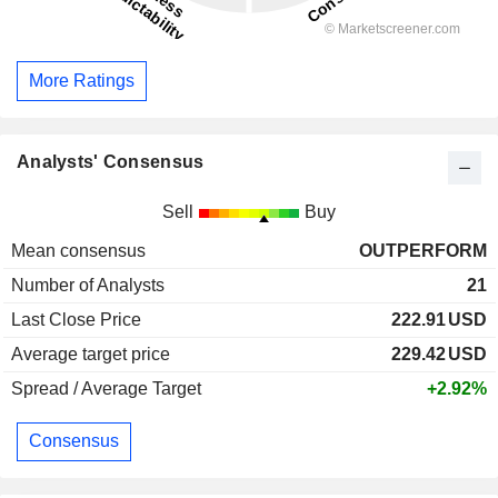
More Ratings
Analysts' Consensus
Sell
Buy
Mean consensus
OUTPERFORM
Number of Analysts
21
Last Close Price
222.91
USD
Average target price
229.42
USD
Spread / Average Target
+2.92%
Consensus