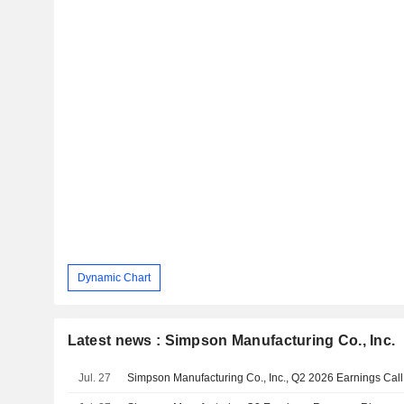
Dynamic Chart
Latest news : Simpson Manufacturing Co., Inc.
Jul. 27
Simpson Manufacturing Co., Inc., Q2 2026 Earnings Call,