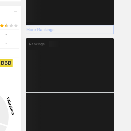
More Rankings
-
-
Rankings
-
BBB