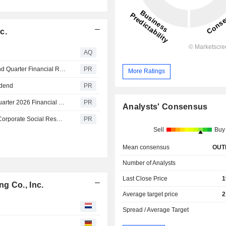
c.
AQ
Simpson Manufacturing Co., Inc. Announces 2026 Second Quarter Financial Results and Updates 2026 Guidance
PR
More Ratings
idend
PR
Simpson Manufacturing Co., Inc. to Announce Second Quarter 2026 Financial Results on Monday, July 27th
PR
Analysts' Consensus
Simpson Manufacturing Co., Inc. Publishes Fiscal 2025 Corporate Social Responsibility Report
PR
Sell
Buy
Mean consensus
OUT
Number of Analysts
Last Close Price
1
g Co., Inc.
Average target price
2
Spread / Average Target