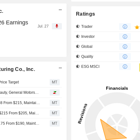
c.
Ratings
26 Earnings
Jul. 27
Trader
Investor
Global
Quality
ESG MSCI
ring Co., Inc.
Price Target
MT
eauty, General Motors…
Baird Adjusts Simpson Manufacturing Price Target to $208 From $215, Maintains Outperform Rating
MT
Baird Adjusts Price Target on Simpson Manufacturing to $215 From $205, Maintains Outperform Rating
MT
Baird Adjusts Simpson Manufacturing's Price Target to $175 From $190, Maintains Outperform Rating
MT