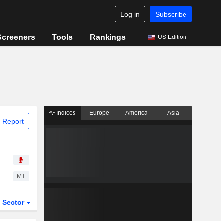
Log in
Subscribe
Screeners
Tools
Rankings
US Edition
Indices
Europe
America
Asia
 Report
MT
Sector
ETFs