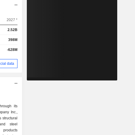
2027 *
2.52B
398M
-628M
cial data
hrough its
pany Inc.,
 structural
and steel
n products