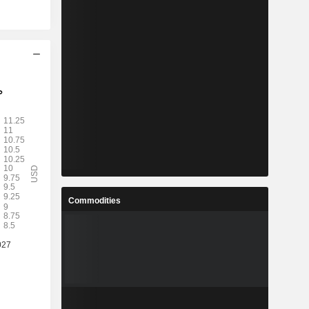
Commodities