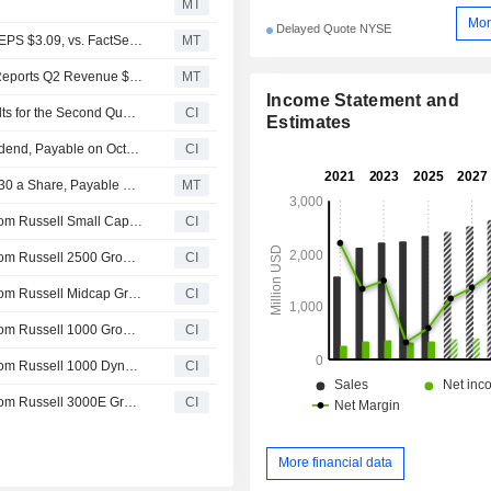
MT
Mor
Delayed Quote NYSE
Earnings Flash (SSD) Simpson Manufacturing Posts Q2 EPS $3.09, vs. FactSet Est of $2.72
MT
Earnings Flash (SSD) Simpson Manufacturing Co., Inc. Reports Q2 Revenue $671.1M, vs. FactSet Est of $658.8M
MT
Income Statement and
Simpson Manufacturing Co., Inc. Reports Earnings Results for the Second Quarter and Six Months Ended June 30, 2026
CI
Estimates
Simpson Manufacturing Co., Inc. Declares Quarterly Dividend, Payable on October 22, 2026
CI
Simpson Manufacturing Keeps Quarterly Dividend at $0.30 a Share, Payable Oct. 22 to Shareholders of Record as of Oct. 1
MT
Simpson Manufacturing Co., Inc.(NYSE:SSD) dropped from Russell Small Cap Comp Growth Benchmark
CI
Simpson Manufacturing Co., Inc.(NYSE:SSD) dropped from Russell 2500 Growth Benchmark
CI
Simpson Manufacturing Co., Inc.(NYSE:SSD) dropped from Russell Midcap Growth Benchmark
CI
Simpson Manufacturing Co., Inc.(NYSE:SSD) dropped from Russell 1000 Growth-Defensive Index
CI
Simpson Manufacturing Co., Inc.(NYSE:SSD) dropped from Russell 1000 Dynamic Index
CI
Simpson Manufacturing Co., Inc.(NYSE:SSD) dropped from Russell 3000E Growth Benchmark
CI
More financial data