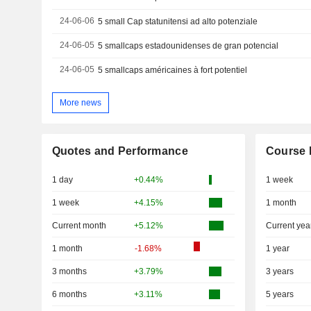
24-06-06
5 small Cap statunitensi ad alto potenziale
24-06-05
5 smallcaps estadounidenses de gran potencial
24-06-05
5 smallcaps américaines à fort potentiel
More news
Quotes and Performance
Course 
1 day
+0.44%
1 week
1 week
+4.15%
1 month
Current month
+5.12%
Current yea
1 month
-1.68%
1 year
3 months
+3.79%
3 years
6 months
+3.11%
5 years