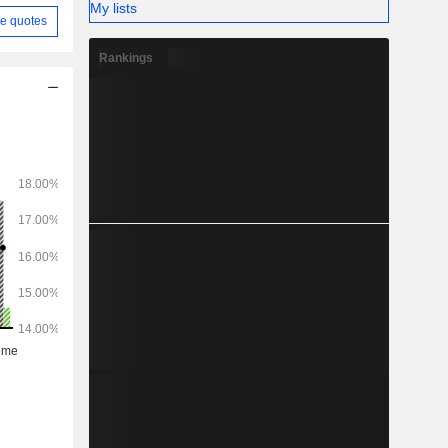
My lists
e quotes
Rankings