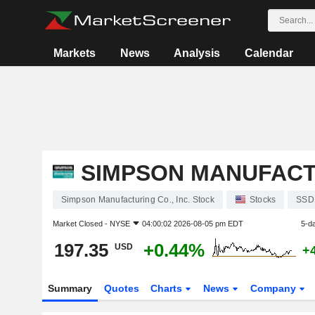
Markets
News
Analysis
Calendar
SIMPSON MANUFACTU
Simpson Manufacturing Co., Inc. Stock
Stocks
SSD
Market Closed -
NYSE
04:00:02 2026-08-05 pm EDT
5-d
197.35
+0.44%
USD
+
Summary
Quotes
Charts
News
Company