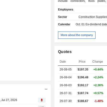
include connectors, truss plates,
systems, fasteners and shear w
Employees
concrete construction products,
adhesives, specialty chemicals, 
Sector
Construction Supplies
anchors, powder actuated tools 
Calendar
Oct. 01
Ex-dividend dat
reinforcing materials. Its product
construction are used in light-fram
applications and include connect
More about the company
plates, screw fastening systems, fa
prefabricated lateral-force resisting 
Companyâ€™s concrete constructio
Quotes
are used in concrete, masonry 
building applications and include 
Date
Price
Change
chemicals, mechanical anchors, car
bits, powder actuated tools, fiber-
26-08-05
$197.35
+0.44%
materials, and other repair product
protecting and strengthening structure
26-08-04
$196.48
+2.24%
26-08-03
$192.17
+2.36%
26-07-31
$187.74
+0.57%
 Jul 27, 2026
26-07-30
$186.67
-1.48%