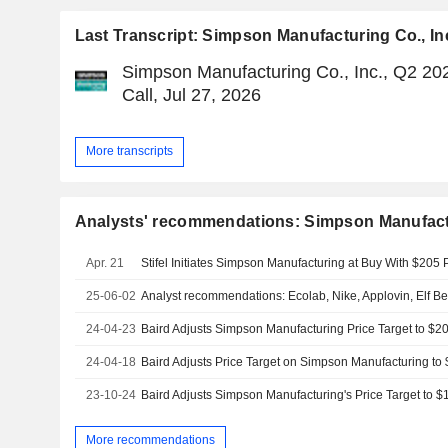
Last Transcript: Simpson Manufacturing Co., In
Simpson Manufacturing Co., Inc., Q2 20
Call, Jul 27, 2026
More transcripts
Analysts' recommendations: Simpson Manufactu
Apr. 21
Stifel Initiates Simpson Manufacturing at Buy With $205 
25-06-02
Analyst recommendations: Ecolab, Nike, Applovin, Elf B
24-04-23
24-04-18
23-10-24
More recommendations