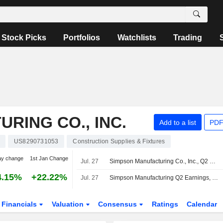
Stock Picks
Portfolios
Watchlists
Trading
RING CO., INC.
Add to a list
PDF
US8290731053
Construction Supplies & Fixtures
ay change
1st Jan Change
Jul. 27
Simpson Manufacturing Co., Inc., Q2 2026 Earnings Call, Jul 27, 2026
4.15%
+22.22%
Jul. 27
Simpson Manufacturing Q2 Earnings, Revenue Rise
Financials
Valuation
Consensus
Ratings
Calendar