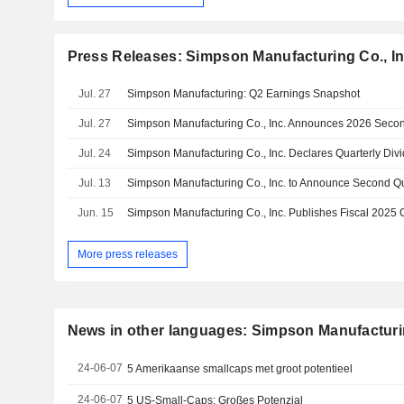
Press Releases: Simpson Manufacturing Co., In
Jul. 27
Simpson Manufacturing: Q2 Earnings Snapshot
Jul. 27
Jul. 24
Simpson Manufacturing Co., Inc. Declares Quarterly Div
Jul. 13
Jun. 15
More press releases
News in other languages: Simpson Manufacturin
24-06-07
5 Amerikaanse smallcaps met groot potentieel
24-06-07
5 US-Small-Caps: Großes Potenzial