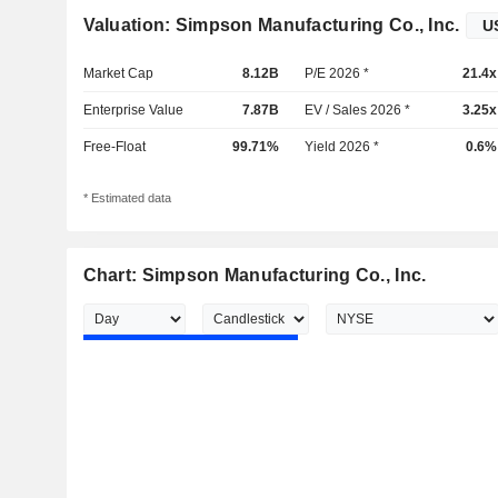
Valuation: Simpson Manufacturing Co., Inc.
Market Cap
8.12B
P/E 2026 *
21.4x
Enterprise Value
7.87B
EV / Sales 2026 *
3.25x
Free-Float
99.71%
Yield 2026 *
0.6%
* Estimated data
Chart: Simpson Manufacturing Co., Inc.