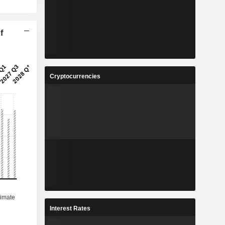
f
Cryptocurrencies
Interest Rates