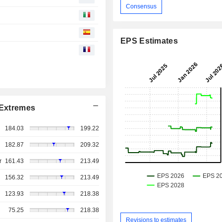
Consensus
EPS Estimates
Extremes
184.03
199.22
182.87
209.32
r
161.43
213.49
156.32
213.49
123.93
218.38
75.25
218.38
Revisions to estimates