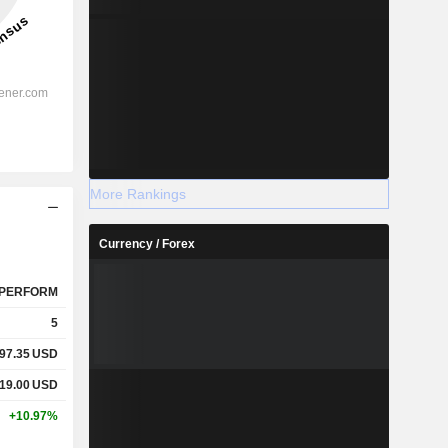
More Rankings
Currency / Forex
PERFORM
5
97.35
USD
19.00
USD
+10.97%