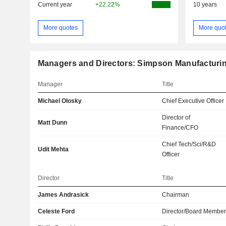
Current year
+22.22%
10 years
More quotes
More quo
Managers and Directors: Simpson Manufacturing
Manager
Title
Michael Olosky
Chief Executive Officer
Director of
Matt Dunn
Finance/CFO
Chief Tech/Sci/R&D
Udit Mehta
Officer
Director
Title
James Andrasick
Chairman
Celeste Ford
Director/Board Membe