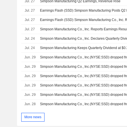
Jul. 27
Simpson Manufacturing Q2 Earnings, Revenue Rise
Jul. 27
Jul. 27
Jul. 27
Jul. 24
Jul. 24
Jun. 29
Jun. 29
Jun. 29
Jun. 29
Jun. 29
Jun. 28
More news