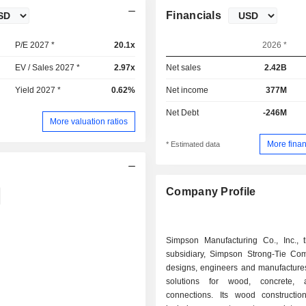
Financials
P/E 2027 *
20.1x
2026 *
EV / Sales 2027 *
2.97x
Net sales
2.42B
Yield 2027 *
0.62%
Net income
377M
Net Debt
-246M
More valuation ratios
More finan
* Estimated data
Company Profile
Simpson Manufacturing Co., Inc., t
subsidiary, Simpson Strong-Tie Com
designs, engineers and manufactures
solutions for wood, concrete, 
connections. Its wood constructio