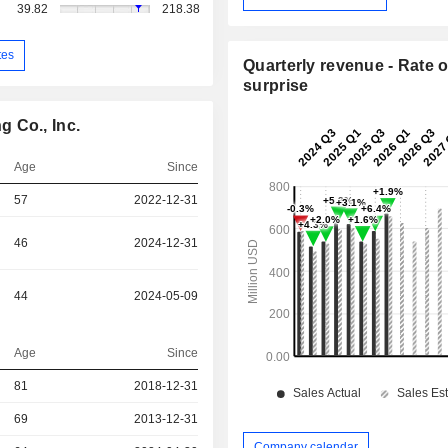
39.82
218.38
tes
Quarterly revenue - Rate o
surprise
 Co., Inc.
Age
Since
57
2022-12-31
46
2024-12-31
44
2024-05-09
Age
Since
81
2018-12-31
r
69
2013-12-31
Company calendar