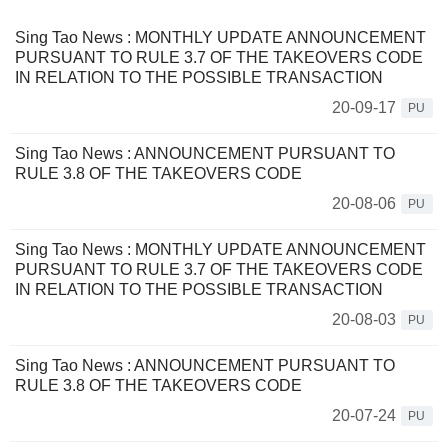
Sing Tao News : MONTHLY UPDATE ANNOUNCEMENT
PURSUANT TO RULE 3.7 OF THE TAKEOVERS CODE
IN RELATION TO THE POSSIBLE TRANSACTION
20-09-17
PU
Sing Tao News : ANNOUNCEMENT PURSUANT TO
RULE 3.8 OF THE TAKEOVERS CODE
20-08-06
PU
Sing Tao News : MONTHLY UPDATE ANNOUNCEMENT
PURSUANT TO RULE 3.7 OF THE TAKEOVERS CODE
IN RELATION TO THE POSSIBLE TRANSACTION
20-08-03
PU
Sing Tao News : ANNOUNCEMENT PURSUANT TO
RULE 3.8 OF THE TAKEOVERS CODE
20-07-24
PU