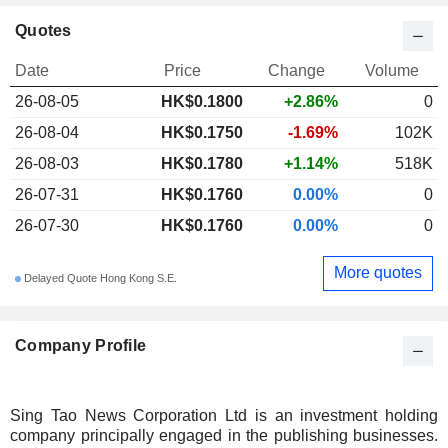
Quotes
Date
Price
Change
Volume
26-08-05
HK$0.1800
+2.86%
0
26-08-04
HK$0.1750
-1.69%
102K
26-08-03
HK$0.1780
+1.14%
518K
26-07-31
HK$0.1760
0.00%
0
26-07-30
HK$0.1760
0.00%
0
More quotes
Delayed Quote Hong Kong S.E.
Company Profile
Sing Tao News Corporation Ltd is an investment holding
company principally engaged in the publishing businesses.