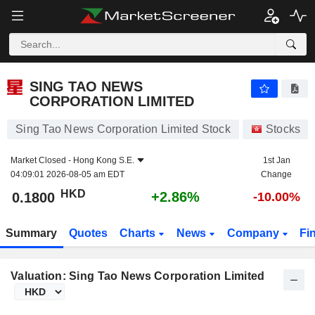
SING TAO NEWS CORPORATION LIMITED
0.1800
$
+2.86%
SING TAO NEWS
CORPORATION LIMITED
Sing Tao News Corporation Limited Stock
Stocks
Market Closed -
Hong Kong S.E.
1st Jan
04:09:01 2026-08-05 am EDT
Change
HKD
+2.86%
0.1800
-10.00%
Summary
Quotes
Charts
News
Company
Fi
Valuation: Sing Tao News Corporation Limited