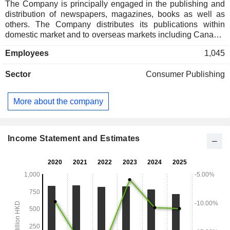
The Company is principally engaged in the publishing and
distribution of newspapers, magazines, books as well as
others. The Company distributes its publications within
domestic market and to overseas markets including Canada,
the United States and Europe. In addition, the Company is
Employees
1,045
also engaged in the property holding business.
Sector
Consumer Publishing
More about the company
Income Statement and Estimates