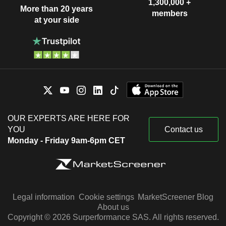
1,300,000 +
More than 20 years
members
at your side
OUR EXPERTS ARE HERE FOR
YOU
Contact us
Monday - Friday 9am-6pm CET
Legal information
Cookie settings
MarketScreener Blog
About us
Copyright © 2026 Surperformance SAS. All rights reserved.