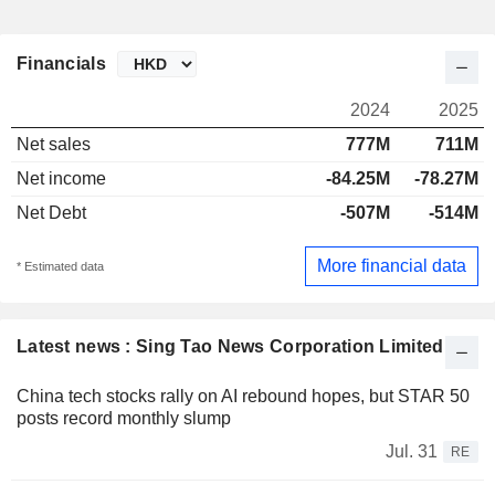
Financials
2024
2025
Net sales
777M
711M
Net income
-84.25M
-78.27M
Net Debt
-507M
-514M
More financial data
* Estimated data
Latest news : Sing Tao News Corporation Limited
China tech stocks rally on AI rebound hopes, but STAR 50
posts record monthly slump
Jul. 31
RE