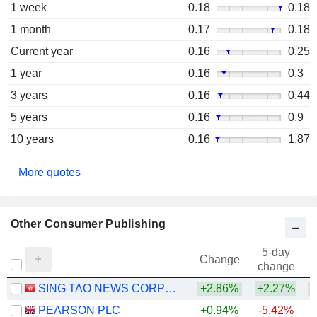
1 week
0.18
0.18
1 month
0.17
0.18
Current year
0.16
0.25
1 year
0.16
0.3
3 years
0.16
0.44
5 years
0.16
0.9
10 years
0.16
1.87
More quotes
Other Consumer Publishing
5-day
Change
change
SING TAO NEWS CORPORATION LIMITED
+2.86%
+2.27%
PEARSON PLC
+0.94%
-5.42%