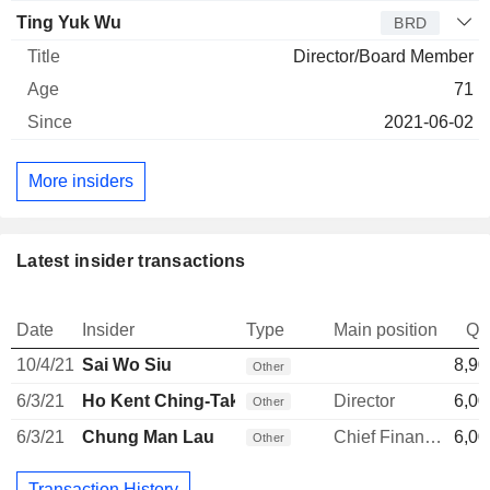
Ting Yuk Wu
BRD
Director/Board Member
71
2021-06-02
More insiders
Latest insider transactions
Date
Insider
Type
Main position
Qu
10/4/21
Sai Wo Siu
8,90
Other
6/3/21
Ho Kent Ching-Tak
Director
6,00
Other
6/3/21
Chung Man Lau
Chief Financial Officer
6,00
Other
Transaction History