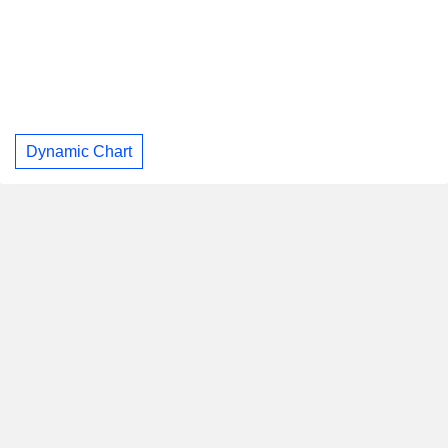
Dynamic Chart