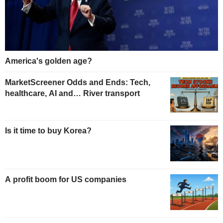
America's golden age?
MarketScreener Odds and Ends: Tech,
healthcare, AI and… River transport
Is it time to buy Korea?
A profit boom for US companies