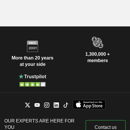
1,300,000 +
More than 20 years
members
at your side
OUR EXPERTS ARE HERE FOR
YOU
Contact us