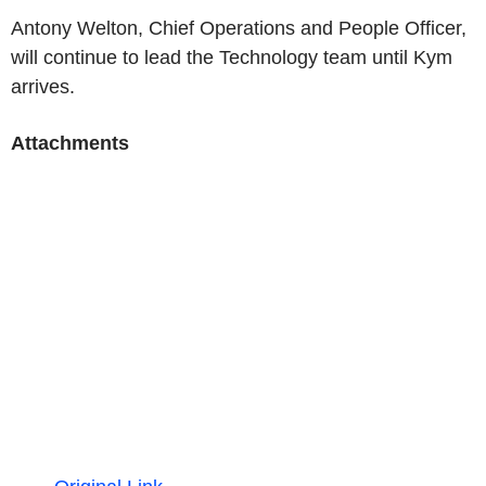
Antony Welton, Chief Operations and People Officer,
will continue to lead the Technology team until Kym
arrives.
Attachments