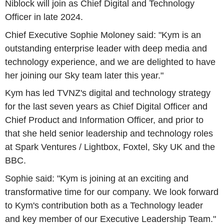
Niblock will join as Chief Digital and Technology
Officer in late 2024.
Chief Executive Sophie Moloney said: "Kym is an
outstanding enterprise leader with deep media and
technology experience, and we are delighted to have
her joining our Sky team later this year."
Kym has led TVNZ's digital and technology strategy
for the last seven years as Chief Digital Officer and
Chief Product and Information Officer, and prior to
that she held senior leadership and technology roles
at Spark Ventures / Lightbox, Foxtel, Sky UK and the
BBC.
Sophie said: "Kym is joining at an exciting and
transformative time for our company. We look forward
to Kym's contribution both as a Technology leader
and key member of our Executive Leadership Team."