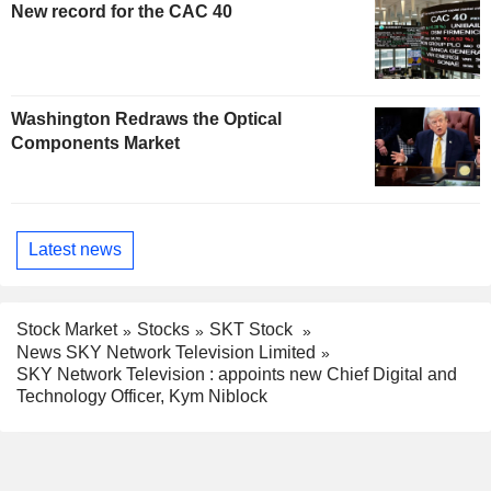
New record for the CAC 40
Washington Redraws the Optical
Components Market
Latest news
Stock Market
Stocks
SKT Stock
News SKY Network Television Limited
SKY Network Television : appoints new Chief Digital and
Technology Officer, Kym Niblock