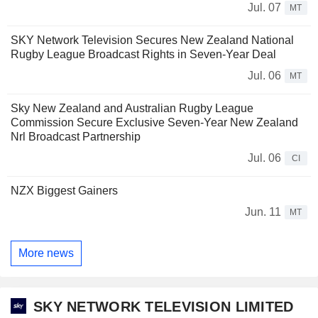
Jul. 07
MT
SKY Network Television Secures New Zealand National
Rugby League Broadcast Rights in Seven-Year Deal
Jul. 06
MT
Sky New Zealand and Australian Rugby League
Commission Secure Exclusive Seven-Year New Zealand
Nrl Broadcast Partnership
Jul. 06
CI
NZX Biggest Gainers
Jun. 11
MT
More news
SKY NETWORK TELEVISION LIMITED