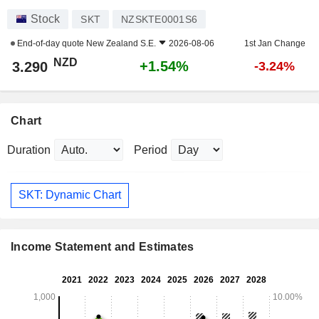
Stock
SKT
NZSKTE0001S6
End-of-day quote
New Zealand S.E.
2026-08-06
1st Jan Change
NZD
+1.54%
3.290
-3.24%
Chart
Duration
Period
SKT: Dynamic Chart
Income Statement and Estimates