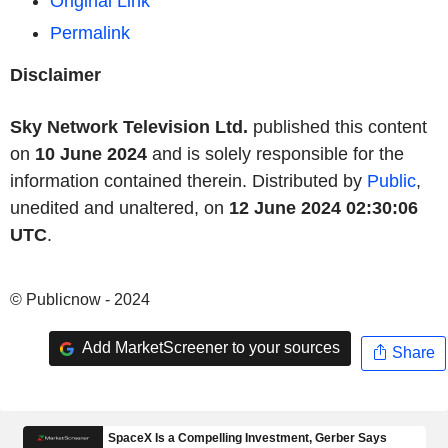
Original Link
Permalink
Disclaimer
Sky Network Television Ltd.
published this content
on
10 June 2024
and is solely responsible for the
information contained therein. Distributed by
Public
,
unedited and unaltered, on
12 June 2024 02:30:06
UTC
.
© Publicnow - 2024
Add MarketScreener to your sources
Share