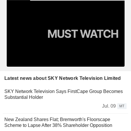
Latest news about SKY Network Television Limited
SKY Network Television Says FirstCape Group Becomes
Substantial Holder
Jul. 09
MT
New Zealand Shares Flat; Bremworth's Floorscape
Scheme to Lapse After 38% Shareholder Opposition