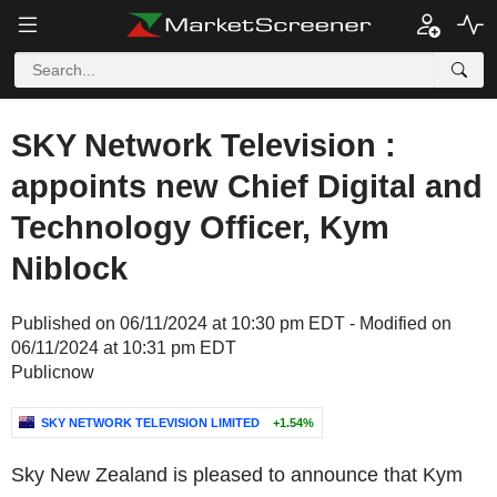
SKY Network Television :
appoints new Chief Digital and
Technology Officer, Kym
Niblock
Published on 06/11/2024 at 10:30 pm EDT - Modified on
06/11/2024 at 10:31 pm EDT
Publicnow
SKY NETWORK TELEVISION LIMITED
+1.54%
Sky New Zealand is pleased to announce that Kym