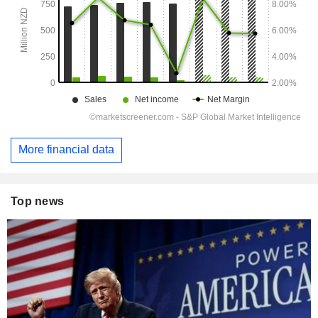
More financial data
Top news