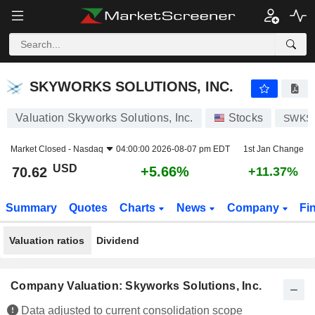
SKYWORKS SOLUTIONS, INC.
70.62
$
+5.66%
SKYWORKS SOLUTIONS, INC.
Valuation Skyworks Solutions, Inc.
Stocks
SWKS
Market Closed -
Nasdaq
04:00:00 2026-08-07 pm EDT
1st Jan Change
USD
+5.66%
70.62
+11.37%
Summary
Quotes
Charts
News
Company
Fi
Valuation ratios
Dividend
Company Valuation: Skyworks Solutions, Inc.
Data adjusted to current consolidation scope