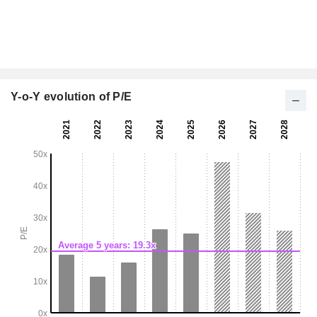
Y-o-Y evolution of P/E