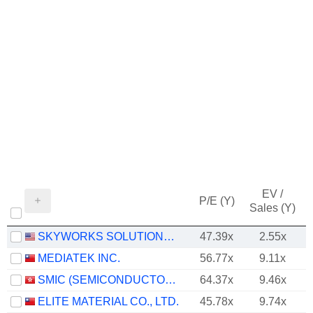
EV /
P/E (Y)
Sales (Y)
SKYWORKS SOLUTIONS, INC.
47.39x
2.55x
MEDIATEK INC.
56.77x
9.11x
SMIC (SEMICONDUCTOR MANUFACTURING INTERNATIONAL COMPANY)
64.37x
9.46x
ELITE MATERIAL CO., LTD.
45.78x
9.74x