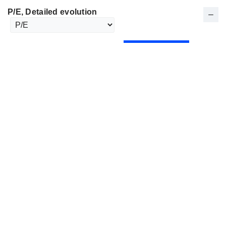
P/E
, Detailed evolution