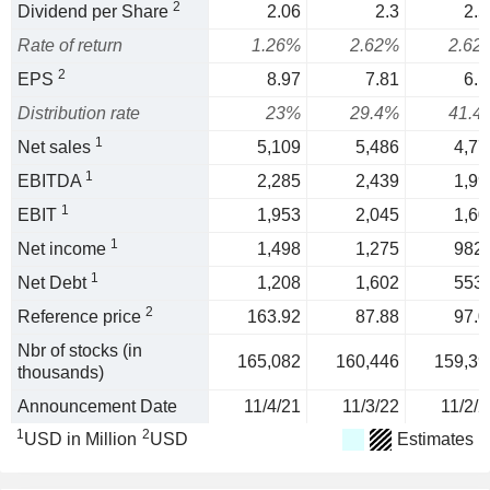
2
Dividend per Share
2.06
2.3
2.5
Rate of return
1.26%
2.62%
2.62
2
EPS
8.97
7.81
6.1
Distribution rate
23%
29.4%
41.4
1
Net sales
5,109
5,486
4,77
1
EBITDA
2,285
2,439
1,99
1
EBIT
1,953
2,045
1,60
1
Net income
1,498
1,275
982.
1
Net Debt
1,208
1,602
553.
2
Reference price
163.92
87.88
97.0
Nbr of stocks (in
165,082
160,446
159,39
thousands)
Announcement Date
11/4/21
11/3/22
11/2/2
1
2
USD in Million
USD
Estimates