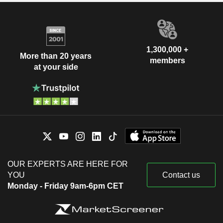
1,300,000 +
More than 20 years
members
at your side
OUR EXPERTS ARE HERE FOR
YOU
Contact us
Monday - Friday 9am-6pm CET