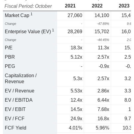
2021
2022
2023
Fiscal Period: October
1
Market Cap
27,060
14,100
15,46
Change
-
-47.89%
9.6
1
Enterprise Value (EV)
28,269
15,702
16,02
Change
-
-44.45%
2.0
P/E
18.3x
11.3x
15.8
PBR
5.12x
2.57x
2.54
PEG
-
-0.9x
-0.7
Capitalization /
5.3x
2.57x
3.24
Revenue
EV / Revenue
5.53x
2.86x
3.36
EV / EBITDA
12.4x
6.44x
8.05
EV / EBIT
14.5x
7.68x
10
EV / FCF
24.9x
16.8x
9.73
FCF Yield
4.01%
5.96%
10.3