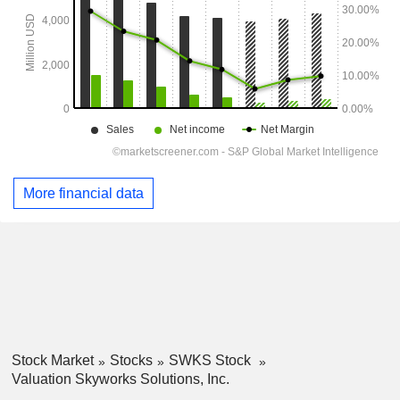
More financial data
Stock Market
Stocks
SWKS Stock
Valuation Skyworks Solutions, Inc.