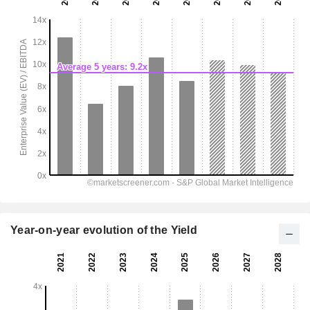
Year-on-year evolution of the Yield