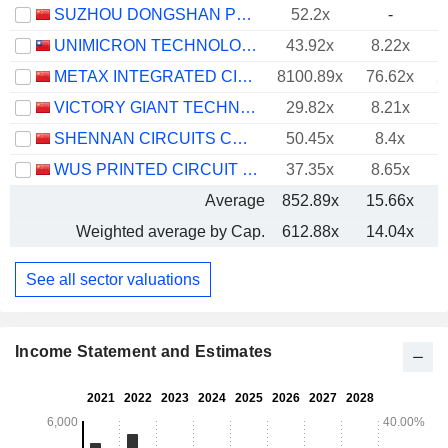
SUZHOU DONGSHAN PRECISION MANUFACTURING CO., LTD.
52.2x
-
UNIMICRON TECHNOLOGY CORP.
43.92x
8.22x
METAX INTEGRATED CIRCUITS (SHANGHAI) CO., LTD.
8100.89x
76.62x
2
VICTORY GIANT TECHNOLOGY (HUIZHOU) CO.,LTD
29.82x
8.21x
SHENNAN CIRCUITS CO., LTD.
50.45x
8.4x
WUS PRINTED CIRCUIT (KUNSHAN) CO., LTD.
37.35x
8.65x
Average
852.89x
15.66x
Weighted average by Cap.
612.88x
14.04x
See all sector valuations
Income Statement and Estimates