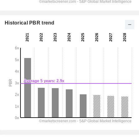
Historical PBR trend