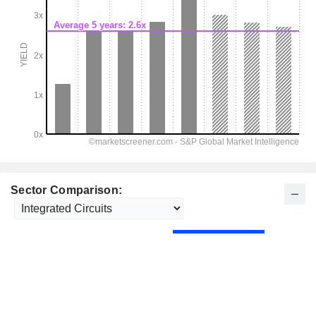
Sector Comparison: