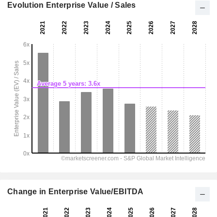
Evolution Enterprise Value / Sales
Change in Enterprise Value/EBITDA