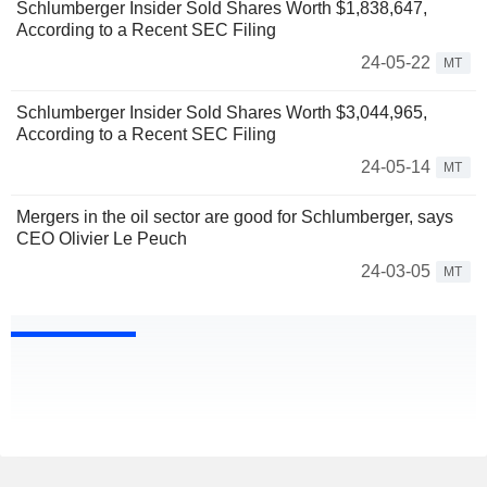
Schlumberger Insider Sold Shares Worth $1,838,647,
According to a Recent SEC Filing
24-05-22
MT
Schlumberger Insider Sold Shares Worth $3,044,965,
According to a Recent SEC Filing
24-05-14
MT
Mergers in the oil sector are good for Schlumberger, says
CEO Olivier Le Peuch
24-03-05
MT