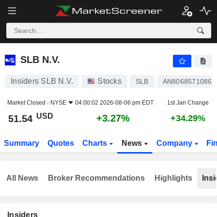
SLB N.V.
51.54
$
+3.27%
SLB N.V.
Insiders SLB N.V.
Stocks
SLB
AN8068571086
Market Closed -
NYSE
04:00:02 2026-08-06 pm EDT
1st Jan Change
USD
+3.27%
51.54
+34.29%
Summary
Quotes
Charts
News
Company
Fi
All News
Broker Recommendations
Highlights
Insi
Insiders