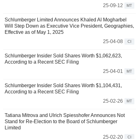
25-09-12
MT
Schlumberger Limited Announces Khaled Al Mogharbel
Will Step Down as Executive Vice President, Geographies,
Effective as of May 1, 2025
25-04-08
CI
Schlumberger Insider Sold Shares Worth $1,062,623,
According to a Recent SEC Filing
25-04-01
MT
Schlumberger Insider Sold Shares Worth $1,104,431,
According to a Recent SEC Filing
25-02-26
MT
Tatiana Mitrova and Ulrich Spiesshofer Announces Not
Stand for Re-Election to the Board of Schlumberger
Limited
25-02-20
CI