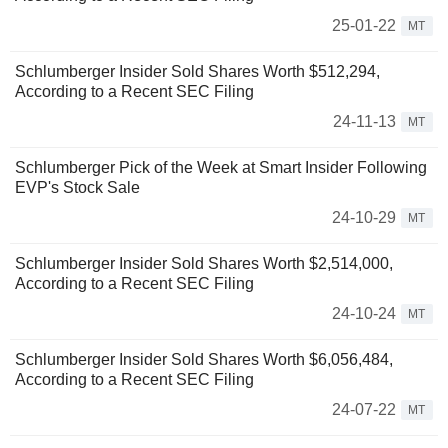
25-01-22
MT
Schlumberger Insider Sold Shares Worth $512,294,
According to a Recent SEC Filing
24-11-13
MT
Schlumberger Pick of the Week at Smart Insider Following
EVP's Stock Sale
24-10-29
MT
Schlumberger Insider Sold Shares Worth $2,514,000,
According to a Recent SEC Filing
24-10-24
MT
Schlumberger Insider Sold Shares Worth $6,056,484,
According to a Recent SEC Filing
24-07-22
MT