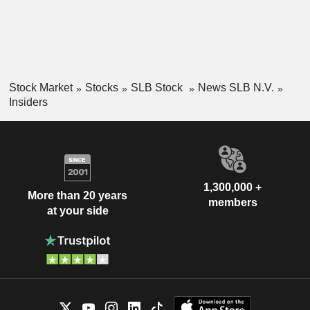
Stock Market
Stocks
SLB Stock
News SLB N.V.
Insiders
1,300,000 +
More than 20 years
members
at your side