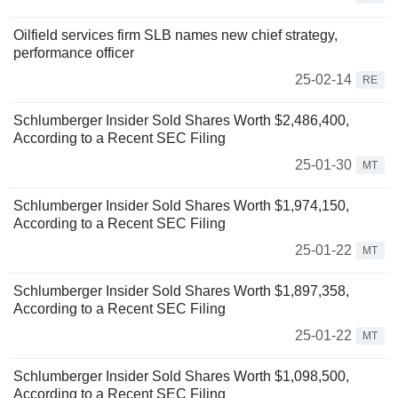
Oilfield services firm SLB names new chief strategy,
performance officer
25-02-14
RE
Schlumberger Insider Sold Shares Worth $2,486,400,
According to a Recent SEC Filing
25-01-30
MT
Schlumberger Insider Sold Shares Worth $1,974,150,
According to a Recent SEC Filing
25-01-22
MT
Schlumberger Insider Sold Shares Worth $1,897,358,
According to a Recent SEC Filing
25-01-22
MT
Schlumberger Insider Sold Shares Worth $1,098,500,
According to a Recent SEC Filing