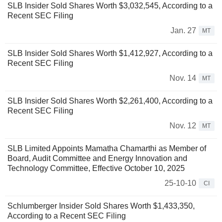
SLB Insider Sold Shares Worth $3,032,545, According to a
Recent SEC Filing
Jan. 27
MT
SLB Insider Sold Shares Worth $1,412,927, According to a
Recent SEC Filing
Nov. 14
MT
SLB Insider Sold Shares Worth $2,261,400, According to a
Recent SEC Filing
Nov. 12
MT
SLB Limited Appoints Mamatha Chamarthi as Member of
Board, Audit Committee and Energy Innovation and
Technology Committee, Effective October 10, 2025
25-10-10
CI
Schlumberger Insider Sold Shares Worth $1,433,350,
According to a Recent SEC Filing