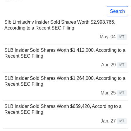
Search
Slb Limited/nv Insider Sold Shares Worth $2,998,766,
According to a Recent SEC Filing
May. 04
MT
SLB Insider Sold Shares Worth $1,412,000, According to a
Recent SEC Filing
Apr. 29
MT
SLB Insider Sold Shares Worth $1,264,000, According to a
Recent SEC Filing
Mar. 25
MT
SLB Insider Sold Shares Worth $659,420, According to a
Recent SEC Filing
Jan. 27
MT