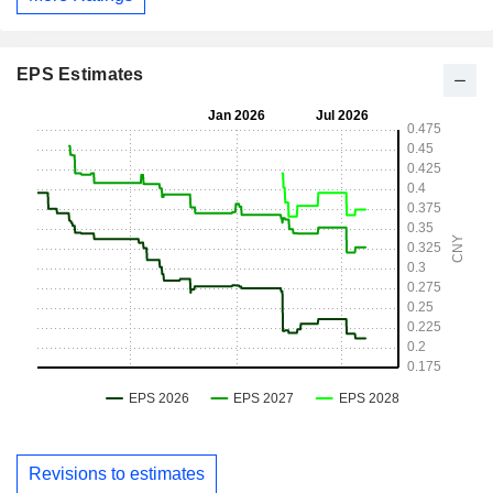
EPS Estimates
Revisions to estimates