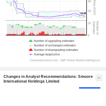
Changes in Analyst Recommendations: Smoore
International Holdings Limited