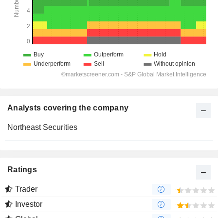
Analysts covering the company
Northeast Securities
Ratings
Trader
Investor