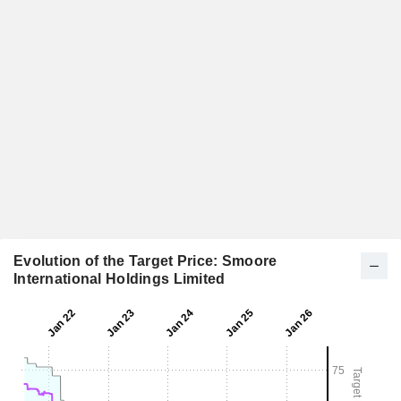
Evolution of the Target Price: Smoore
International Holdings Limited