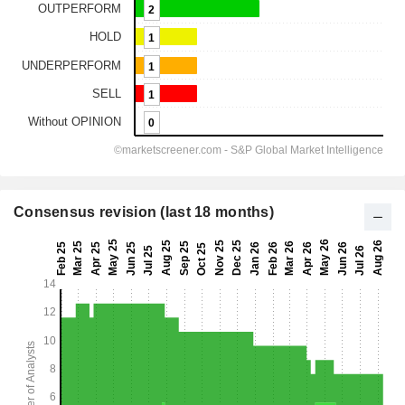
Consensus revision (last 18 months)