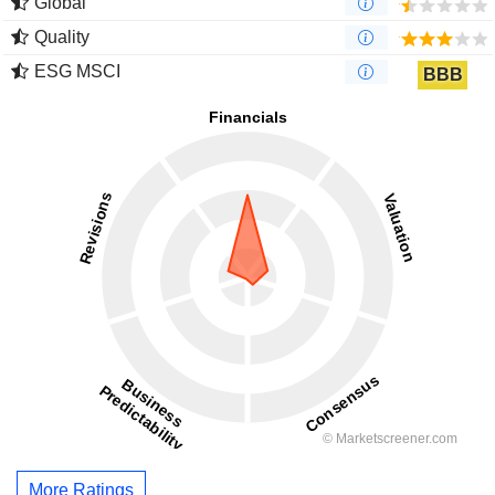
Global
Quality
ESG MSCI
BBB
More Ratings