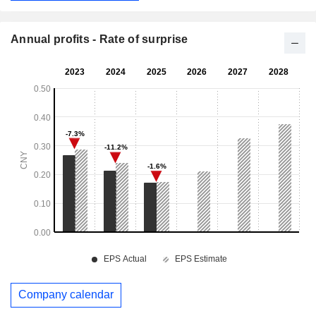
Annual profits - Rate of surprise
Company calendar