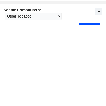
Sector Comparison: