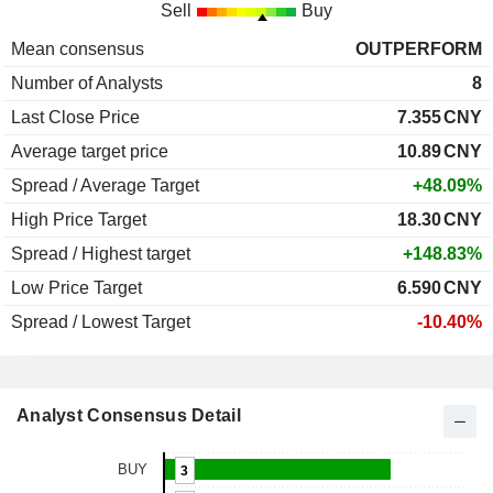
Sell
Buy
Mean consensus
OUTPERFORM
Number of Analysts
8
Last Close Price
7.355
CNY
Average target price
10.89
CNY
Spread / Average Target
+48.09%
High Price Target
18.30
CNY
Spread / Highest target
+148.83%
Low Price Target
6.590
CNY
Spread / Lowest Target
-10.40%
Analyst Consensus Detail