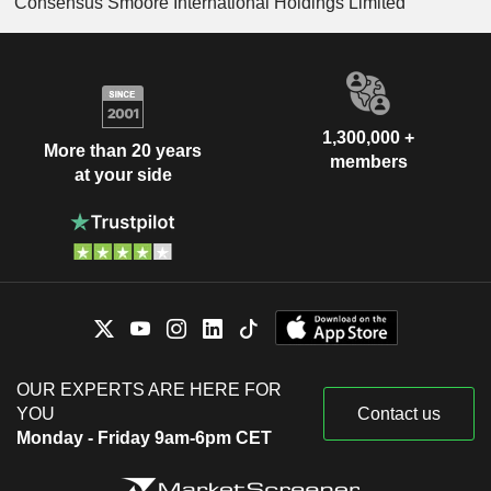
Consensus Smoore International Holdings Limited
1,300,000 +
More than 20 years
members
at your side
OUR EXPERTS ARE HERE FOR
YOU
Contact us
Monday - Friday 9am-6pm CET