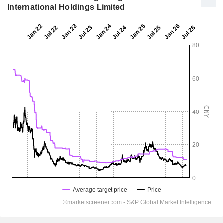
International Holdings Limited