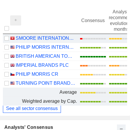
Analysts
recommen
Consensus
evolution 
months
SMOORE INTERNATIONAL HOLDINGS LIMITED
PHILIP MORRIS INTERNATIONAL, INC.
BRITISH AMERICAN TOBACCO P.L.C.
IMPERIAL BRANDS PLC
PHILIP MORRIS CR
TURNING POINT BRANDS, INC.
Average
Weighted average by Cap.
See all sector consensus
Analysts' Consensus