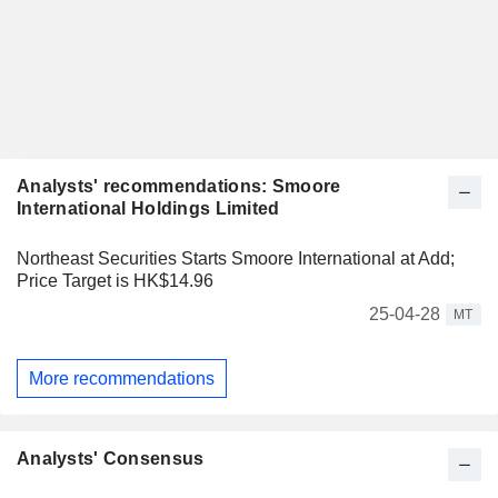
Analysts' recommendations: Smoore
International Holdings Limited
Northeast Securities Starts Smoore International at Add;
Price Target is HK$14.96
25-04-28
MT
More recommendations
Analysts' Consensus