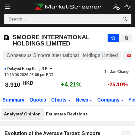
SMOORE INTERNATIONAL HOLDINGS LIMITED
8.915
$
+4.27%
SMOORE INTERNATIONAL
HOLDINGS LIMITED
Consensus Smoore International Holdings Limited
Delayed
Hong Kong S.E.
1st Jan Change
10:15:08 2026-08-09 pm EDT
HKD
+4.21%
8.910
-25.10%
Summary
Quotes
Charts
News
Company
Fi
Analysts' Opinion
Estimates Revisions
Evolution of the Average Target: Smoore