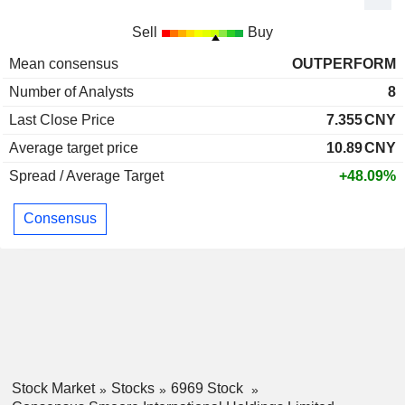
Sell
Buy
Mean consensus
OUTPERFORM
Number of Analysts
8
Last Close Price
7.355
CNY
Average target price
10.89
CNY
Spread / Average Target
+48.09%
Consensus
Stock Market
Stocks
6969 Stock