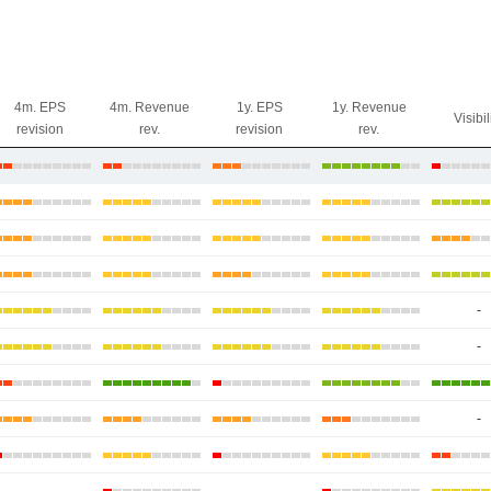
4m. EPS
4m. Revenue
1y. EPS
1y. Revenue
Visibil
revision
rev.
revision
rev.
-
-
-