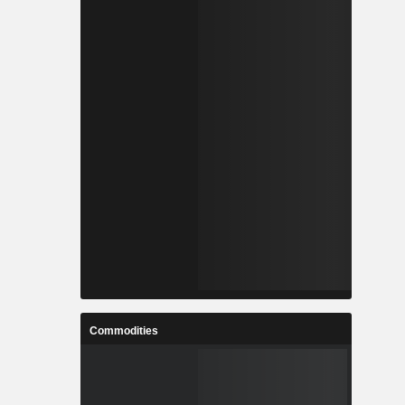
Commodities