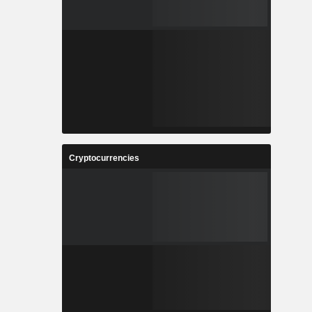
Cryptocurrencies