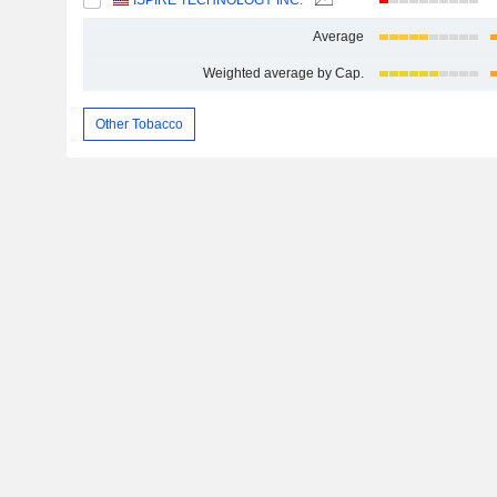
ISPIRE TECHNOLOGY INC.
Average
Weighted average by Cap.
Other Tobacco