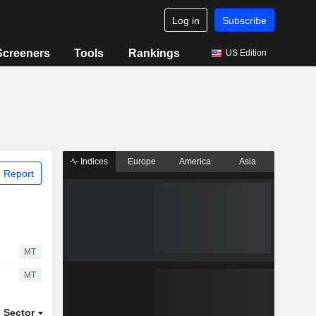
Log in
Subscribe
Screeners
Tools
Rankings
US Edition
Indices
Europe
America
Asia
 Report
MT
MT
Sector
ETFs