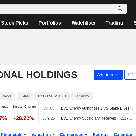
Stock Picks
Portfolios
Watchlists
Trading
ONAL HOLDINGS
Add to a list
PDF
Stocks
6969
KYG8245V1023
Tobacco
hange
1st Jan Change
Jul. 05
EVE Energy Authorizes 3.5% Stake Divestment in Smoore International
07%
-28.21%
Jun. 25
EVE Energy Subsidiary Receives HK$375 Million Dividend from Smoore
Financials
Valuation
Consensus
Ratings
Calendar