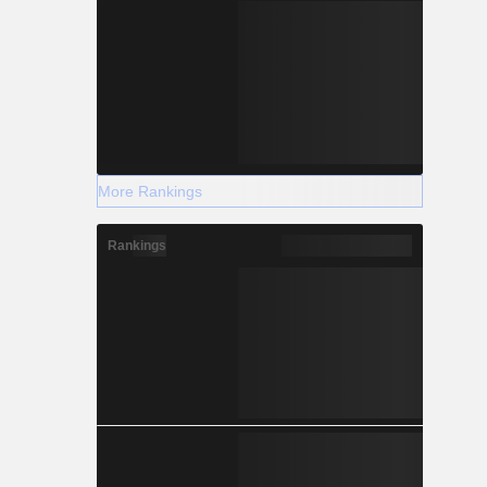
More Rankings
Rankings