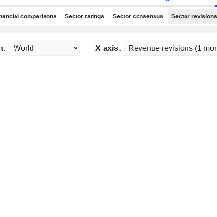
nancial comparisons
Sector ratings
Sector consensus
Sector revisions
n:
X axis: