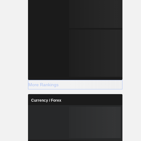
More Rankings
Currency / Forex