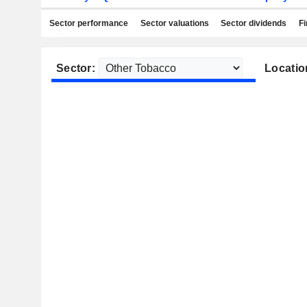
Sector performance
Sector valuations
Sector dividends
Fi
Sector:
Locatio