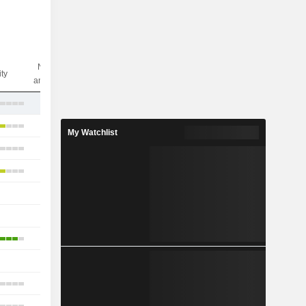
Nbr of
ity
analysts
6
15
My Watchlist
13
11
-
2
6
1
3