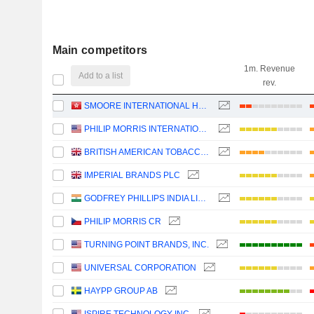
Main competitors
1m. Revenue
Add to a list
rev.
SMOORE INTERNATIONAL HOLDINGS LIMITED
PHILIP MORRIS INTERNATIONAL, INC.
BRITISH AMERICAN TOBACCO P.L.C.
IMPERIAL BRANDS PLC
GODFREY PHILLIPS INDIA LIMITED
PHILIP MORRIS CR
TURNING POINT BRANDS, INC.
UNIVERSAL CORPORATION
HAYPP GROUP AB