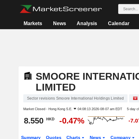
Markets
News
Analysis
Calendar
SMOORE INTERNATI
LIMITED
Sector revisions Smoore International Holdings Limited
Market Closed -
Hong Kong S.E.
04:08:13 2026-08-07 am EDT
5-day c
8.550
-0.47%
HKD
-7.
Summary
Quotes
Charts
News
Company