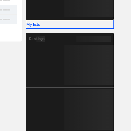
2
7
14
My lists
Rankings